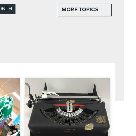
ONTH
MORE
TOPICS