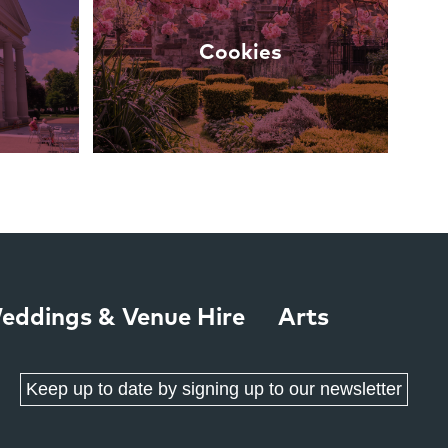
Cookies
eddings & Venue Hire
Arts
Keep up to date by signing up to our newsletter