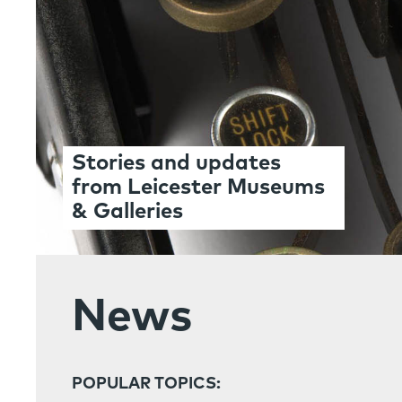
Stories and updates
from Leicester Museums
& Galleries
News
POPULAR TOPICS: