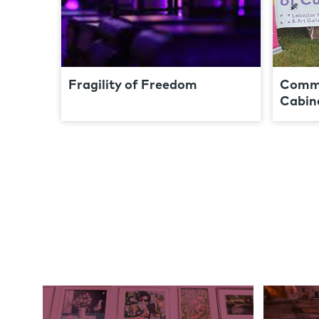
Fragility of Freedom
Commu
Cabine
Links