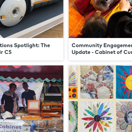
tions Spotlight: The
Community Engageme
ir C5
Update - Cabinet of Cur