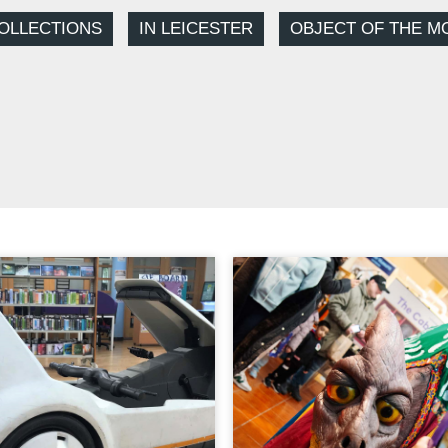
OLLECTIONS
IN LEICESTER
OBJECT OF THE M