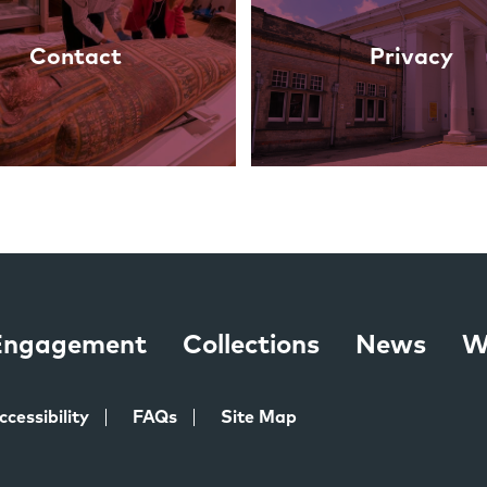
Contact
Privacy
 Engagement
Collections
News
W
ccessibility
FAQs
Site Map