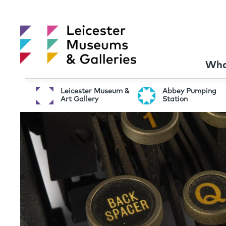
Wha
Leicester Museum &
Abbey Pumping
Art Gallery
Station