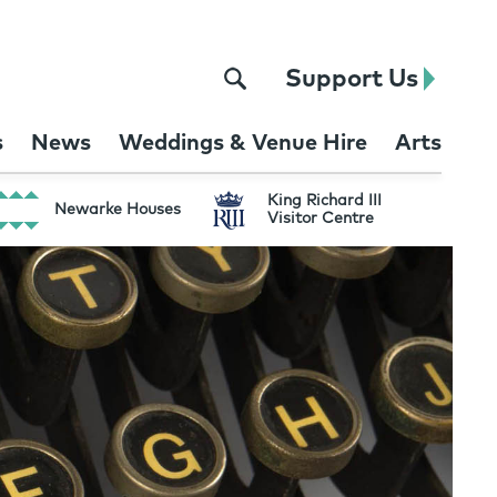
Support Us
s
News
Weddings & Venue Hire
Arts
King Richard III
Newarke Houses
Visitor Centre