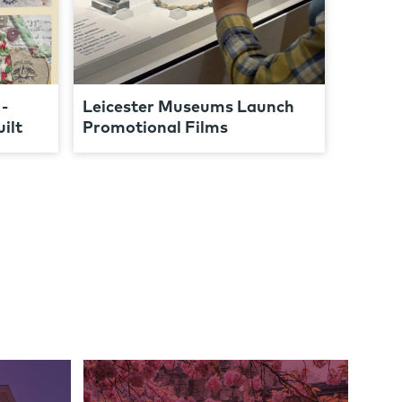
-
Leicester Museums Launch
ilt
Promotional Films