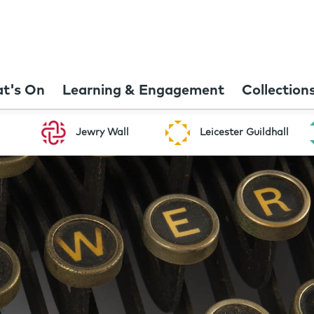
t's On
Learning & Engagement
Collection
Jewry Wall
Leicester Guildhall