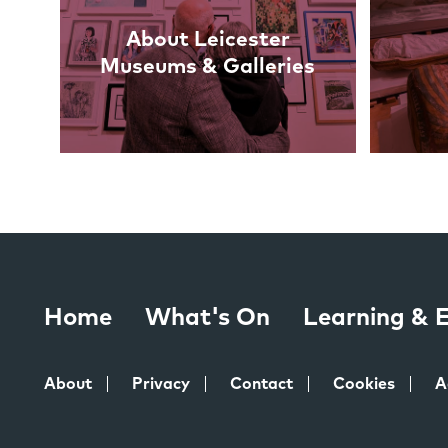
About Leicester
Museums & Galleries
Home
What's On
Learning &
About
Privacy
Contact
Cookies
A