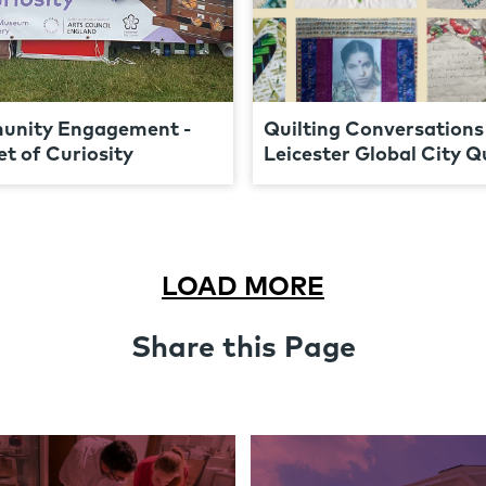
nity Engagement -
Quilting Conversations 
t of Curiosity
Leicester Global City Qu
LOAD MORE
Share this Page