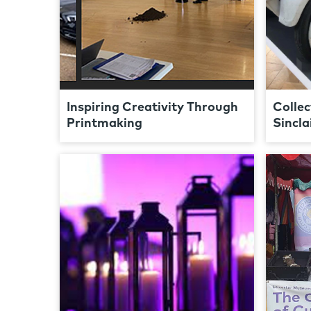
Inspiring Creativity Through
Collec
Printmaking
Sincla