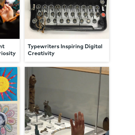
nt
Typewriters Inspiring Digital
iosity
Creativity