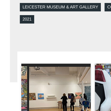
LEICESTER MUSEUM & ART GALLERY
C
2021