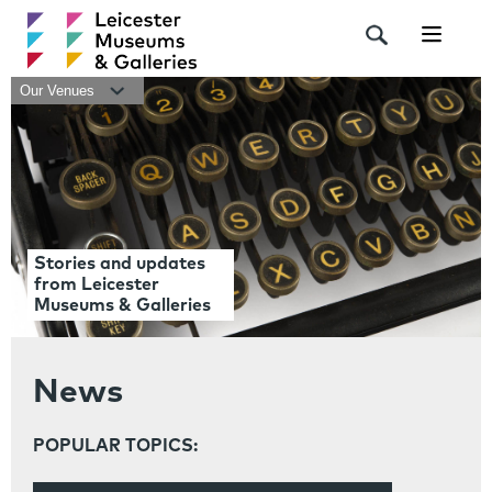
Navigat
Our Venues
Stories and updates
from Leicester
Museums & Galleries
News
POPULAR TOPICS: