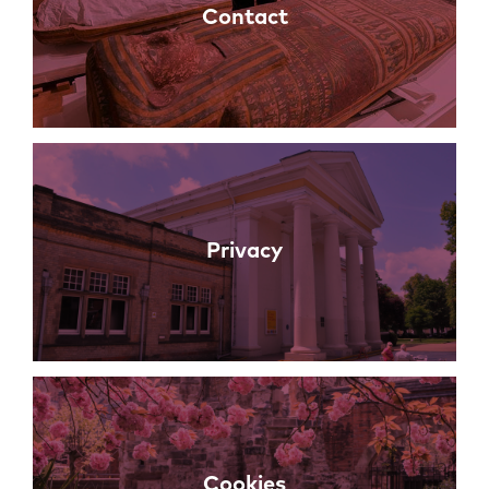
Contact
Privacy
Cookies