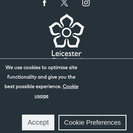
We use cookies to optimise site
functionality and give you the
best possible experience.
Cookie
usage
Accept
Cookie Preferences