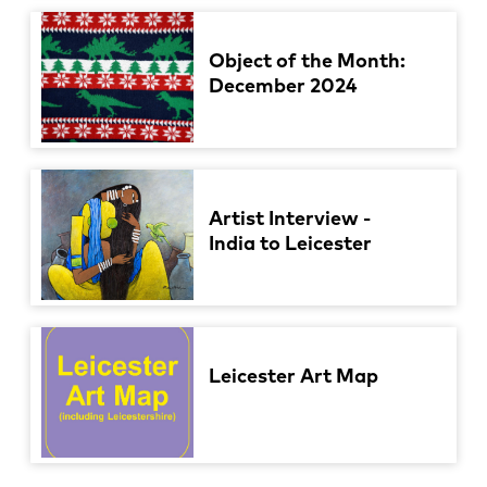
Object of the Month:
December 2024
Artist Interview -
India to Leicester
Leicester Art Map