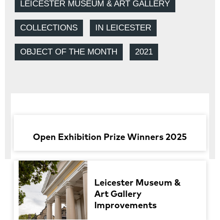
LEICESTER MUSEUM & ART GALLERY
COLLECTIONS
IN LEICESTER
OBJECT OF THE MONTH
2021
Open Exhibition Prize Winners 2025
Leicester Museum &
Art Gallery
Improvements