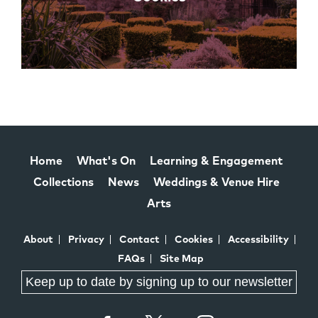
Home
What's On
Learning & Engagement
Collections
News
Weddings & Venue Hire
Arts
About
Privacy
Contact
Cookies
Accessibility
FAQs
Site Map
Keep up to date by signing up to our newsletter