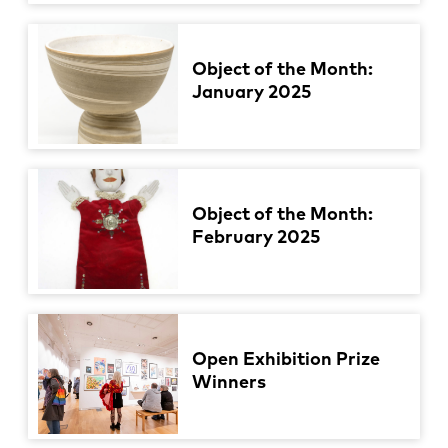
Object of the Month:
January 2025
Object of the Month:
February 2025
Open Exhibition Prize
Winners