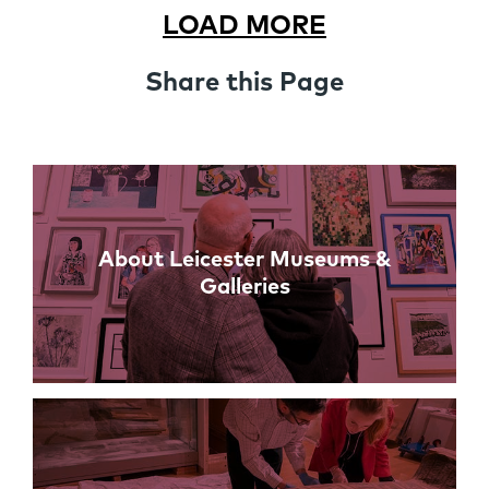
LOAD MORE
Share this Page
Links
About Leicester Museums &
Galleries