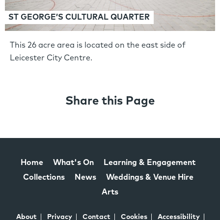
ST GEORGE’S CULTURAL QUARTER
This 26 acre area is located on the east side of
Leicester City Centre.
Share this Page
Home
What's On
Learning & Engagement
Collections
News
Weddings & Venue Hire
Arts
About
Privacy
Contact
Cookies
Accessibility