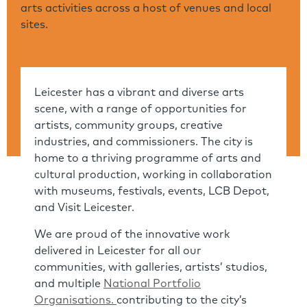
arts activities across a host of venues and local
sites.
Leicester has a vibrant and diverse arts
scene, with a range of opportunities for
artists, community groups, creative
industries, and commissioners. The city is
home to a thriving programme of arts and
cultural production, working in collaboration
with museums, festivals, events, LCB Depot,
and Visit Leicester.
We are proud of the innovative work
delivered in Leicester for all our
communities, with galleries, artists’ studios,
and multiple
National Portfolio
Organisations.
contributing to the city’s