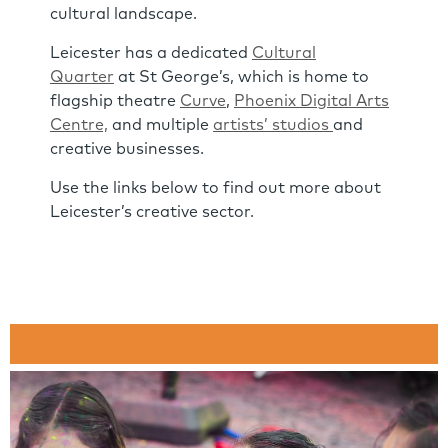
cultural landscape.
Leicester has a dedicated
Cultural
Quarter
at St George’s, which is home to
flagship theatre
Curve
,
Phoenix Digital Arts
Centre,
and multiple
artists’ studios
and
creative businesses.
Use the links below to find out more about
Leicester’s creative sector.
Link
Panels