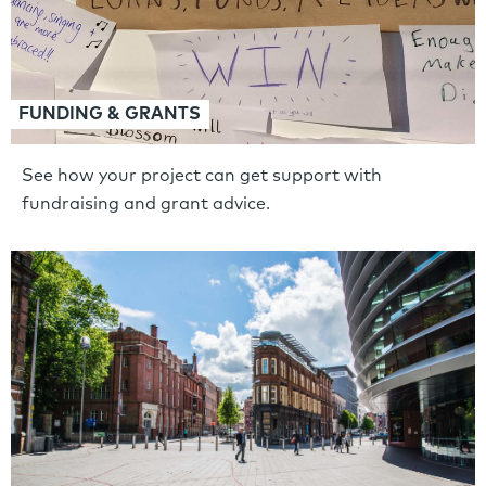
FUNDING & GRANTS
See how your project can get support with
fundraising and grant advice.