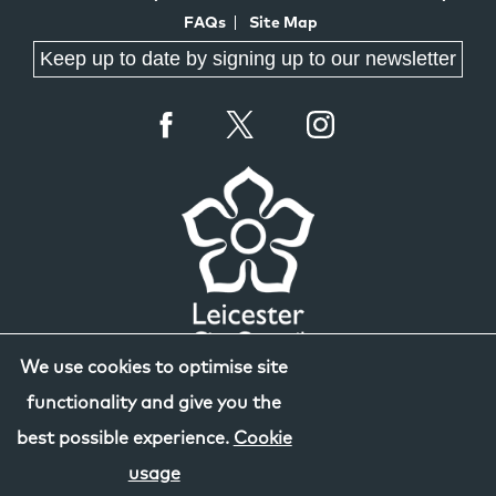
FAQs
Site Map
Keep up to date by signing up to our newsletter
We use cookies to optimise site
functionality and give you the
best possible experience.
Cookie
usage