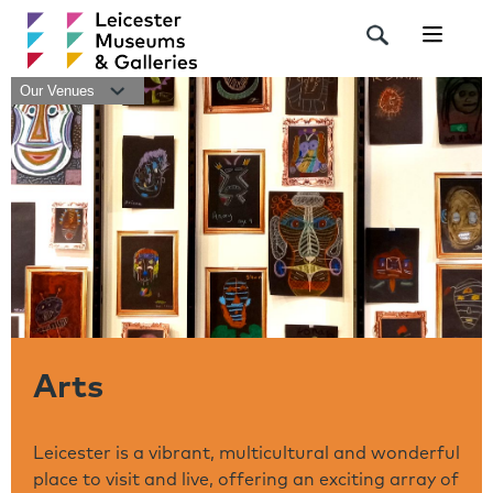
Navigat
Our Venues
Arts
Leicester is a vibrant, multicultural and wonderful
place to visit and live, offering an exciting array of