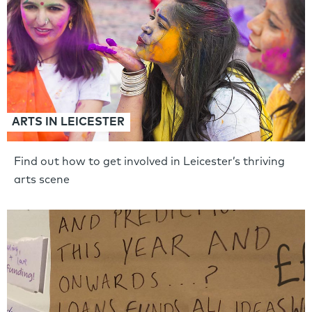
ARTS IN LEICESTER
Find out how to get involved in Leicester’s thriving
arts scene