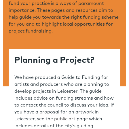
fund your practice is always of paramount
importance. These pages and resources aim to
help guide you towards the right funding scheme
for you and to highlight local opportunities for
project fundraising.
Planning a Project?
We have produced a Guide to Funding for
artists and producers who are planning to
develop projects in Leicester. The guide
includes advice on funding streams and how
to contact the council to discuss your idea. If
you have a proposal for an artwork in
Leicester, see the
public art
page which
includes details of the city’s guiding