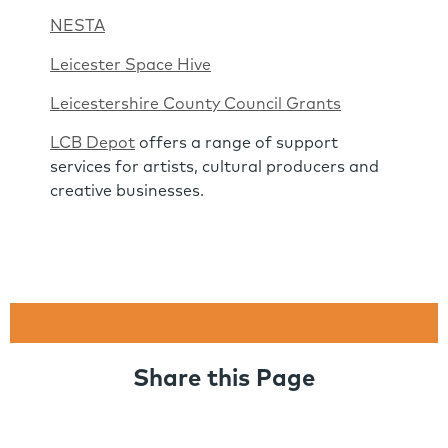
NESTA
Leicester Space Hive
Leicestershire County Council Grants
LCB Depot
offers a range of support
services for artists, cultural producers and
creative businesses.
Share this Page