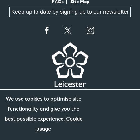
FAQs
Site Map
Keep up to date by signing up to our newsletter
We use cookies to optimise site
functionality and give you the
best possible experience.
Cookie
usage