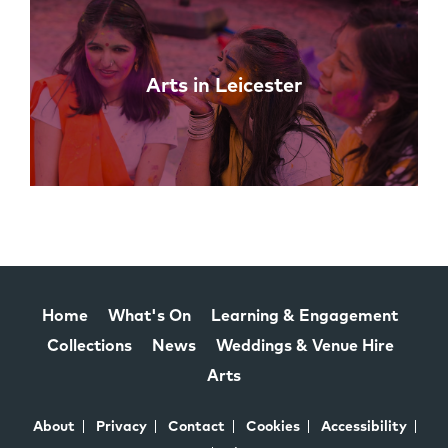
Arts in Leicester
Home
What's On
Learning & Engagement
Collections
News
Weddings & Venue Hire
Arts
About
Privacy
Contact
Cookies
Accessibility