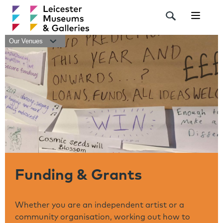
Navigat
Our Venues
Funding & Grants
Whether you are an independent artist or a
community organisation, working out how to