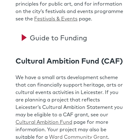
principles for public art, and for information
on the city’s festivals and events programme
see the
Festivals & Events
page.
Guide to Funding
Cultural Ambition Fund (CAF)
We have a small arts development scheme
that can financially support heritage, arts or
cultural events activities in Leicester. If you
are planning a project that reflects
Leicester’s Cultural Ambition Statement you
may be eligible to a CAF grant, see our
Cultural Ambition Fund
page for more
information. Your project may also be
suitable for a
Ward Community Grant
.