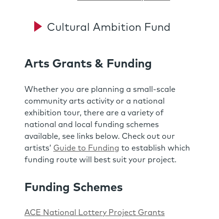
Cultural Ambition Fund
Arts Grants & Funding
Whether you are planning a small-scale
community arts activity or a national
exhibition tour, there are a variety of
national and local funding schemes
available, see links below. Check out our
artists’
Guide to Funding
to establish which
funding route will best suit your project.
Funding Schemes
ACE National Lottery Project Grants