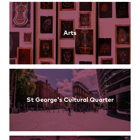
Links
Arts
St George's Cultural Quarter