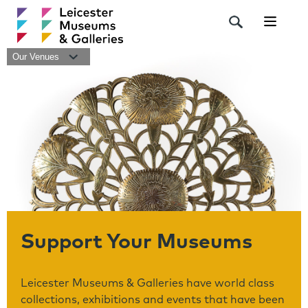
Navigat
Our Venues
Support Your Museums
Leicester Museums & Galleries have world class
collections, exhibitions and events that have been