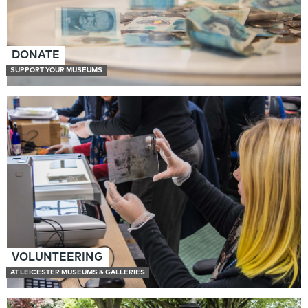
DONATE
SUPPORT YOUR MUSEUMS
VOLUNTEERING
AT LEICESTER MUSEUMS & GALLERIES