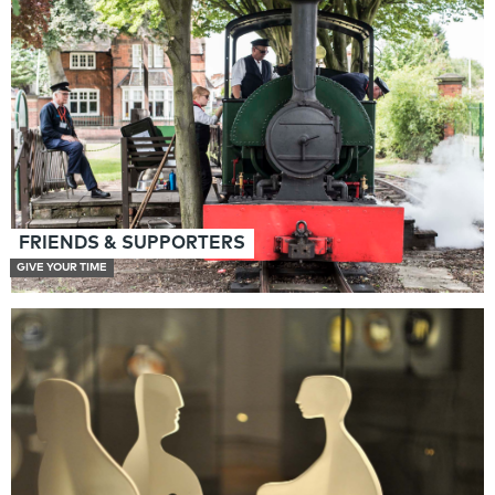
FRIENDS & SUPPORTERS
GIVE YOUR TIME