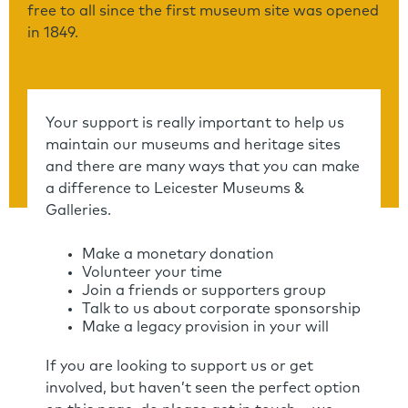
free to all since the first museum site was opened
in 1849.
Your support is really important to help us
maintain our museums and heritage sites
and there are many ways that you can make
a difference to Leicester Museums &
Galleries.
Make a monetary donation
Volunteer your time
Join a friends or supporters group
Talk to us about corporate sponsorship
Make a legacy provision in your will
If you are looking to support us or get
involved, but haven’t seen the perfect option