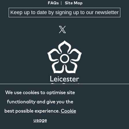
FAQs
Site Map
Keep up to date by signing up to our newsletter
We use cookies to optimise site
functionality and give you the
best possible experience.
Cookie
usage