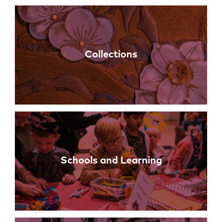
Collections
Schools and Learning