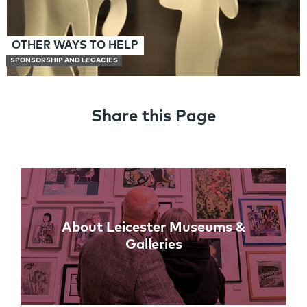
OTHER WAYS TO HELP
SPONSORSHIP AND LEGACIES
Share this Page
Links
About Leicester Museums &
Galleries