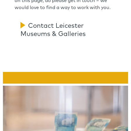
on this page, do please get in touch – we
would love to find a way to work with you.
Contact Leicester
Museums & Galleries
Link
Panels