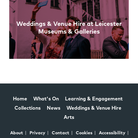
Weddings & Venue Hire at Leicester
Museums & Galleries
Home
What's On
Learning & Engagement
Collections
News
Weddings & Venue Hire
Arts
About
Privacy
Contact
Cookies
Accessibility