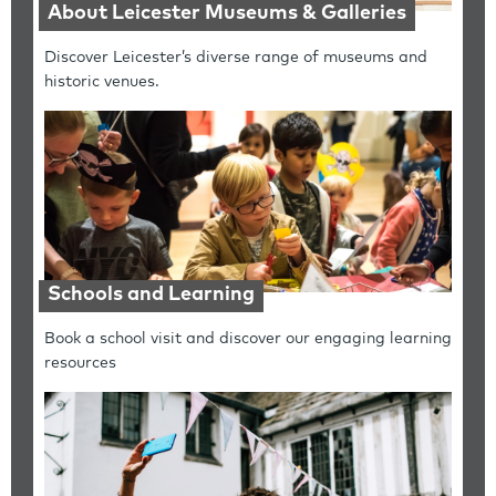
About Leicester Museums & Galleries
Discover Leicester’s diverse range of museums and
historic venues.
Schools and Learning
Book a school visit and discover our engaging learning
resources