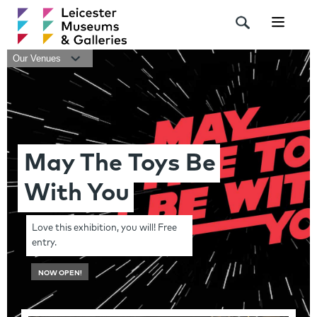
Navigat
Our Venues
May The Toys Be
With You
Love this exhibition, you will! Free
entry.
NOW OPEN!