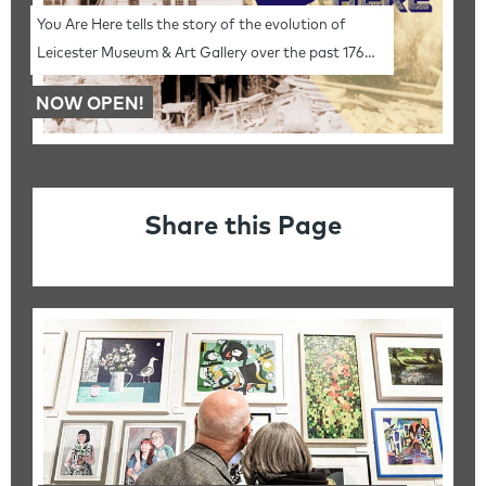
You Are Here tells the story of the evolution of
Leicester Museum & Art Gallery over the past 176
years.
NOW OPEN!
Share this Page