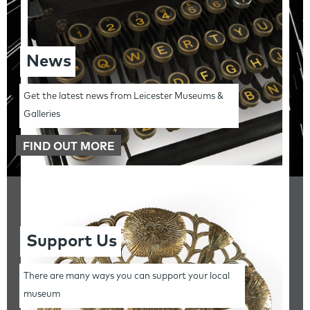
News
Get the latest news from Leicester Museums &
Galleries
FIND OUT MORE
Support Us
There are many ways you can support your local
museum