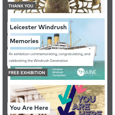
THANK YOU
Leicester Windrush
Memories
An exhibition commemorating, congratulating, and
celebrating the Windrush Generation
FREE EXHIBITION
You Are Here