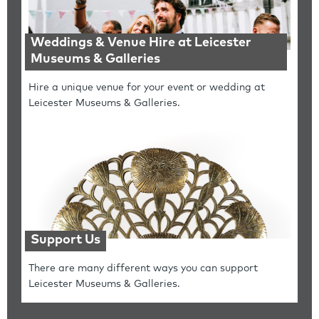
Weddings & Venue Hire at Leicester
Museums & Galleries
Hire a unique venue for your event or wedding at
Leicester Museums & Galleries.
Support Us
There are many different ways you can support
Leicester Museums & Galleries.