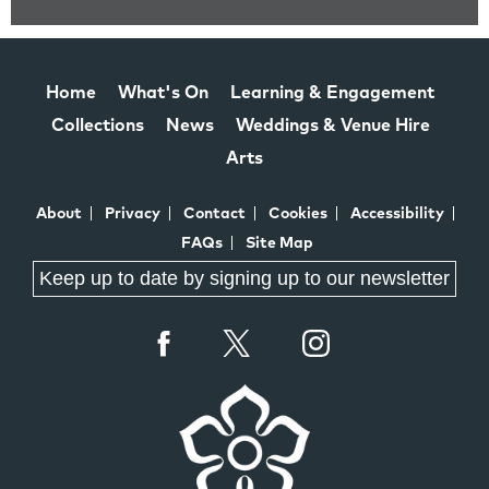
Home
What's On
Learning & Engagement
Collections
News
Weddings & Venue Hire
Arts
About
Privacy
Contact
Cookies
Accessibility
FAQs
Site Map
Keep up to date by signing up to our newsletter