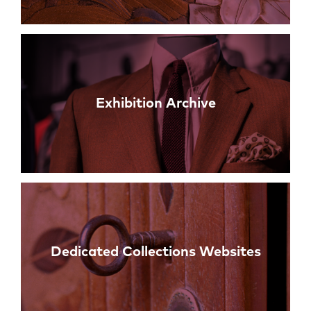
Exhibition Archive
Dedicated Collections Websites