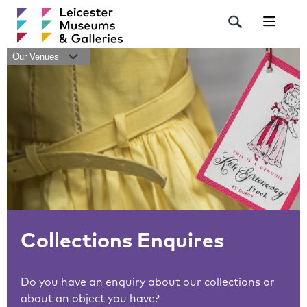
Navigat
Our Venues
Collections Enquires
Do you have an enquiry about our collections or
about an object you have?