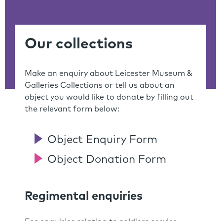
Our collections
Make an enquiry about Leicester Museum &
Galleries Collections or tell us about an
object you would like to donate by filling out
the relevant form below:
Object Enquiry Form
Object Donation Form
Regimental enquiries