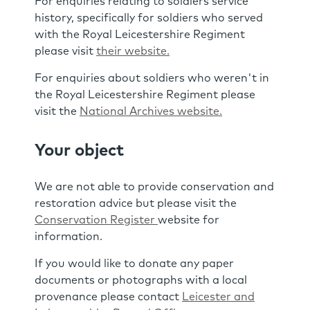
For enquiries relating to soldiers service
history, specifically for soldiers who served
with the Royal Leicestershire Regiment
please visit
their website.
For enquiries about soldiers who weren't in
the Royal Leicestershire Regiment please
visit the
National Archives website.
Your object
We are not able to provide conservation and
restoration advice but please visit the
Conservation Register
website for
information.
If you would like to donate any paper
documents or photographs with a local
provenance please contact
Leicester and