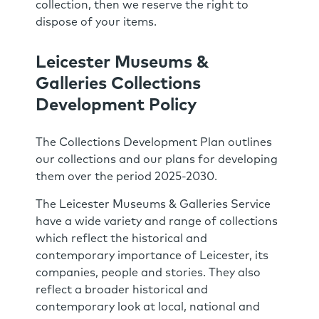
collection, then we reserve the right to
dispose of your items.
Leicester Museums &
Galleries Collections
Development Policy
The Collections Development Plan outlines
our collections and our plans for developing
them over the period 2025-2030.
The Leicester Museums & Galleries Service
have a wide variety and range of collections
which reflect the historical and
contemporary importance of Leicester, its
companies, people and stories. They also
reflect a broader historical and
contemporary look at local, national and