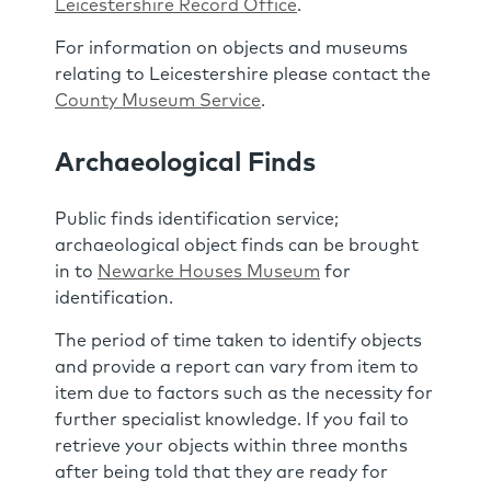
Leicestershire Record Office
.
For information on objects and museums
relating to Leicestershire please contact the
County Museum Service
.
Archaeological Finds
Public finds identification service;
archaeological object finds can be brought
in to
Newarke Houses Museum
for
identification.
The period of time taken to identify objects
and provide a report can vary from item to
item due to factors such as the necessity for
further specialist knowledge. If you fail to
retrieve your objects within three months
after being told that they are ready for