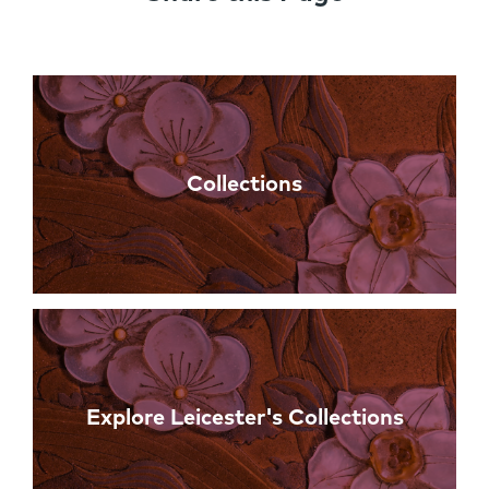
Links
Collections
Explore Leicester's Collections