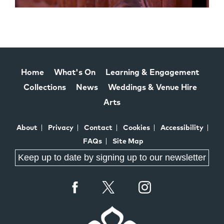
Home
What's On
Learning & Engagement
Collections
News
Weddings & Venue Hire
Arts
About
Privacy
Contact
Cookies
Accessibility
FAQs
Site Map
Keep up to date by signing up to our newsletter