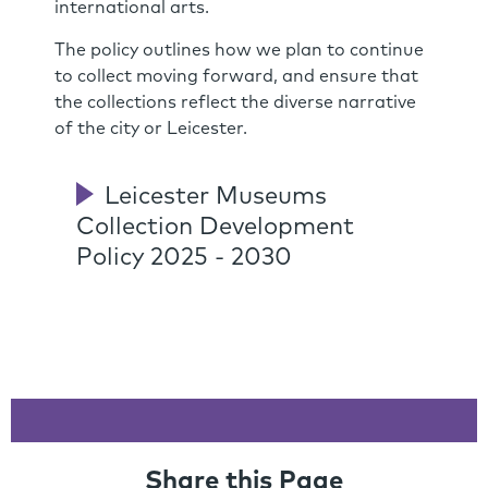
international arts.
The policy outlines how we plan to continue
to collect moving forward, and ensure that
the collections reflect the diverse narrative
of the city or Leicester.
Leicester Museums
Collection Development
Policy 2025 - 2030
Share this Page