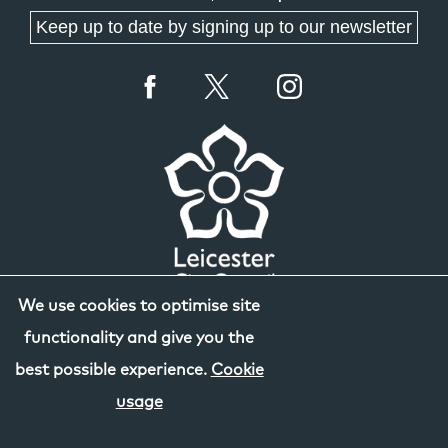
Keep up to date by signing up to our newsletter
We use cookies to optimise site
functionality and give you the
best possible experience.
Cookie
usage