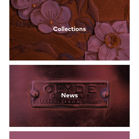
Collections
News