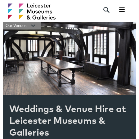
Navigat
Our Venues
Weddings & Venue Hire at
Leicester Museums &
Galleries