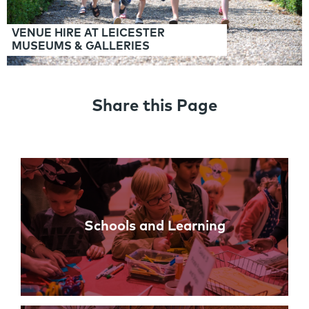
VENUE HIRE AT LEICESTER
MUSEUMS & GALLERIES
Share this Page
Links
Schools and Learning