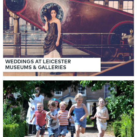
Panels
WEDDINGS AT LEICESTER
MUSEUMS & GALLERIES