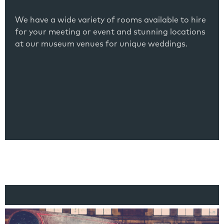
We have a wide variety of rooms available to hire
for your meeting or event and stunning locations
at our museum venues for unique weddings.
Link