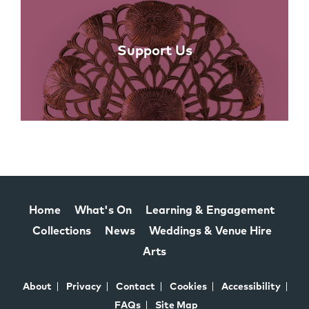
Support Us
Home
What's On
Learning & Engagement
Collections
News
Weddings & Venue Hire
Arts
About
Privacy
Contact
Cookies
Accessibility
FAQs
Site Map