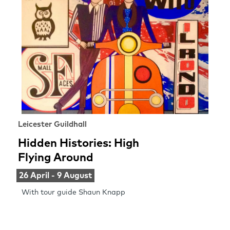
Leicester Guildhall
Hidden Histories: High
Flying Around
26 April - 9 August
With tour guide Shaun Knapp