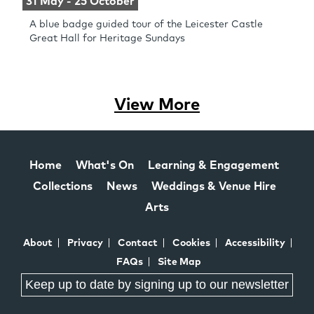
31 May - 25 October
A blue badge guided tour of the Leicester Castle
Great Hall for Heritage Sundays
View More
Home
What's On
Learning & Engagement
Collections
News
Weddings & Venue Hire
Arts
About
Privacy
Contact
Cookies
Accessibility
FAQs
Site Map
Keep up to date by signing up to our newsletter