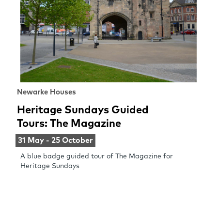
Newarke Houses
Heritage Sundays Guided
Tours: The Magazine
31 May - 25 October
A blue badge guided tour of The Magazine for
Heritage Sundays