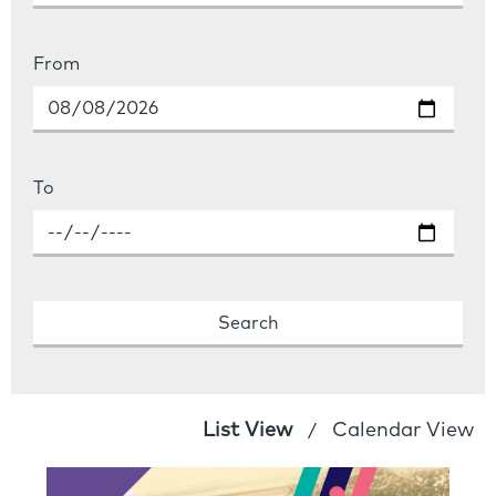
From
To
List View
Calendar View
/