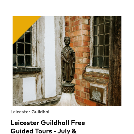
Leicester Guildhall
Leicester Guildhall Free
Guided Tours - July &