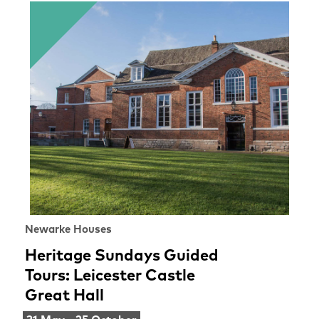
Newarke Houses
Heritage Sundays Guided
Tours: Leicester Castle
Great Hall