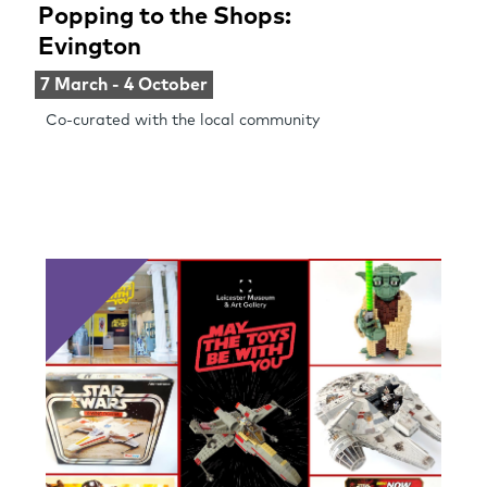
Popping to the Shops:
Evington
7 March - 4 October
Co-curated with the local community