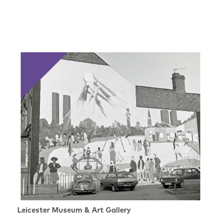
Leicester Museum & Art Gallery