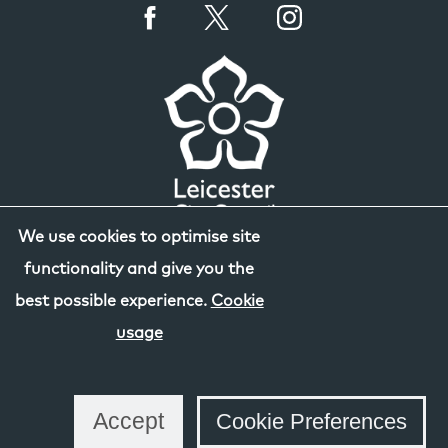
We use cookies to optimise site
functionality and give you the
best possible experience.
Cookie
usage
Accept
Cookie Preferences