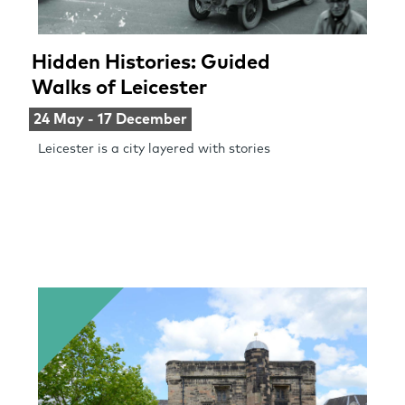
Hidden Histories: Guided
Walks of Leicester
24 May - 17 December
Leicester is a city layered with stories