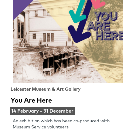
Leicester Museum & Art Gallery
You Are Here
14 February - 31 December
An exhibition which has been co-produced with
Museum Service volunteers