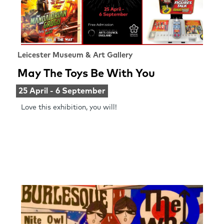
Leicester Museum & Art Gallery
May The Toys Be With You
25 April - 6 September
Love this exhibition, you will!