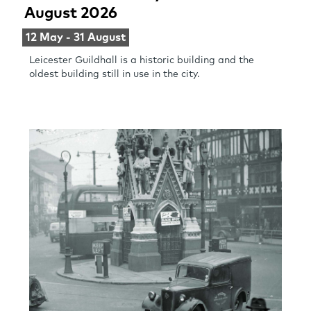
August 2026
12 May - 31 August
Leicester Guildhall is a historic building and the
oldest building still in use in the city.