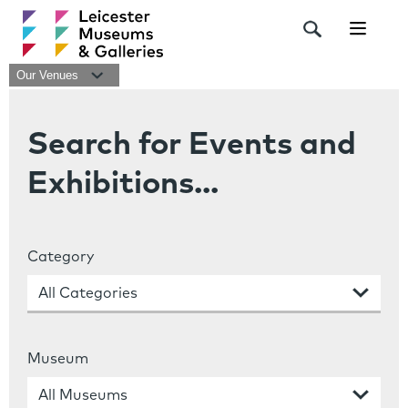
Navigat
Our Venues
Search for Events and
Exhibitions...
Category
Museum