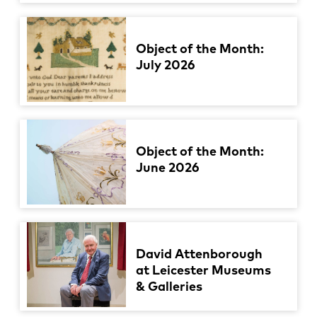
Object of the Month:
July 2026
Object of the Month:
June 2026
David Attenborough
at Leicester Museums
& Galleries