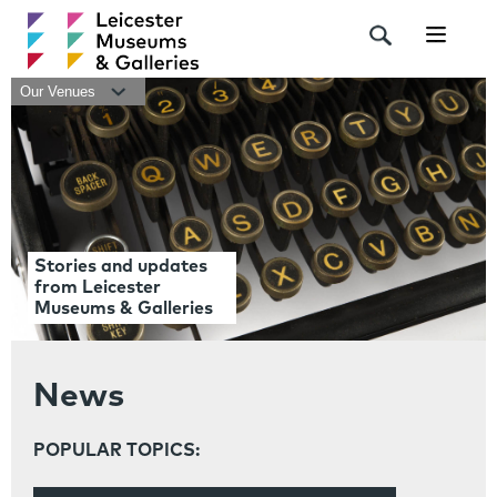
Navigat
Our Venues
Stories and updates
from Leicester
Museums & Galleries
News
POPULAR TOPICS: