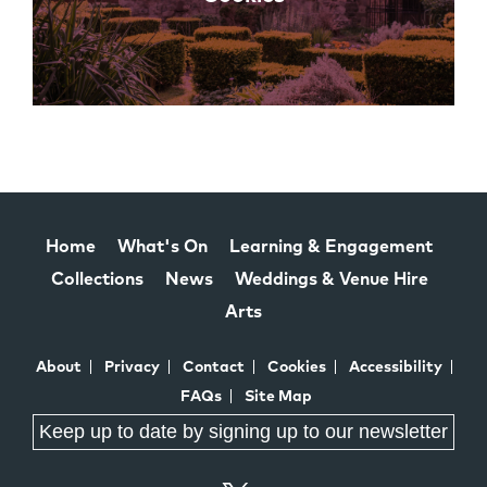
Home
What's On
Learning & Engagement
Collections
News
Weddings & Venue Hire
Arts
About
Privacy
Contact
Cookies
Accessibility
FAQs
Site Map
Keep up to date by signing up to our newsletter