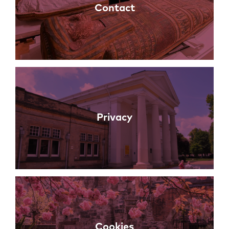
Contact
Privacy
Cookies