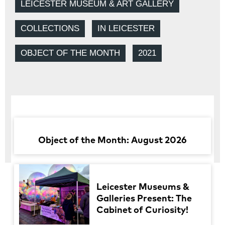
LEICESTER MUSEUM & ART GALLERY
COLLECTIONS
IN LEICESTER
OBJECT OF THE MONTH
2021
Object of the Month: August 2026
Leicester Museums &
Galleries Present: The
Cabinet of Curiosity!