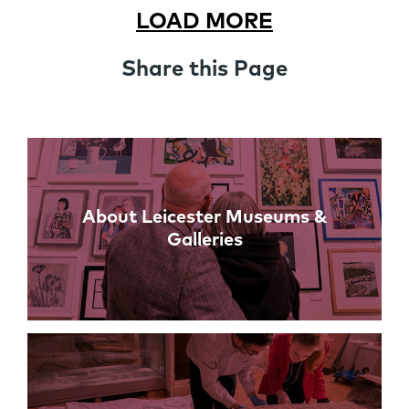
LOAD MORE
Share this Page
Links
About Leicester Museums &
Galleries