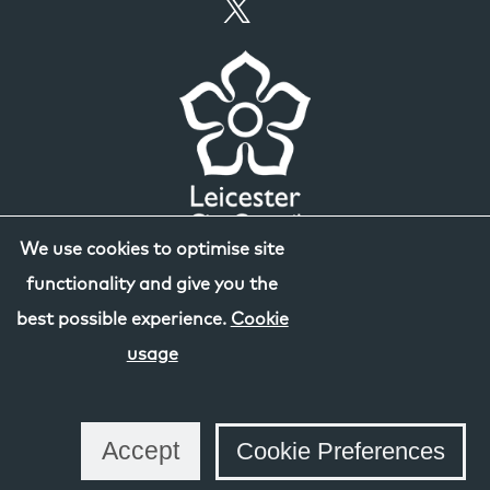
We use cookies to optimise site
functionality and give you the
best possible experience.
Cookie
usage
Accept
Cookie Preferences