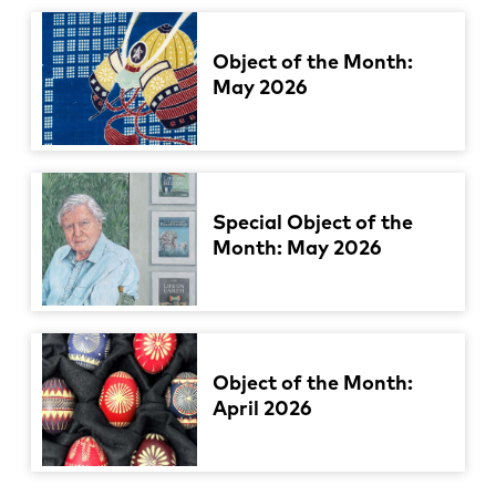
Object of the Month:
May 2026
Special Object of the
Month: May 2026
Object of the Month:
April 2026