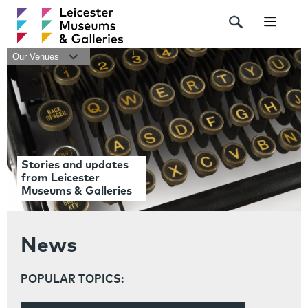
Navigat
Our Venues
Stories and updates
from Leicester
Museums & Galleries
News
POPULAR TOPICS: