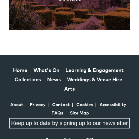
Home
What's On
Learning & Engagement
Collections
News
Weddings & Venue Hire
Arts
About
Privacy
Contact
Cookies
Accessibility
FAQs
Site Map
Keep up to date by signing up to our newsletter