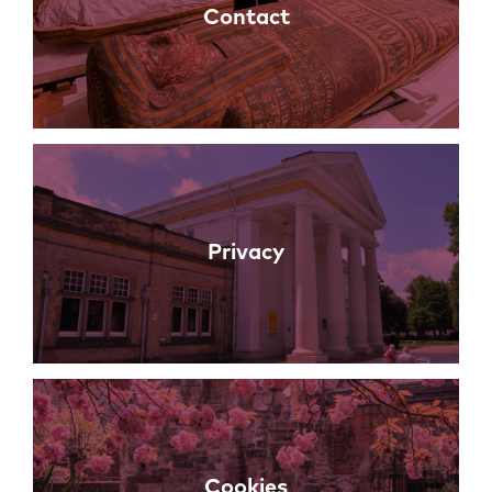
Contact
Privacy
Cookies