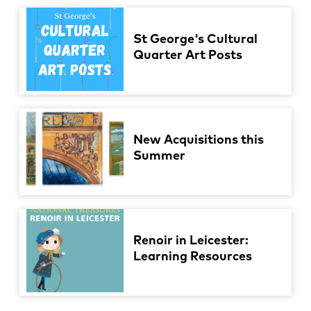
St George's Cultural
Quarter Art Posts
New Acquisitions this
Summer
Renoir in Leicester:
Learning Resources