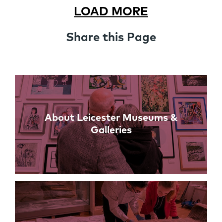
LOAD MORE
Share this Page
Links
About Leicester Museums &
Galleries