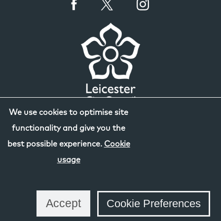
We use cookies to optimise site
functionality and give you the
best possible experience.
Cookie
usage
Accept
Cookie Preferences