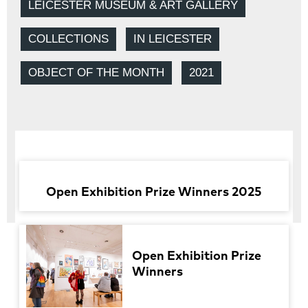
LEICESTER MUSEUM & ART GALLERY
COLLECTIONS
IN LEICESTER
OBJECT OF THE MONTH
2021
Open Exhibition Prize Winners 2025
Open Exhibition Prize
Winners