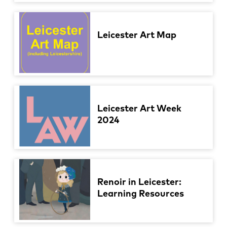
Leicester Art Map
Leicester Art Week
2024
Renoir in Leicester:
Learning Resources