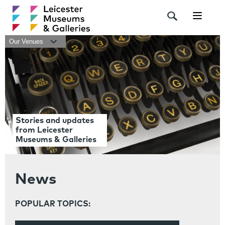
Navigat
Our Venues
Stories and updates
from Leicester
Museums & Galleries
News
POPULAR TOPICS: