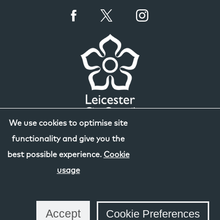
We use cookies to optimise site
functionality and give you the
best possible experience.
Cookie
usage
Accept
Cookie Preferences