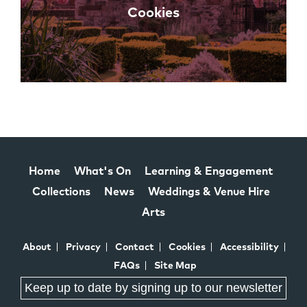
Cookies
Home
What's On
Learning & Engagement
Collections
News
Weddings & Venue Hire
Arts
About
Privacy
Contact
Cookies
Accessibility
FAQs
Site Map
Keep up to date by signing up to our newsletter