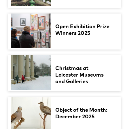
Open Exhibition Prize
Winners 2025
Christmas at
Leicester Museums
and Galleries
Object of the Month:
December 2025