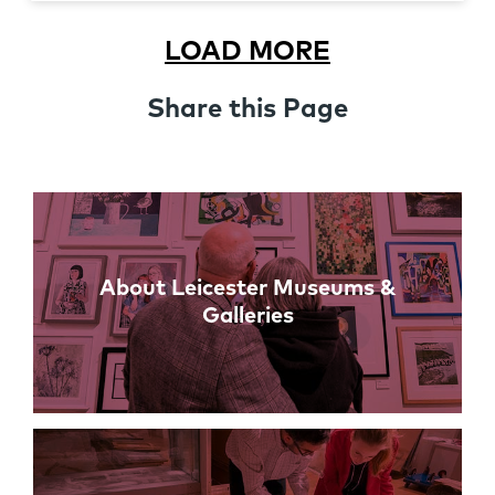
LOAD MORE
Share this Page
Links
About Leicester Museums &
Galleries