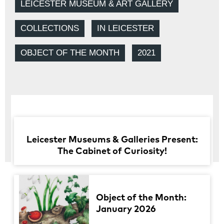
LEICESTER MUSEUM & ART GALLERY
COLLECTIONS
IN LEICESTER
OBJECT OF THE MONTH
2021
Leicester Museums & Galleries Present:
The Cabinet of Curiosity!
Object of the Month:
January 2026