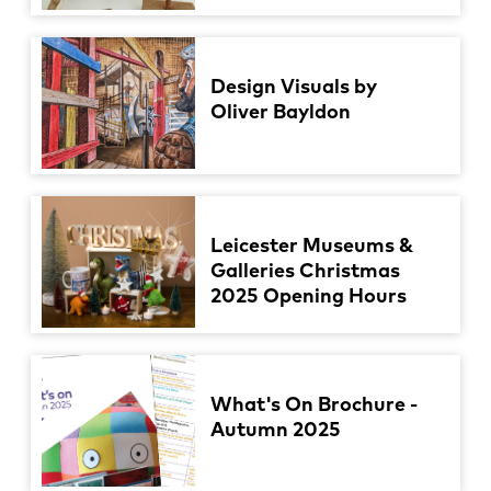
Design Visuals by
Oliver Bayldon
Leicester Museums &
Galleries Christmas
2025 Opening Hours
What's On Brochure -
Autumn 2025