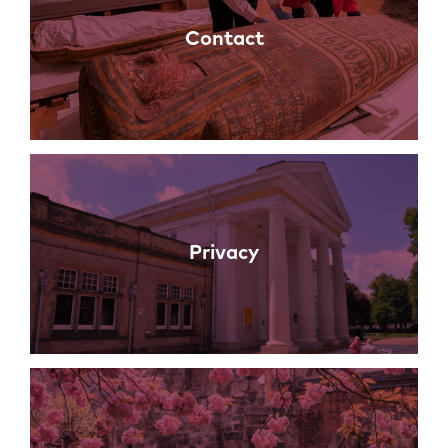
Contact
Privacy