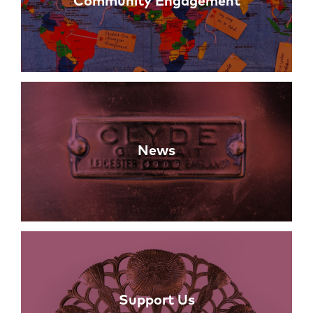
Community Engagement
News
Support Us