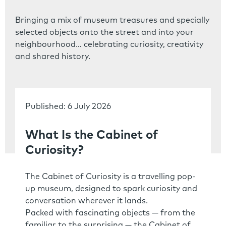
Bringing a mix of museum treasures and specially
selected objects onto the street and into your
neighbourhood… celebrating curiosity, creativity
and shared history.
Published: 6 July 2026
What Is the Cabinet of
Curiosity?
The Cabinet of Curiosity is a travelling pop-
up museum, designed to spark curiosity and
conversation wherever it lands.
Packed with fascinating objects — from the
familiar to the surprising — the Cabinet of