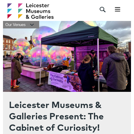
Navigat
Our Venues
Leicester Museums &
Galleries Present: The
Cabinet of Curiosity!