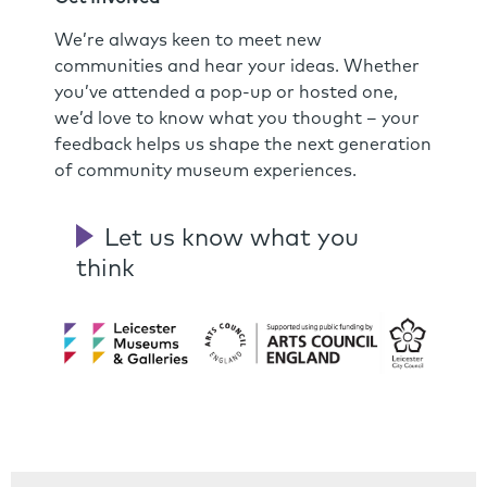
We’re always keen to meet new
communities and hear your ideas. Whether
you’ve attended a pop-up or hosted one,
we’d love to know what you thought – your
feedback helps us shape the next generation
of community museum experiences.
Let us know what you
think