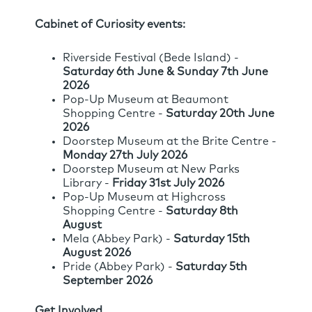
Cabinet of Curiosity events:
Riverside Festival (Bede Island) -
Saturday 6th June & Sunday 7th June
2026
Pop-Up Museum at Beaumont
Shopping Centre -
Saturday 20th June
2026
Doorstep Museum at the Brite Centre -
Monday 27th July 2026
Doorstep Museum at New Parks
Library -
Friday 31st July 2026
Pop-Up Museum at Highcross
Shopping Centre -
Saturday 8th
August
Mela (Abbey Park) -
Saturday 15th
August 2026
Pride (Abbey Park) -
Saturday 5th
September 2026
Get Involved