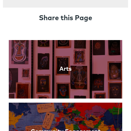
Share this Page
Links
Arts