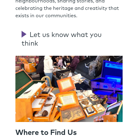
neighbourhoods, sharing stories, and
celebrating the heritage and creativity that
exists in our communities.
Let us know what you
think
Where to Find Us