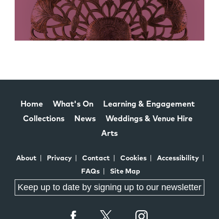
Home
What's On
Learning & Engagement
Collections
News
Weddings & Venue Hire
Arts
About
Privacy
Contact
Cookies
Accessibility
FAQs
Site Map
Keep up to date by signing up to our newsletter