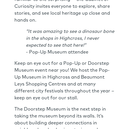
Curiosity invites everyone to explore, share
stories, and see local heritage up close and
hands on.
“It was amazing to see a dinosaur bone
in the shops in Highcross, I never
expected to see that here!”
- Pop-Up Museum attendee
Keep an eye out for a Pop-Up or Doorstep
Museum event near you! We host the Pop-
Up Museum in Highcross and Beaumont
Leys Shopping Centres and at many
different city festivals throughout the year –
keep an eye out for our stall.
The Doorstep Museum is the next step in
taking the museum beyond its walls. It’s
about building deeper connections in