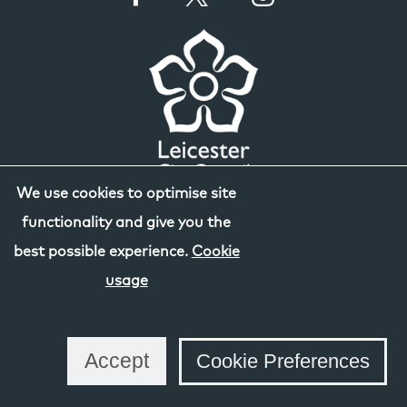
We use cookies to optimise site
functionality and give you the
best possible experience.
Cookie
usage
Accept
Cookie Preferences