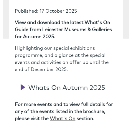
Published: 17 October 2025
View and download the latest What's On
Guide from Leicester Museums & Galleries
for Autumn 2025.
Highlighting our special exhibitions
programme, and a glance at the special
events and activities on offer up until the
end of December 2025.
Whats On Autumn 2025
For more events and to view full details for
any of the events listed in the brochure,
please visit the
What's On
section.