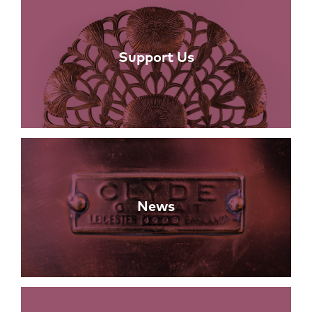
Support Us
News