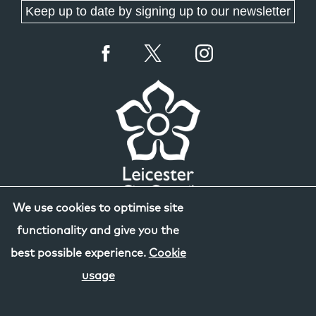
Keep up to date by signing up to our newsletter
We use cookies to optimise site
functionality and give you the
best possible experience.
Cookie
usage