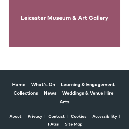
Leicester Museum & Art Gallery
Home
What's On
Learning & Engagement
Collections
News
Weddings & Venue Hire
Arts
About
Privacy
Contact
Cookies
Accessibility
FAQs
Site Map