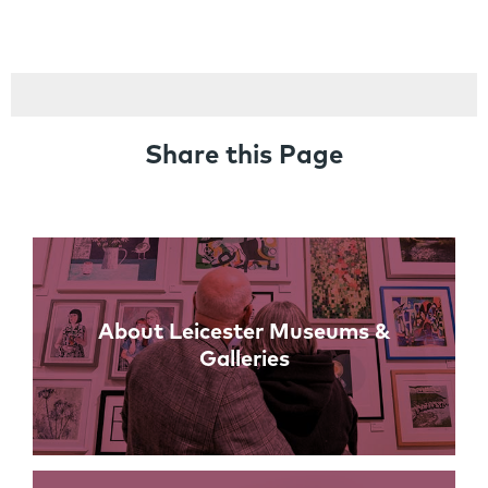
Share this Page
Links
About Leicester Museums &
Galleries