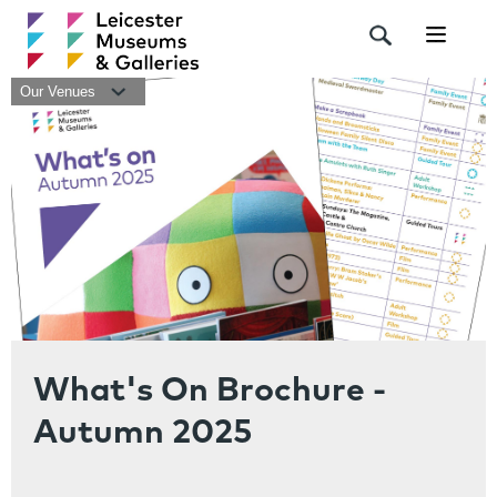
Navigat
Our Venues
What's On Brochure -
Autumn 2025