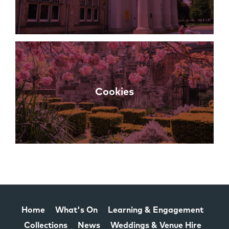
Cookies
Home
What's On
Learning & Engagement
Collections
News
Weddings & Venue Hire