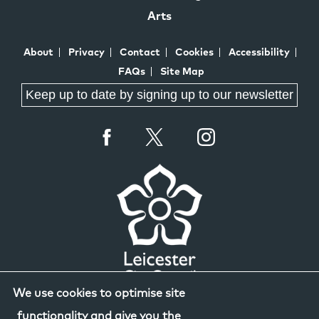
Arts
About
Privacy
Contact
Cookies
Accessibility
FAQs
Site Map
Keep up to date by signing up to our newsletter
We use cookies to optimise site
functionality and give you the