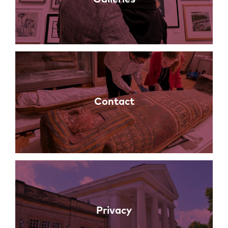
Contact
Privacy