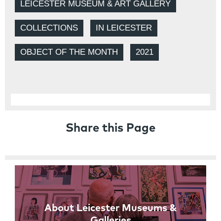
LEICESTER MUSEUM & ART GALLERY
COLLECTIONS
IN LEICESTER
OBJECT OF THE MONTH
2021
Share this Page
Links
About Leicester Museums &
Galleries