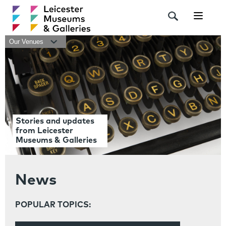
Navigat
Our Venues
Stories and updates
from Leicester
Museums & Galleries
News
POPULAR TOPICS: