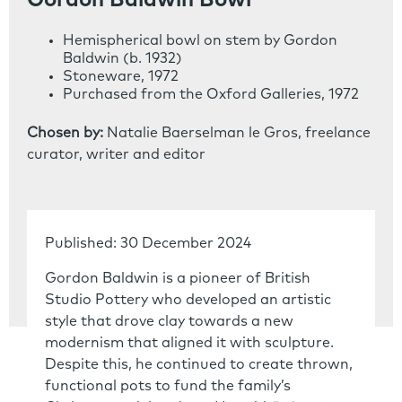
Gordon Baldwin Bowl
Hemispherical bowl on stem by Gordon
Baldwin (b. 1932)
Stoneware, 1972
Purchased from the Oxford Galleries, 1972
Chosen by:
Natalie Baerselman le Gros, freelance
curator, writer and editor
Published: 30 December 2024
Gordon Baldwin is a pioneer of British
Studio Pottery who developed an artistic
style that drove clay towards a new
modernism that aligned it with sculpture.
Despite this, he continued to create thrown,
functional pots to fund the family’s