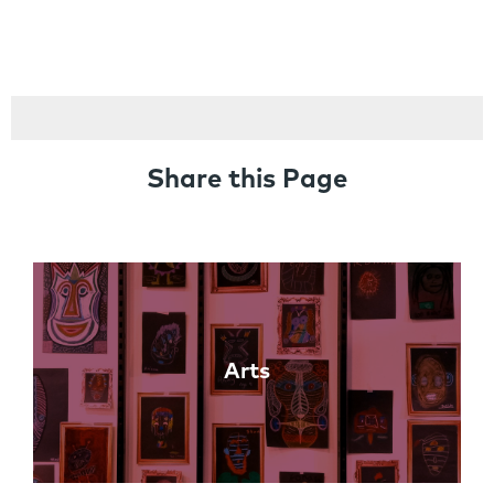
Share this Page
Links
Arts