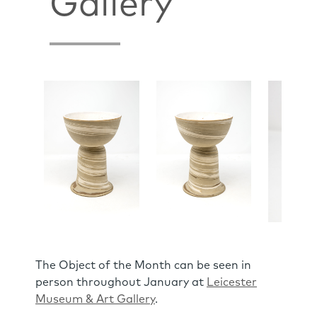
Gallery
The Object of the Month can be seen in
person throughout January at
Leicester
Museum & Art Gallery
.