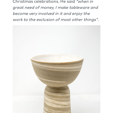
Christmas celebrations. He said
“when in
great need of money, I make tableware and
become very involved in it and enjoy the
work to the exclusion of most other things”
.