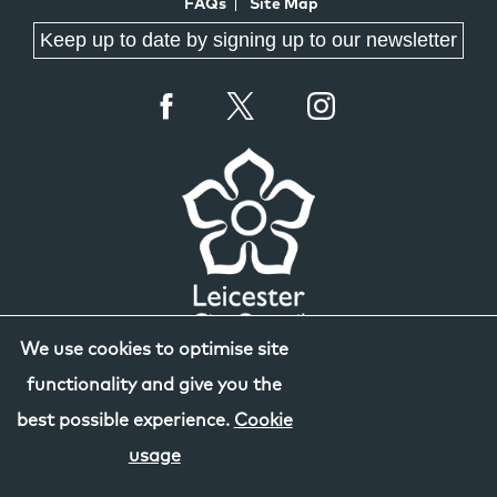
FAQs
Site Map
Keep up to date by signing up to our newsletter
We use cookies to optimise site
functionality and give you the
best possible experience.
Cookie
usage