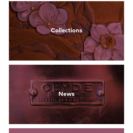
Collections
News