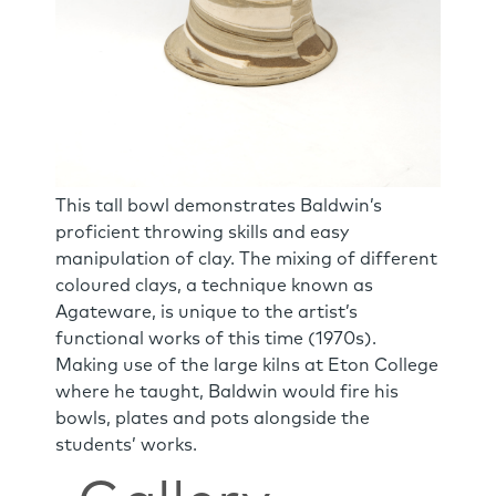
This tall bowl demonstrates Baldwin’s
proficient throwing skills and easy
manipulation of clay. The mixing of different
coloured clays, a technique known as
Agateware, is unique to the artist’s
functional works of this time (1970s).
Making use of the large kilns at Eton College
where he taught, Baldwin would fire his
bowls, plates and pots alongside the
students’ works.