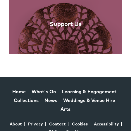
Support Us
Home
What's On
Learning & Engagement
Collections
News
Weddings & Venue Hire
Arts
About
Privacy
Contact
Cookies
Accessibility