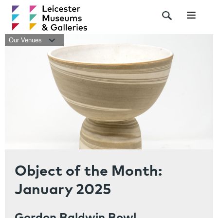
Navigat
Our Venues
Object of the Month:
January 2025