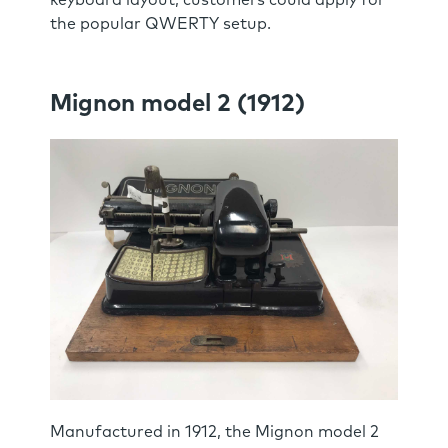
the popular QWERTY setup.
Mignon model 2 (1912)
Manufactured in 1912, the Mignon model 2