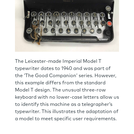
The Leicester-made Imperial Model T
typewriter dates to 1940 and was part of
the ‘The Good Companion’ series. However,
this example differs from the standard
Model T design. The unusual three-row
keyboard with no lower-case letters allow us
to identify this machine as a telegrapher’s
typewriter. This illustrates the adaptation of
a model to meet specific user requirements.