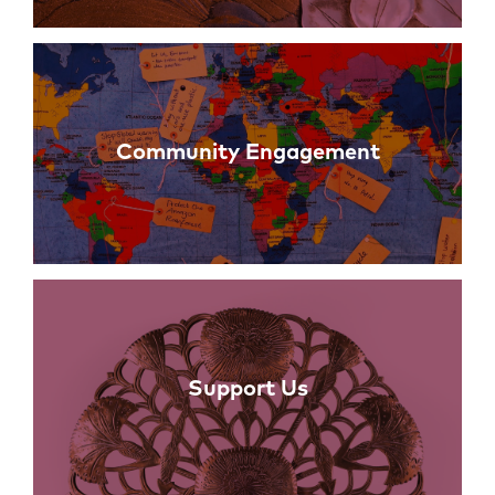
Community Engagement
Support Us