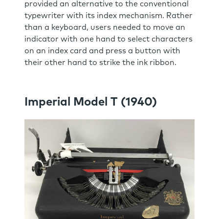
provided an alternative to the conventional
typewriter with its index mechanism. Rather
than a keyboard, users needed to move an
indicator with one hand to select characters
on an index card and press a button with
their other hand to strike the ink ribbon.
Imperial Model T (1940)