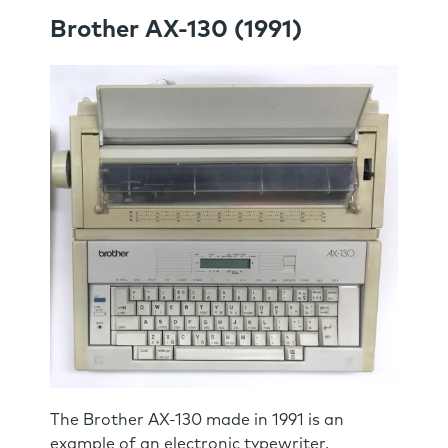
Brother AX-130 (1991)
The Brother AX-130 made in 1991 is an
example of an electronic typewriter.