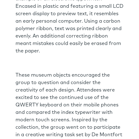
Encased in plastic and featuring a small LCD
screen display to preview text, it resembles
an early personal computer. Using a carbon
polymer ribbon, text was printed clearly and
evenly. An additional correcting ribbon
meant mistakes could easily be erased from
the paper.
These museum objects encouraged the
group to question and consider the
creativity of each design. Attendees were
excited to see the continued use of the
QWERTY keyboard on their mobile phones
and compared the index typewriter with
modern touch screens. Inspired by the
collection, the group went on to participate
in a creative writing task set by De Montfort