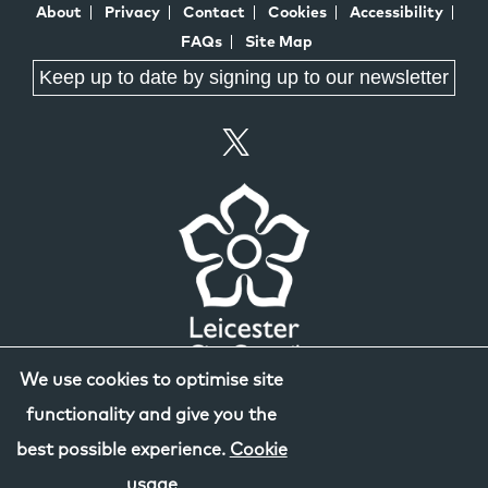
About
Privacy
Contact
Cookies
Accessibility
FAQs
Site Map
Keep up to date by signing up to our newsletter
We use cookies to optimise site
functionality and give you the
best possible experience.
Cookie
usage