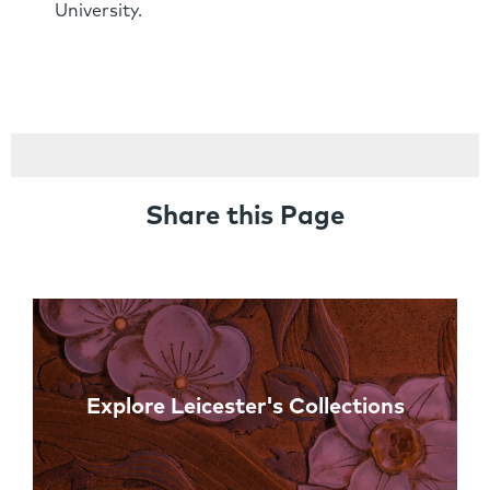
University.
Share this Page
Links
Explore Leicester's Collections