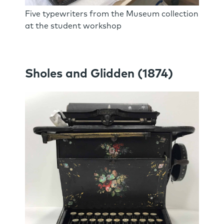
Five typewriters from the Museum collection
at the student workshop
Sholes and Glidden (1874)