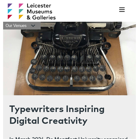
Navigat
Our Venues
Typewriters Inspiring
Digital Creativity