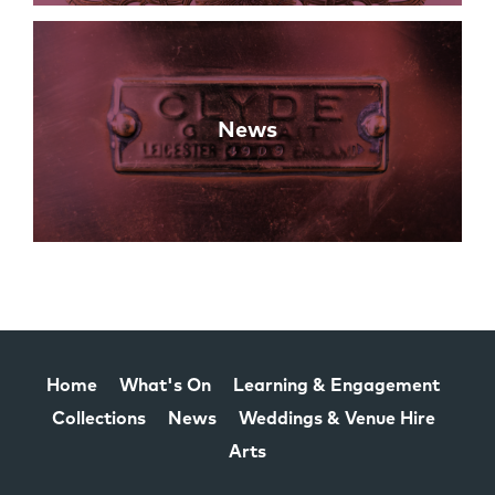
News
Home
What's On
Learning & Engagement
Collections
News
Weddings & Venue Hire
Arts