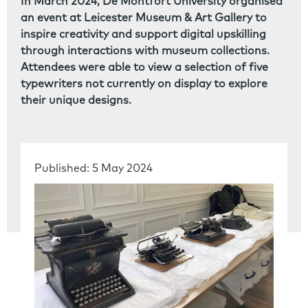
In March 2024, De Montfort University organised
an event at Leicester Museum & Art Gallery to
inspire creativity and support digital upskilling
through interactions with museum collections.
Attendees were able to view a selection of five
typewriters not currently on display to explore
their unique designs.
Published: 5 May 2024