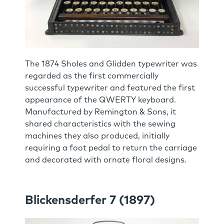
The 1874 Sholes and Glidden typewriter was
regarded as the first commercially
successful typewriter and featured the first
appearance of the QWERTY keyboard.
Manufactured by Remington & Sons, it
shared characteristics with the sewing
machines they also produced, initially
requiring a foot pedal to return the carriage
and decorated with ornate floral designs.
Blickensderfer 7 (1897)