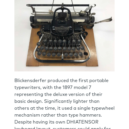
Blickensderfer produced the first portable
typewriters, with the 1897 model 7
representing the deluxe version of their
basic design. Significantly lighter than
others at the time, it used a single typewheel
mechanism rather than type hammers.
Despite having its own DHIATENSOR
keyboard layout, customers could apply for