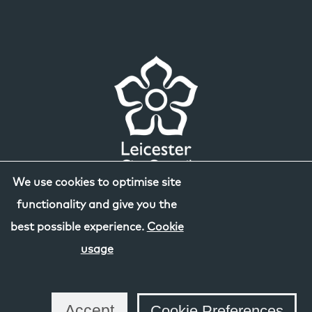
We use cookies to optimise site
functionality and give you the
best possible experience.
Cookie
usage
Accept
Cookie Preferences