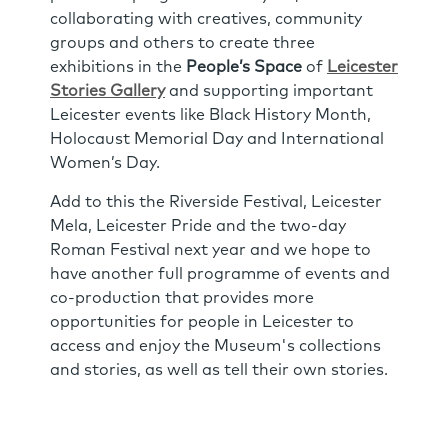
collaborating with creatives, community
groups and others to create three
exhibitions in the
People’s Space
of
Leicester
Stories Gallery
and supporting important
Leicester events like Black History Month,
Holocaust Memorial Day and International
Women’s Day.
Add to this the Riverside Festival, Leicester
Mela, Leicester Pride and the two-day
Roman Festival next year and we hope to
have another full programme of events and
co-production that provides more
opportunities for people in Leicester to
access and enjoy the Museum's collections
and stories, as well as tell their own stories.