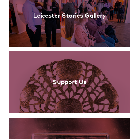
Leicester Stories Gallery
Support Us