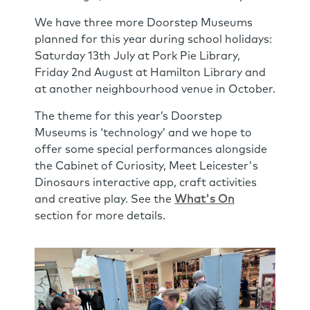
We have three more Doorstep Museums
planned for this year during school holidays:
Saturday 13th July at Pork Pie Library,
Friday 2nd August at Hamilton Library and
at another neighbourhood venue in October.
The theme for this year’s Doorstep
Museums is ‘technology’ and we hope to
offer some special performances alongside
the Cabinet of Curiosity, Meet Leicester's
Dinosaurs interactive app, craft activities
and creative play. See the
What's On
section for more details.