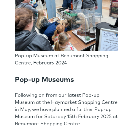
Pop-up Museum at Beaumont Shopping
Centre, February 2024
Pop-up Museums
Following on from our latest Pop-up
Museum at the Haymarket Shopping Centre
in May, we have planned a further Pop-up
Museum for Saturday 15th February 2025 at
Beaumont Shopping Centre.