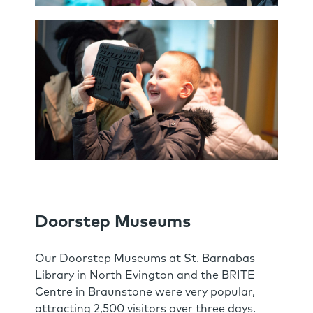
Doorstep Museums
Our Doorstep Museums at St. Barnabas
Library in North Evington and the BRITE
Centre in Braunstone were very popular,
attracting 2,500 visitors over three days.