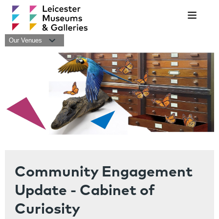
Navigat
Our Venues
Community Engagement
Update - Cabinet of
Curiosity