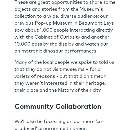
These are great opportunities to share some
objects and stories from the Museum's
collection to a wide, diverse audience; our
previous Pop-up Museum in Beaumont Leys
saw about 1,000 people interacting directly
with the Cabinet of Curiosity and another
10,000 pass by the display and watch our
animatronic dinosaur performances!
Many of the local people we spoke to told us
that they do not visit museums – for a
variety of reasons - but that didn’t mean
they weren’t interested in their heritage,
their place and the history of their city.
Community Collaboration
We’ll also be focussing on our more ‘co-
produced’ programme this year,