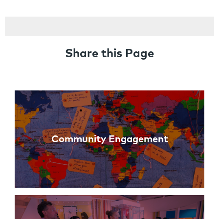
Share this Page
Links
Community Engagement