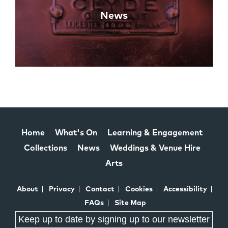
News
Home
What's On
Learning & Engagement
Collections
News
Weddings & Venue Hire
Arts
About
Privacy
Contact
Cookies
Accessibility
FAQs
Site Map
Keep up to date by signing up to our newsletter