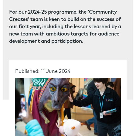
For our 2024-25 programme, the ‘Community
Creates’ team is keen to build on the success of
our first year, including the lessons learned by a
new team with ambitious targets for audience
development and participation.
Published: 11 June 2024