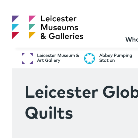
Wha
Leicester Museum &
Abbey Pumping
Art Gallery
Station
Leicester Glob
Quilts