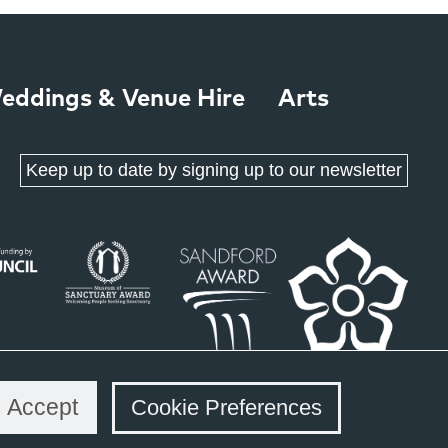
eddings & Venue Hire
Arts
Keep up to date by signing up to our newsletter
Accept
Cookie Preferences