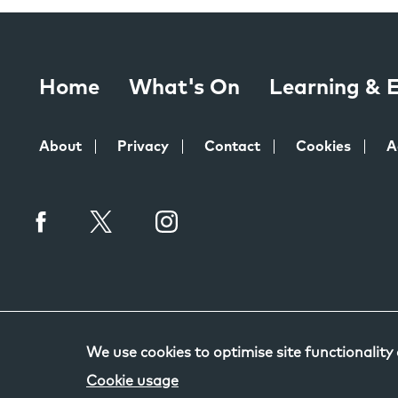
Home
What's On
Learning &
About
Privacy
Contact
Cookies
A
We use cookies to optimise site functionality
Cookie usage