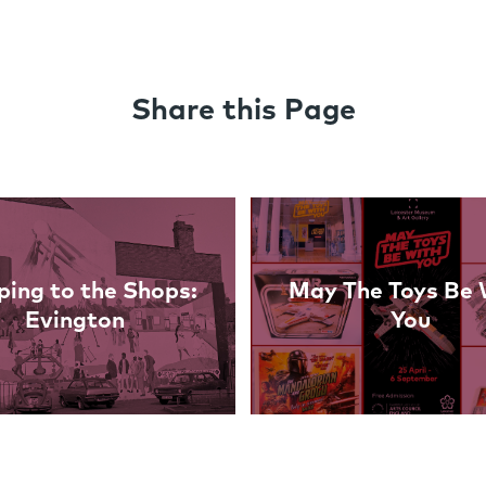
Share this Page
ing to the Shops:
May The Toys Be 
Evington
You