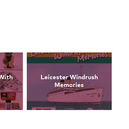
With
Leicester Windrush
Memories