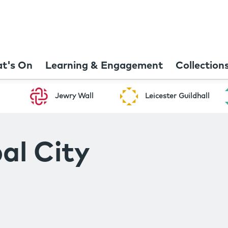
t's On
Learning & Engagement
Collection
Jewry Wall
Leicester Guildhall
al City