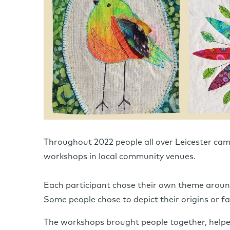
Throughout 2022 people all over Leicester came
workshops in local community venues.
Each participant chose their own theme around
Some people chose to depict their origins or fam
The workshops brought people together, helpe