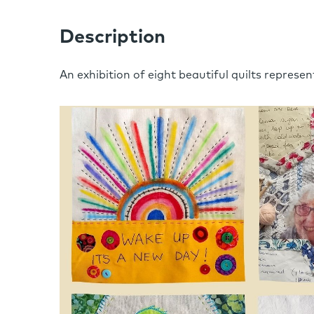
Description
An exhibition of eight beautiful quilts represent