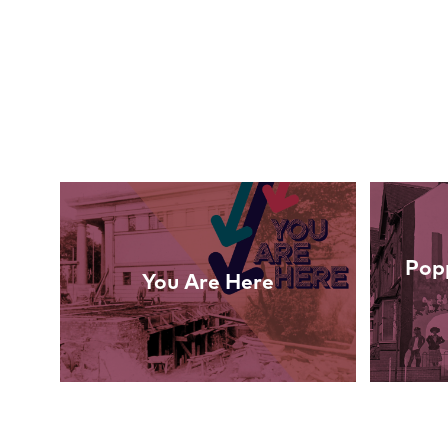
Links
Popp
You Are Here