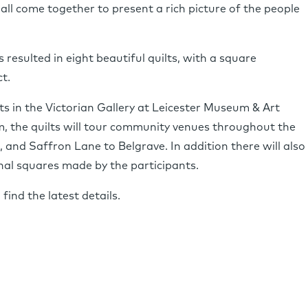
 all come together to present a rich picture of the people
resulted in eight beautiful quilts, with a square
t.
lts in the Victorian Gallery at Leicester Museum & Art
m, the quilts will tour community venues throughout the
 and Saffron Lane to Belgrave. In addition there will also
nal squares made by the participants.
find the latest details.