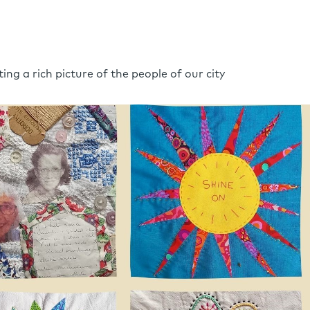
ing a rich picture of the people of our city