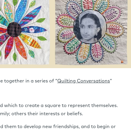
 together in a series of “
Quilting Conversations
”
 which to create a square to represent themselves.
ily; others their interests or beliefs.
d them to develop new friendships, and to begin or