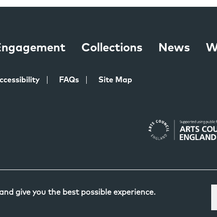
 Engagement
Collections
News
W
ccessibility
FAQs
Site Map
 and give you the best possible experience.