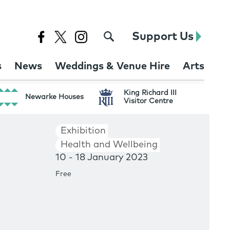
Support Us
s
News
Weddings & Venue Hire
Arts
King Richard III
Newarke Houses
Visitor Centre
Exhibition
Health and Wellbeing
10 - 18 January 2023
Free