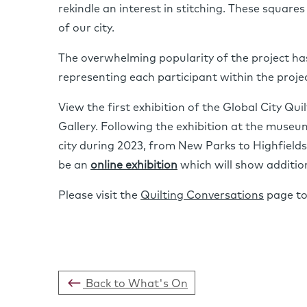
rekindle an interest in stitching. These squares
of our city.
The overwhelming popularity of the project has 
representing each participant within the projec
View the first exhibition of the Global City Qui
Gallery. Following the exhibition at the museu
city during 2023, from New Parks to Highfields,
be an
online exhibition
which will show additio
Please visit the
Quilting Conversations
page to 
Back to What's On