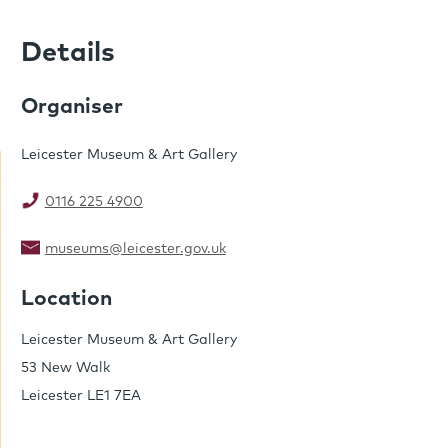
Details
Organiser
Leicester Museum & Art Gallery
0116 225 4900
museums@leicester.gov.uk
Location
Leicester Museum & Art Gallery
53 New Walk
Leicester LE1 7EA