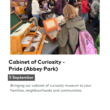
Cabinet of Curiosity -
Pride (Abbey Park)
5 September
Bringing our cabinet of curiosity museum to your
families, neighbourhoods and communities