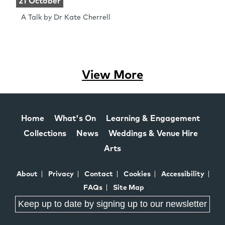
21 October
A Talk by Dr Kate Cherrell
View More
Home
What's On
Learning & Engagement
Collections
News
Weddings & Venue Hire
Arts
About
Privacy
Contact
Cookies
Accessibility
FAQs
Site Map
Keep up to date by signing up to our newsletter