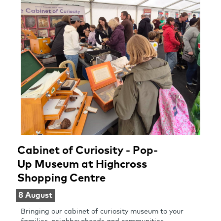
Cabinet of Curiosity - Pop-
Up Museum at Highcross
Shopping Centre
8 August
Bringing our cabinet of curiosity museum to your