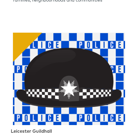
families, neighbourhoods and communities
Leicester Guildhall