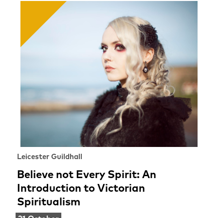
Leicester Guildhall
Believe not Every Spirit: An
Introduction to Victorian
Spiritualism