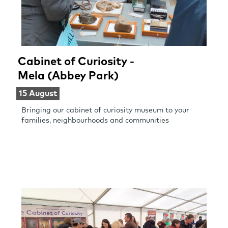
Cabinet of Curiosity -
Mela (Abbey Park)
15 August
Bringing our cabinet of curiosity museum to your
families, neighbourhoods and communities