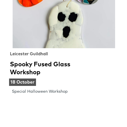
Leicester Guildhall
Spooky Fused Glass
Workshop
18 October
Special Halloween Workshop