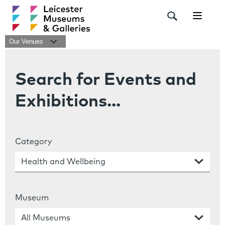
Navigat
Our Venues
Search for Events and
Exhibitions...
Category
Museum