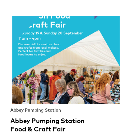
Abbey Pumping Station
Abbey Pumping Station
Food & Craft Fair