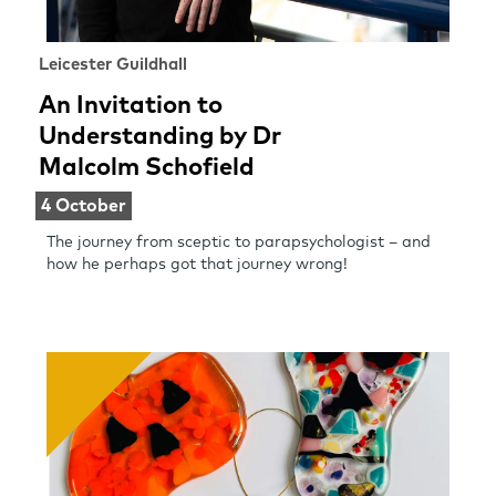
Leicester Guildhall
An Invitation to
Understanding by Dr
Malcolm Schofield
4 October
The journey from sceptic to parapsychologist – and
how he perhaps got that journey wrong!