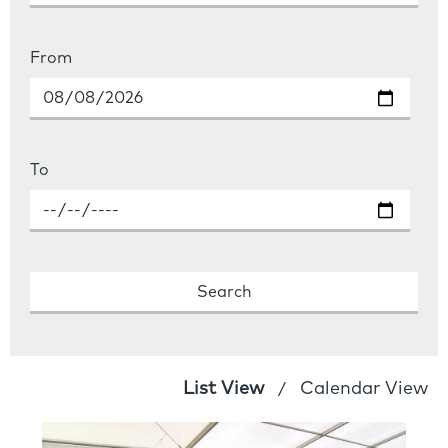
From
To
List View
Calendar View
/