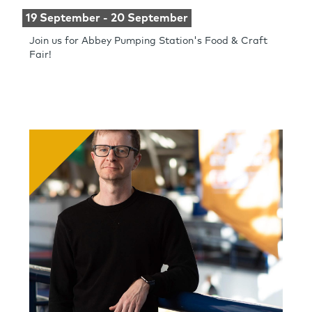
19 September - 20 September
Join us for Abbey Pumping Station's Food & Craft
Fair!