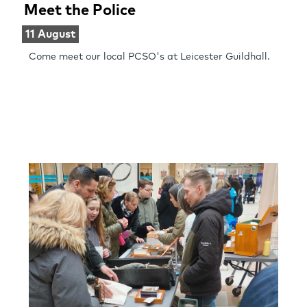
Meet the Police
11 August
Come meet our local PCSO's at Leicester Guildhall.