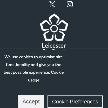
We use cookies to optimise site
functionality and give you the
best possible experience.
Cookie
usage
Accept
Cookie Preferences