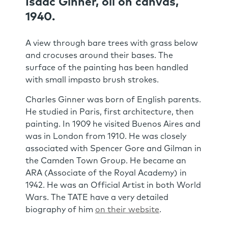
Isaac Ginner, oil on canvas,
1940.
A view through bare trees with grass below
and crocuses around their bases. The
surface of the painting has been handled
with small impasto brush strokes.
Charles Ginner was born of English parents.
He studied in Paris, first architecture, then
painting. In 1909 he visited Buenos Aires and
was in London from 1910. He was closely
associated with Spencer Gore and Gilman in
the Camden Town Group. He became an
ARA (Associate of the Royal Academy) in
1942. He was an Official Artist in both World
Wars. The TATE have a very detailed
biography of him
on their website
.