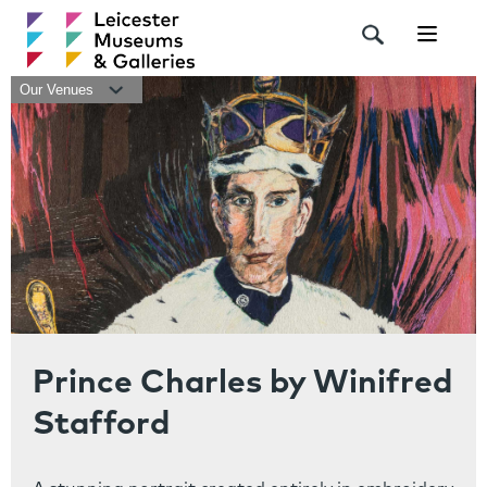
Navigat
Our Venues
Prince Charles by Winifred
Stafford