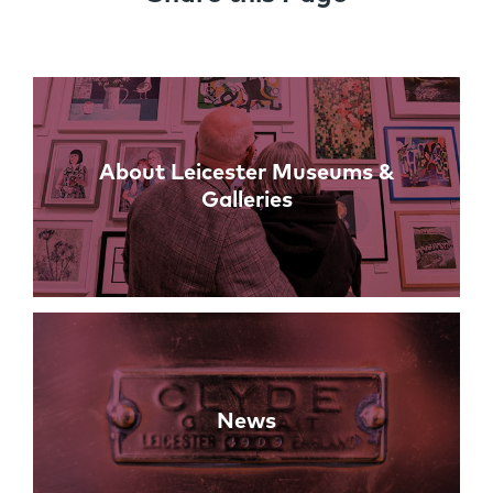
Links
About Leicester Museums &
Galleries
News