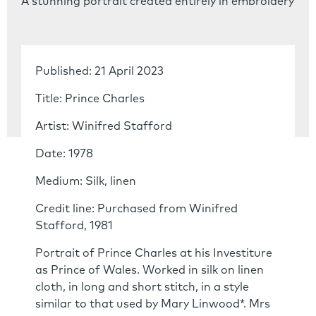
A stunning portrait created entirely in embroidery
Published: 21 April 2023
Title: Prince Charles
Artist: Winifred Stafford
Date: 1978
Medium: Silk, linen
Credit line: Purchased from Winifred
Stafford, 1981
Portrait of Prince Charles at his Investiture
as Prince of Wales. Worked in silk on linen
cloth, in long and short stitch, in a style
similar to that used by Mary Linwood*. Mrs