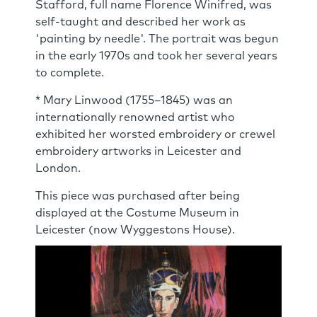
Stafford, full name Florence Winifred, was
self-taught and described her work as
'painting by needle'. The portrait was begun
in the early 1970s and took her several years
to complete.
* Mary Linwood (1755–1845) was an
internationally renowned artist who
exhibited her worsted embroidery or crewel
embroidery artworks in Leicester and
London.
This piece was purchased after being
displayed at the Costume Museum in
Leicester (now Wyggestons House).