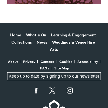
Home
What's On
Learning & Engagement
Collections
News
Weddings & Venue Hire
Arts
About
Privacy
Contact
Cookies
Accessibility
FAQs
Site Map
Keep up to date by signing up to our newsletter