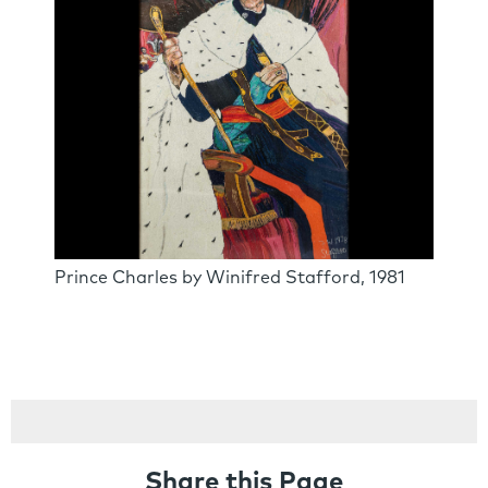
Prince Charles by Winifred Stafford, 1981
Share this Page