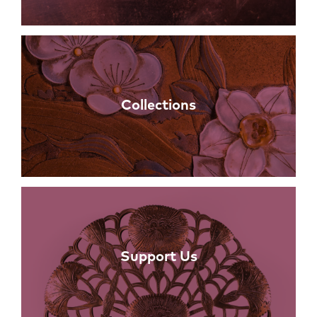
Collections
Support Us