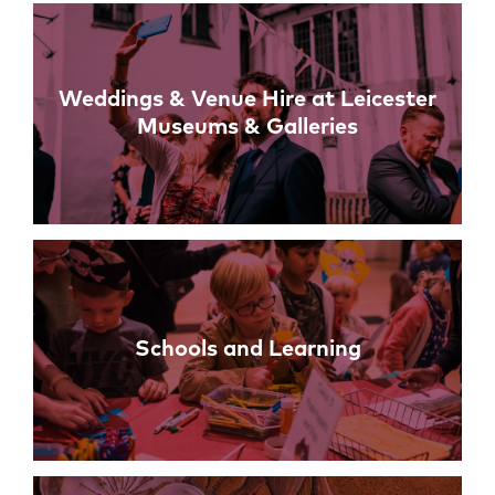
Weddings & Venue Hire at Leicester
Museums & Galleries
Schools and Learning