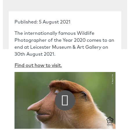
Published: 5 August 2021
The internationally famous Wildlife
Photographer of the Year 2020 comes to an
end at Leicester Museum & Art Gallery on
30th August 2021.
Find out how to visit.