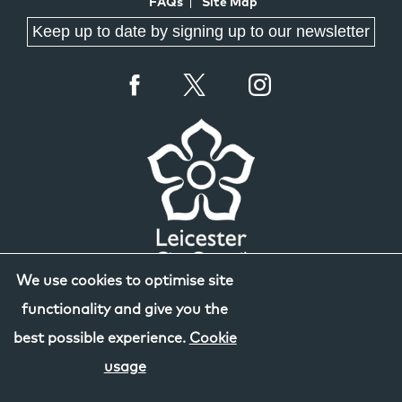
FAQs
Site Map
Keep up to date by signing up to our newsletter
We use cookies to optimise site
functionality and give you the
best possible experience.
Cookie
usage