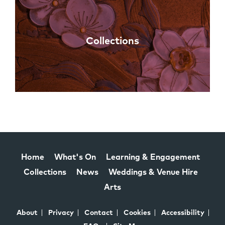
Collections
Home
What's On
Learning & Engagement
Collections
News
Weddings & Venue Hire
Arts
About
Privacy
Contact
Cookies
Accessibility