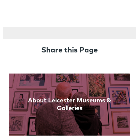
Share this Page
Links
About Leicester Museums &
Galleries