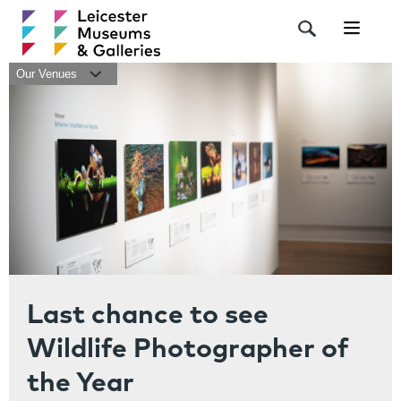
Navigat
Our Venues
Last chance to see
Wildlife Photographer of
the Year