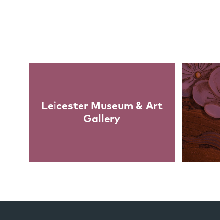
Links
Leicester Museum & Art
Gallery