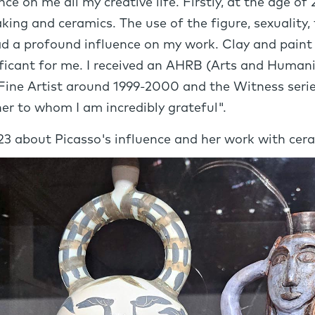
e on me all my creative life. Firstly, at the age of 2
king and ceramics. The use of the figure, sexuality
ad a profound influence on my work. Clay and paint
nificant for me. I received an AHRB (Arts and Human
Fine Artist around 1999-2000 and the Witness serie
er to whom I am incredibly grateful".
023 about Picasso's influence and her work with cer