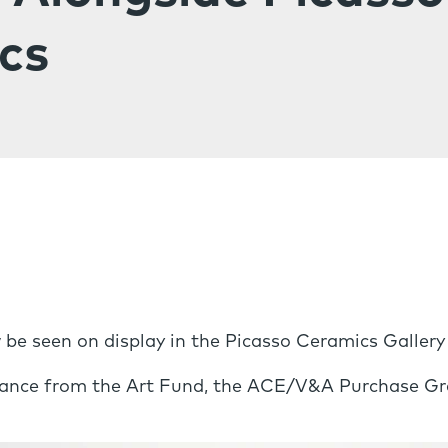
cs
 be seen on display in the Picasso Ceramics Gallery
tance from the Art Fund, the ACE/V&A Purchase Gra