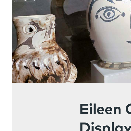
Eileen 
Display