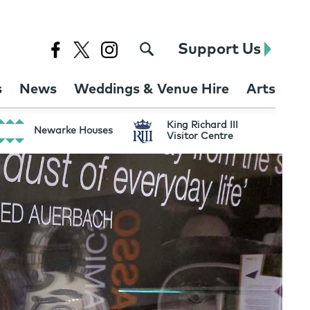
Support Us
s
News
Weddings & Venue Hire
Arts
King Richard III
Newarke Houses
Visitor Centre