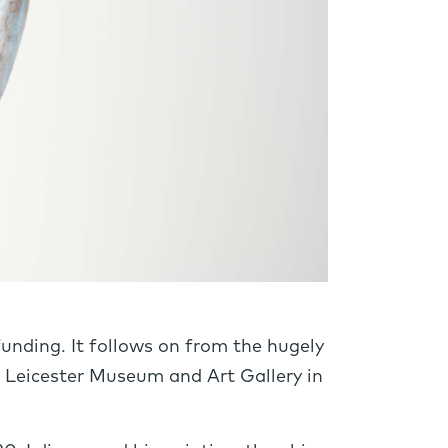
unding. It follows on from the hugely
at Leicester Museum and Art Gallery in