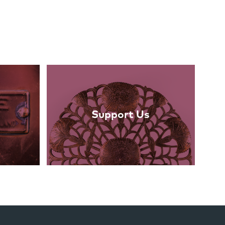
Support Us