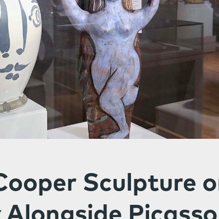
Cooper Sculpture 
 Alongside Picasso