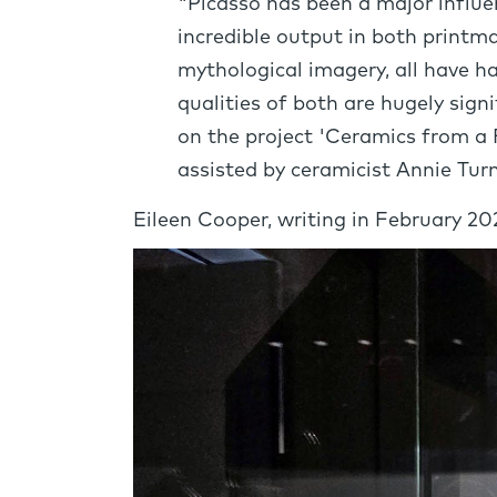
"Picasso has been a major influenc
incredible output in both printma
mythological imagery, all have h
qualities of both are hugely sig
on the project 'Ceramics from a 
assisted by ceramicist Annie Turn
Eileen Cooper, writing in February 2