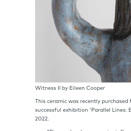
Witness II by Eileen Cooper
This ceramic was recently purchased 
successful exhibition 'Parallel Lines:
2022.