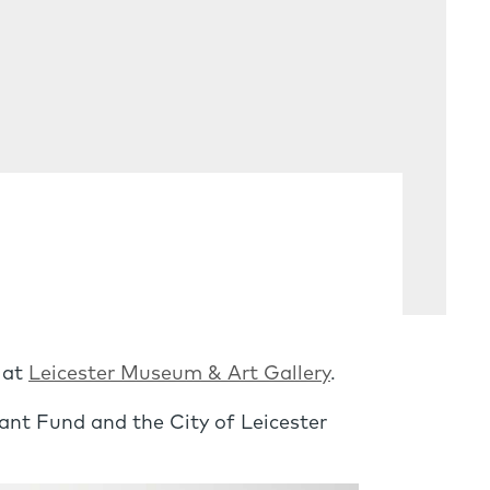
 at
Leicester Museum & Art Gallery
.
nt Fund and the City of Leicester