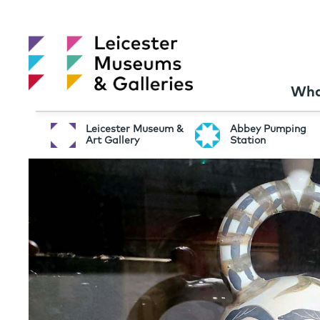
Wha
Leicester Museum &
Abbey Pumping
Art Gallery
Station