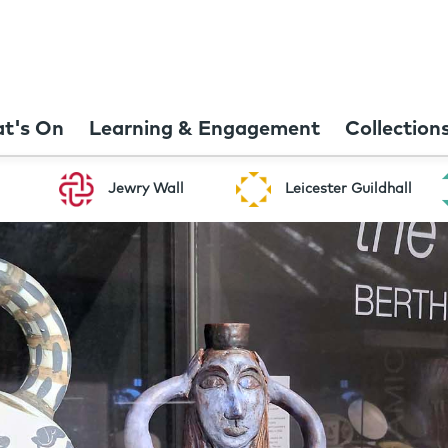
t's On
Learning & Engagement
Collection
Jewry Wall
Leicester Guildhall