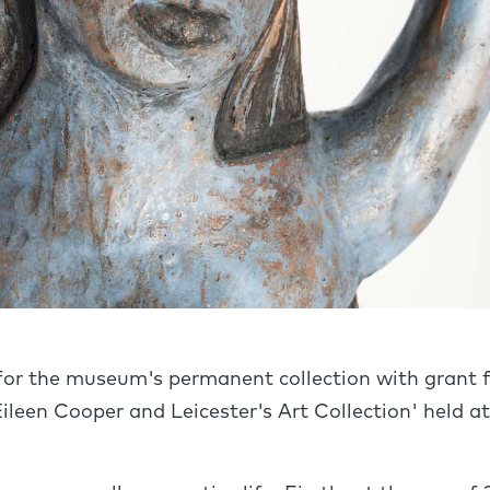
for the museum's permanent collection with grant f
 Eileen Cooper and Leicester's Art Collection' held 