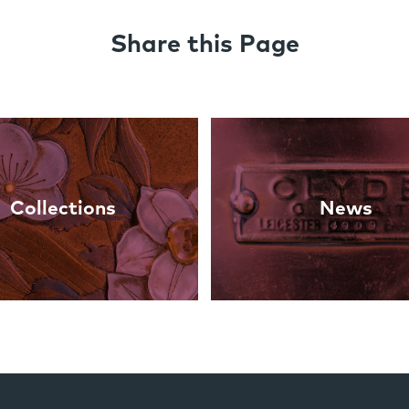
Share this Page
Collections
News