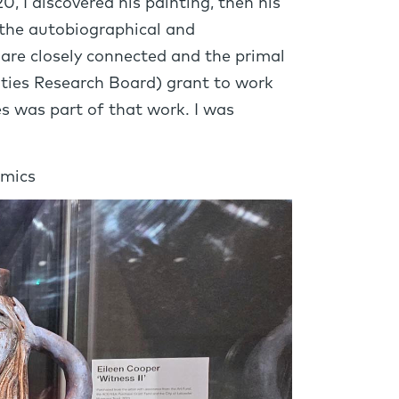
0, I discovered his painting, then his
, the autobiographical and
 are closely connected and the primal
ities Research Board) grant to work
s was part of that work. I was
amics