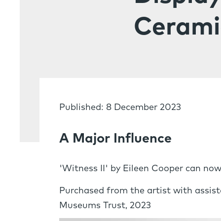
Cerami
Published: 8 December 2023
A Major Influence
'Witness II' by Eileen Cooper can now
Purchased from the artist with assis
Museums Trust, 2023