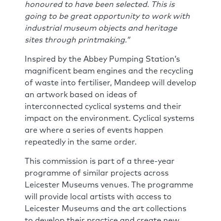
honoured to have been selected. This is
going to be great opportunity to work with
industrial museum objects and heritage
sites through printmaking.”
Inspired by the Abbey Pumping Station’s
magnificent beam engines and the recycling
of waste into fertiliser, Mandeep will develop
an artwork based on ideas of
interconnected cyclical systems and their
impact on the environment. Cyclical systems
are where a series of events happen
repeatedly in the same order.
This commission is part of a three-year
programme of similar projects across
Leicester Museums venues. The programme
will provide local artists with access to
Leicester Museums and the art collections
to develop their practice and create new