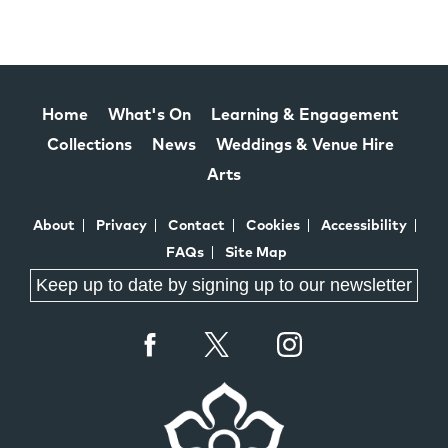
Home
What's On
Learning & Engagement
Collections
News
Weddings & Venue Hire
Arts
About
Privacy
Contact
Cookies
Accessibility
FAQs
Site Map
Keep up to date by signing up to our newsletter