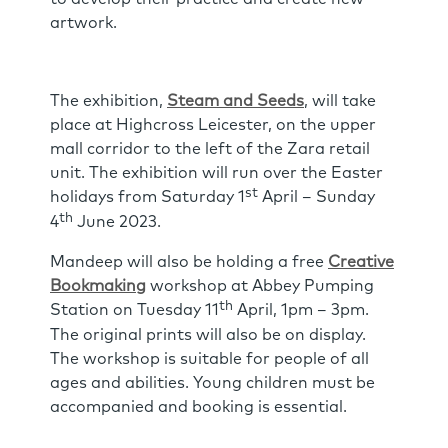
artwork.
The exhibition,
Steam and Seeds
, will take
place at Highcross Leicester, on the upper
mall corridor to the left of the Zara retail
unit. The exhibition will run over the Easter
st
holidays from Saturday 1
April – Sunday
th
4
June 2023.
Mandeep will also be holding a free
Creative
Bookmaking
workshop at Abbey Pumping
th
Station on Tuesday 11
April, 1pm – 3pm.
The original prints will also be on display.
The workshop is suitable for people of all
ages and abilities. Young children must be
accompanied and booking is essential.