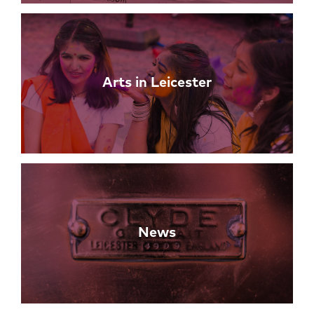
Arts in Leicester
News