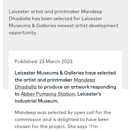
Leicester artist and printmaker Mandeep
Dhadialla has been selected for Leicester
Museums & Galleries newest artist development
opportunity.
Published: 23 March 2023
Leicester Museums & Galleries have selected
the artist and printmaker
Mandeep
Dhadialla
to produce an artwork responding
to
Abbey Pumping Station
, Leicester’s
Industrial Museum.
Mandeep was selected by open call for the
commission and is delighted to have been
chosen for the project. She says
“I’m