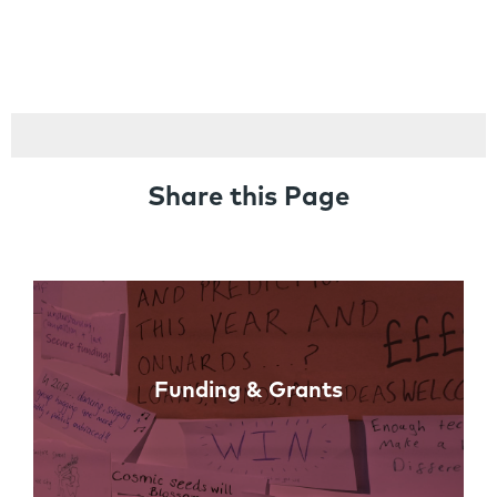
Share this Page
Links
Funding & Grants