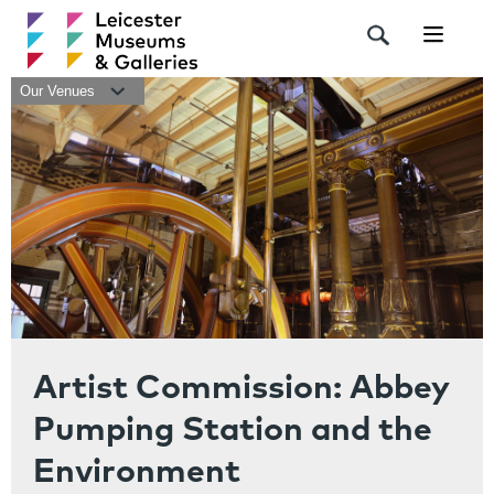
Navigat
Our Venues
Artist Commission: Abbey
Pumping Station and the
Environment