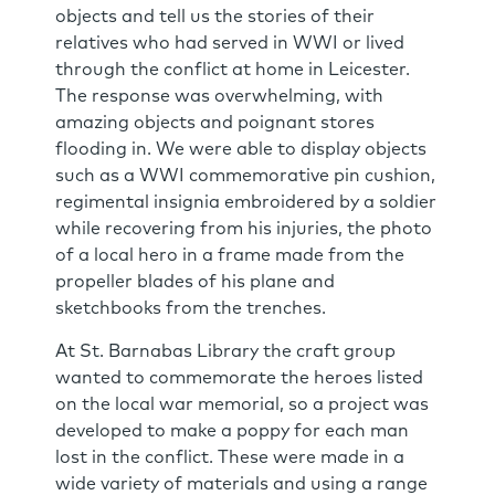
objects and tell us the stories of their
relatives who had served in WWI or lived
through the conflict at home in Leicester.
The response was overwhelming, with
amazing objects and poignant stores
flooding in. We were able to display objects
such as a WWI commemorative pin cushion,
regimental insignia embroidered by a soldier
while recovering from his injuries, the photo
of a local hero in a frame made from the
propeller blades of his plane and
sketchbooks from the trenches.
At St. Barnabas Library the craft group
wanted to commemorate the heroes listed
on the local war memorial, so a project was
developed to make a poppy for each man
lost in the conflict. These were made in a
wide variety of materials and using a range