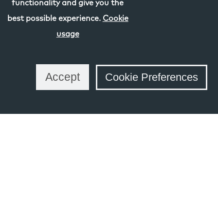
functionality and give you the
best possible experience.
Cookie
usage
Share this Page
Accept
Cookie Preferences
Links
Schools and Learning