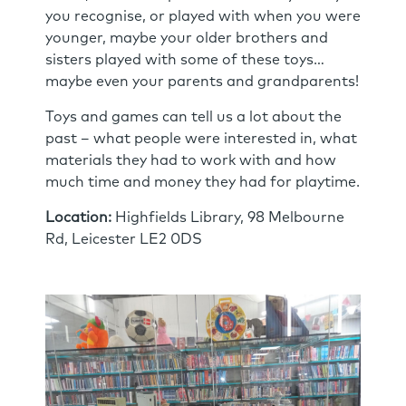
you recognise, or played with when you were
younger, maybe your older brothers and
sisters played with some of these toys…
maybe even your parents and grandparents!
Toys and games can tell us a lot about the
past – what people were interested in, what
materials they had to work with and how
much time and money they had for playtime.
Location:
Highfields Library, 98 Melbourne
Rd, Leicester LE2 0DS