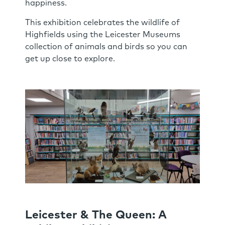
happiness.
This exhibition celebrates the wildlife of
Highfields using the Leicester Museums
collection of animals and birds so you can
get up close to explore.
Leicester & The Queen: A