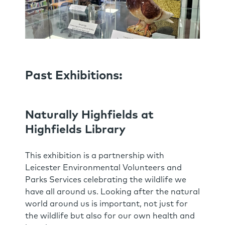
Past Exhibitions:
Naturally Highfields at
Highfields Library
This exhibition is a partnership with
Leicester Environmental Volunteers and
Parks Services celebrating the wildlife we
have all around us. Looking after the natural
world around us is important, not just for
the wildlife but also for our own health and