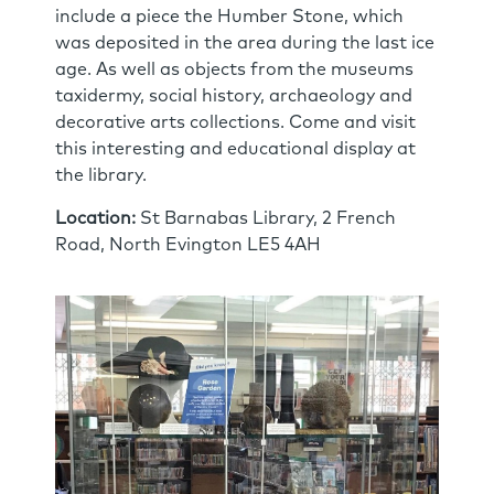
include a piece the Humber Stone, which
was deposited in the area during the last ice
age. As well as objects from the museums
taxidermy, social history, archaeology and
decorative arts collections. Come and visit
this interesting and educational display at
the library.
Location:
St Barnabas Library, 2 French
Road, North Evington LE5 4AH