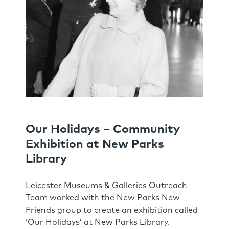
Our Holidays – Community
Exhibition at New Parks
Library
Leicester Museums & Galleries Outreach
Team worked with the New Parks New
Friends group to create an exhibition called
‘Our Holidays’ at New Parks Library.