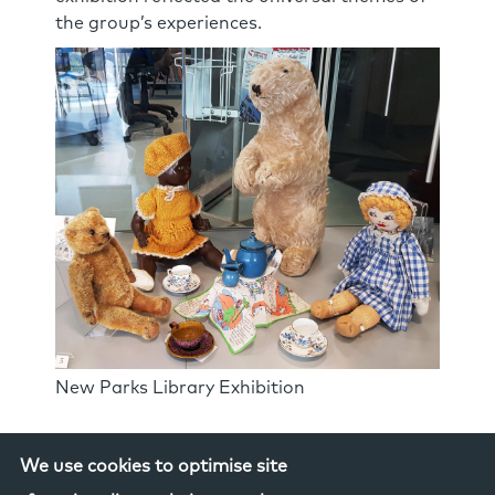
the group’s experiences.
New Parks Library Exhibition
We use cookies to optimise site