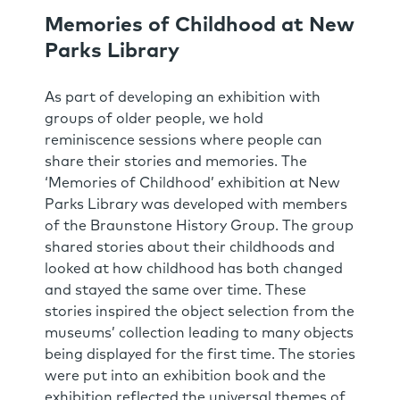
Memories of Childhood at New
Parks Library
As part of developing an exhibition with
groups of older people, we hold
reminiscence sessions where people can
share their stories and memories. The
‘Memories of Childhood’ exhibition at New
Parks Library was developed with members
of the Braunstone History Group. The group
shared stories about their childhoods and
looked at how childhood has both changed
and stayed the same over time. These
stories inspired the object selection from the
museums’ collection leading to many objects
being displayed for the first time. The stories
were put into an exhibition book and the
exhibition reflected the universal themes of