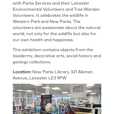
with Parks Services and their Leicester
Environmental Volunteers and Tree Warden
Volunteers. It celebrates the wildlife in
Western Park and New Parks. The
volunteers are passionate about the natural
world, not only for the wildlife but also for
our own health and happiness.
This exhibition contains objects from the
taxidermy, decorative arts, social history and
geology collections.
Location:
New Parks Library, 321 Aikman
Avenue, Leicester LE3 9PW