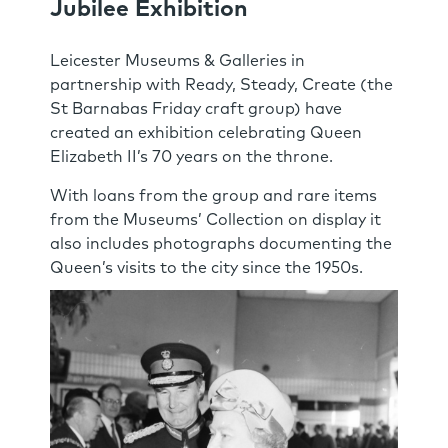
Jubilee Exhibition
Leicester Museums & Galleries in
partnership with Ready, Steady, Create (the
St Barnabas Friday craft group) have
created an exhibition celebrating Queen
Elizabeth II’s 70 years on the throne.
With loans from the group and rare items
from the Museums’ Collection on display it
also includes photographs documenting the
Queen’s visits to the city since the 1950s.