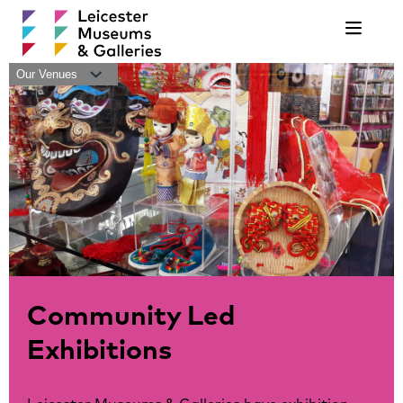
Navigat
Our Venues
Community Led
Exhibitions