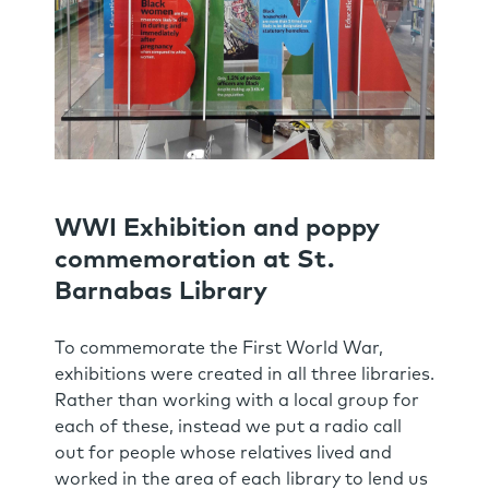
WWI Exhibition and poppy
commemoration at St.
Barnabas Library
To commemorate the First World War,
exhibitions were created in all three libraries.
Rather than working with a local group for
each of these, instead we put a radio call
out for people whose relatives lived and
worked in the area of each library to lend us