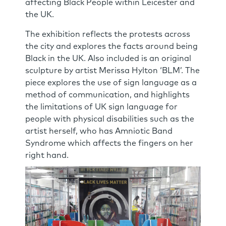
affecting Black People within Leicester and
the UK.
The exhibition reflects the protests across
the city and explores the facts around being
Black in the UK. Also included is an original
sculpture by artist Merissa Hylton ‘BLM’. The
piece explores the use of sign language as a
method of communication, and highlights
the limitations of UK sign language for
people with physical disabilities such as the
artist herself, who has Amniotic Band
Syndrome which affects the fingers on her
right hand.