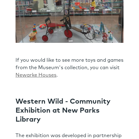
If you would like to see more toys and games
from the Museum's collection, you can visit
Newarke Houses
.
Western Wild - Community
Exhibition at New Parks
Library
The exhibition was developed in partnership