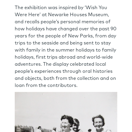
The exhibition was inspired by ‘Wish You
Were Here’ at Newarke Houses Museum,
and recalls people’s personal memories of
how holidays have changed over the past 90
years for the people of New Parks, from day
trips to the seaside and being sent to stay
with family in the summer holidays to family
holidays, first trips abroad and world-wide
adventures. The display celebrated local
people’s experiences through oral histories
and objects, both from the collection and on
loan from the contributors.