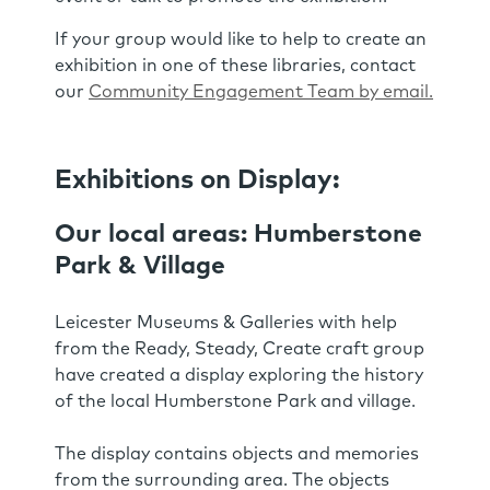
If your group would like to help to create an
exhibition in one of these libraries, contact
our
Community Engagement Team by email.
Exhibitions on Display:
Our local areas: Humberstone
Park & Village
Leicester Museums & Galleries with help
from the Ready, Steady, Create craft group
have created a display exploring the history
of the local Humberstone Park and village.
The display contains objects and memories
from the surrounding area. The objects