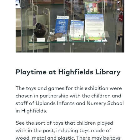
Playtime at Highfields Library
The toys and games for this exhibition were
chosen in partnership with the children and
staff of Uplands Infants and Nursery School
in Highfields.
See the sort of toys that children played
with in the past, including toys made of
wood, metal and plastic. There may be toys