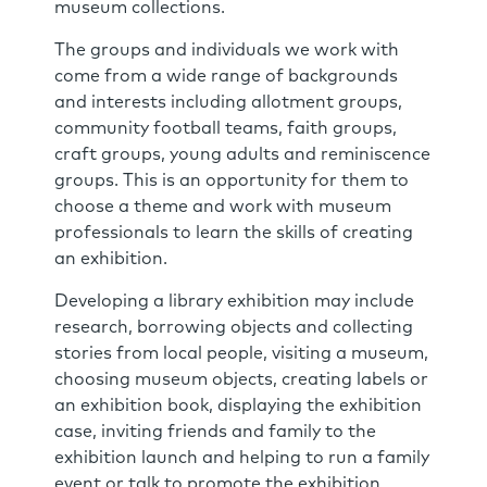
museum collections.
The groups and individuals we work with
come from a wide range of backgrounds
and interests including allotment groups,
community football teams, faith groups,
craft groups, young adults and reminiscence
groups. This is an opportunity for them to
choose a theme and work with museum
professionals to learn the skills of creating
an exhibition.
Developing a library exhibition may include
research, borrowing objects and collecting
stories from local people, visiting a museum,
choosing museum objects, creating labels or
an exhibition book, displaying the exhibition
case, inviting friends and family to the
exhibition launch and helping to run a family
event or talk to promote the exhibition.