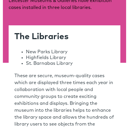
Leicester Museums & Galleries have exhibition
cases installed in three local libraries.
The Libraries
New Parks Library
Highfields Library
St. Barnabas Library
These are secure, museum-quality cases
which are displayed three times each year in
collaboration with local people and
community groups to create exciting
exhibitions and displays. Bringing the
museum into the libraries helps to enhance
the library space and allows the hundreds of
library users to see objects from the