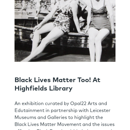
Black Lives Matter Too! At
Highfields Library
An exhibition curated by Opal22 Arts and
Edutainment in partnership with Leicester
Museums and Galleries to highlight the
Black Lives Matter Movement and the issues