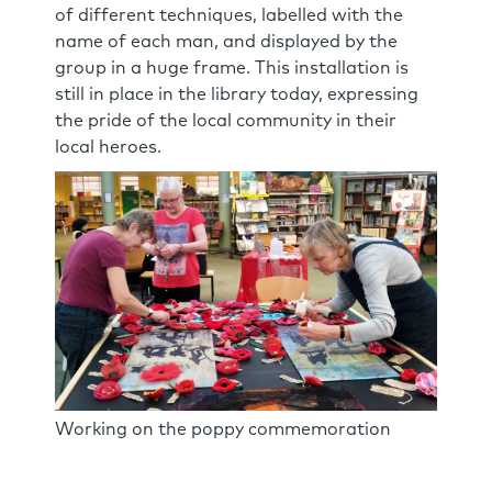
of different techniques, labelled with the
name of each man, and displayed by the
group in a huge frame. This installation is
still in place in the library today, expressing
the pride of the local community in their
local heroes.
Working on the poppy commemoration