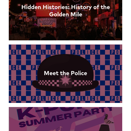
Hidden Histories: History of the
Golden Mile
Meet the Police