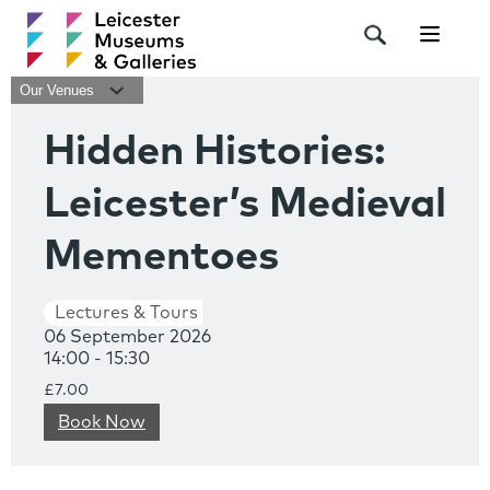
Navigat
Our Venues
Hidden Histories:
Leicester’s Medieval
Mementoes
Lectures & Tours
06 September 2026
14:00 - 15:30
£7.00
Book Now