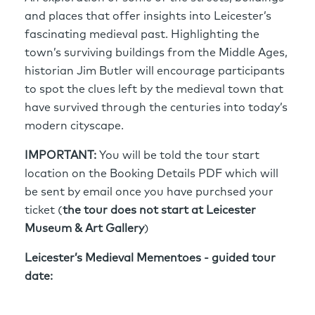
and places that offer insights into Leicester’s
fascinating medieval past. Highlighting the
town’s surviving buildings from the Middle Ages,
historian Jim Butler will encourage participants
to spot the clues left by the medieval town that
have survived through the centuries into today’s
modern cityscape.
IMPORTANT:
You will be told the tour start
location on the Booking Details PDF which will
be sent by email once you have purchsed your
ticket (
the tour does not start at Leicester
Museum & Art Gallery
)
Leicester’s Medieval Mementoes - guided tour
date: