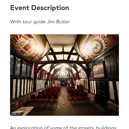
Event Description
With tour guide Jim Butler
An exploration of some of the streets, buildings