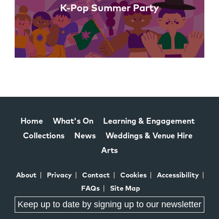
K-Pop Summer Party
Home
What's On
Learning & Engagement
Collections
News
Weddings & Venue Hire
Arts
About
Privacy
Contact
Cookies
Accessibility
FAQs
Site Map
Keep up to date by signing up to our newsletter