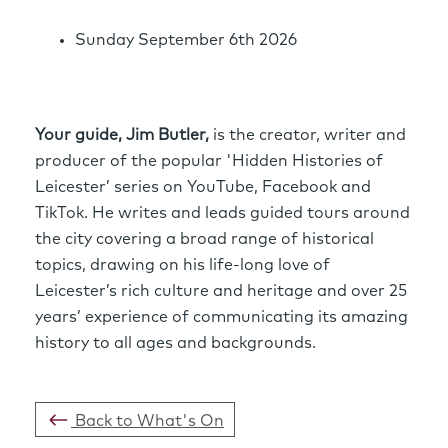
Sunday September 6th 2026
Your guide, Jim Butler,
is the creator, writer and
producer of the popular 'Hidden Histories of
Leicester’ series on YouTube, Facebook and
TikTok. He writes and leads guided tours around
the city covering a broad range of historical
topics, drawing on his life-long love of
Leicester’s rich culture and heritage and over 25
years’ experience of communicating its amazing
history to all ages and backgrounds.
Back to What's On