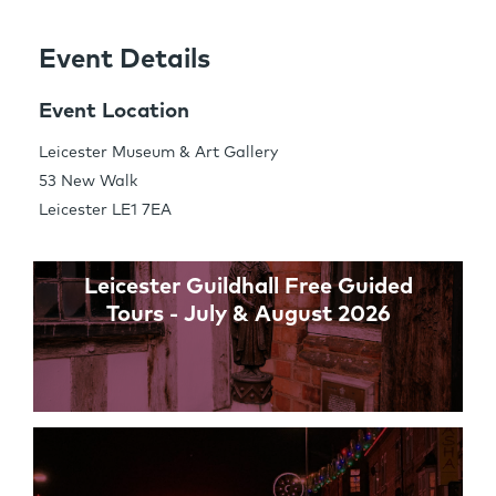
Event Details
Share this Page
Event Location
Leicester Museum & Art Gallery
53 New Walk
Links
Leicester LE1 7EA
Leicester Guildhall Free Guided
Tours - July & August 2026