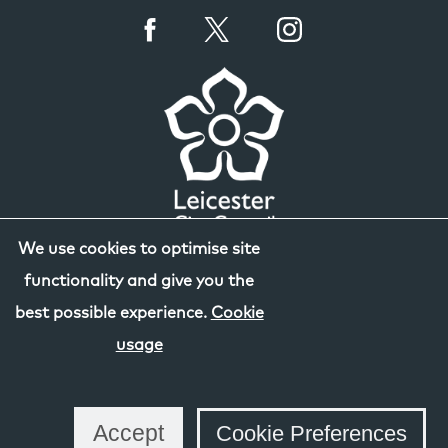
We use cookies to optimise site
functionality and give you the
best possible experience.
Cookie
usage
Accept
Cookie Preferences