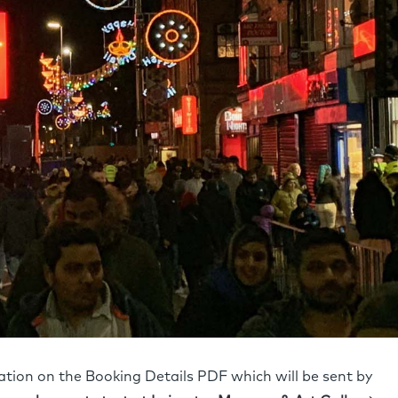
cation on the Booking Details PDF which will be sent by