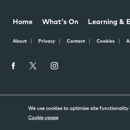
Home
What's On
Learning &
About
Privacy
Contact
Cookies
A
We use cookies to optimise site functionality
Cookie usage