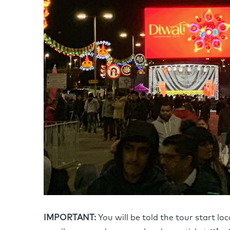
IMPORTANT:
You will be told the tour start lo