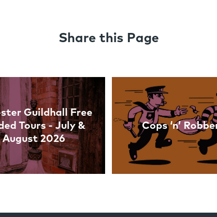
Share this Page
ster Guildhall Free
ded Tours - July &
Cops ‘n’ Robbe
August 2026