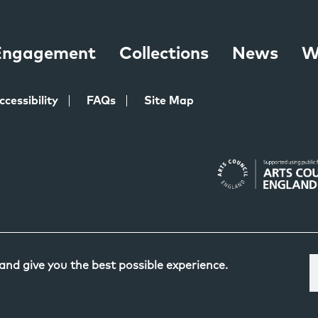
 Engagement
Collections
News
W
ccessibility
FAQs
Site Map
 and give you the best possible experience.