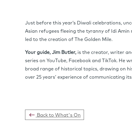
Just before this year’s Diwali celebrations, u
Asian refugees fleeing the tyranny of Idi Amin 
led to the creation of The Golden Mile.
Your guide, Jim Butler,
is the creator, writer a
series on YouTube, Facebook and TikTok. He wri
broad range of historical topics, drawing on his
over 25 years’ experience of communicating its
Back to What's On