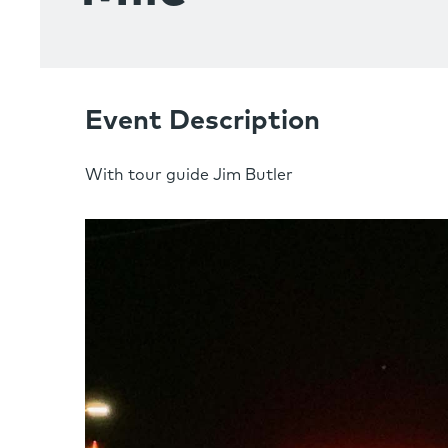
Event Description
With tour guide Jim Butler