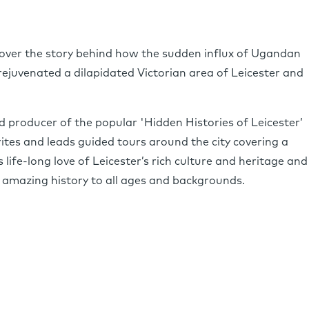
ncover the story behind how the sudden influx of Ugandan
rejuvenated a dilapidated Victorian area of Leicester and
nd producer of the popular 'Hidden Histories of Leicester’
tes and leads guided tours around the city covering a
 life-long love of Leicester’s rich culture and heritage and
 amazing history to all ages and backgrounds.