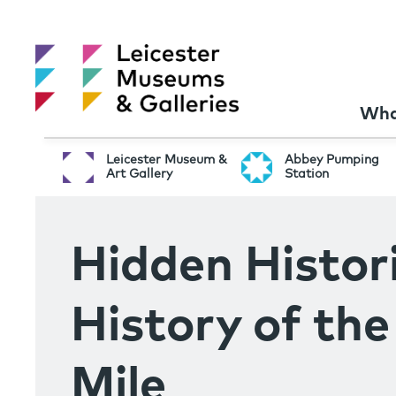
Wha
Leicester Museum &
Abbey Pumping
Art Gallery
Station
Hidden Histori
History of th
Mile