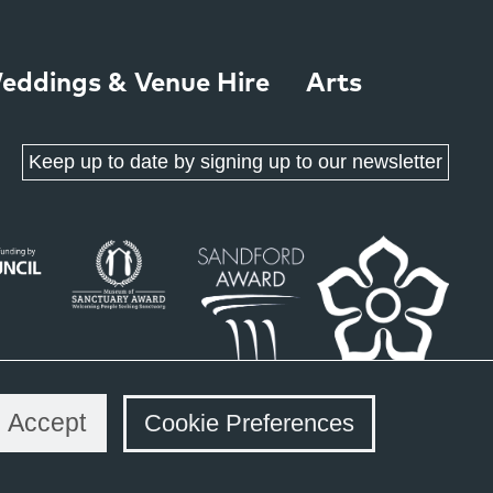
eddings & Venue Hire
Arts
Keep up to date by signing up to our newsletter
Accept
Cookie Preferences