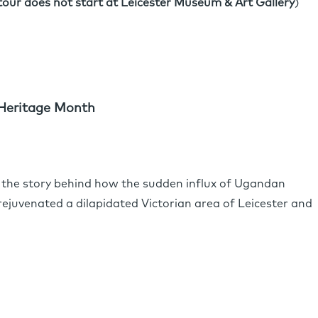
tour does not start at Leicester Museum & Art Gallery
)
Heritage Month
the story behind how the sudden influx of Ugandan
rejuvenated a dilapidated Victorian area of Leicester and