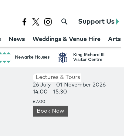
Support Us
s
News
Weddings & Venue Hire
Arts
King Richard III
Newarke Houses
Visitor Centre
Lectures & Tours
26 July - 01 November 2026
14:00 - 15:30
£7.00
Book Now