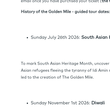
email once you have purchsed your ticket (
the 
History of the Golden Mile - guided tour dates:
Sunday July 26th 2026:
South Asian 
To mark South Asian Heritage Month, uncover 
Asian refugees fleeing the tyranny of Idi Amin 
led to the creation of The Golden Mile.
Sunday November 1st 2026:
Diwali