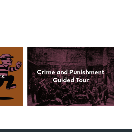
Crime and Punishment
rs
Guided Tour