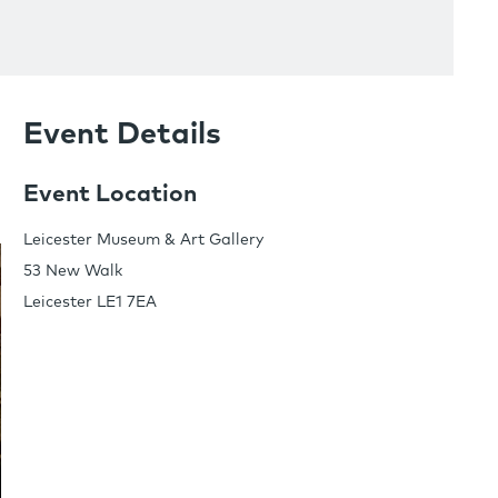
Event Details
Event Location
Leicester Museum & Art Gallery
53 New Walk
Leicester LE1 7EA