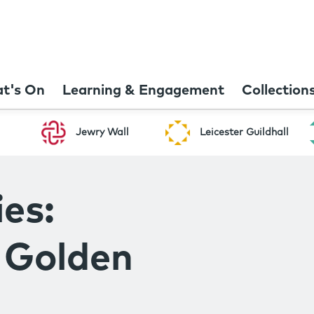
t's On
Learning & Engagement
Collection
Jewry Wall
Leicester Guildhall
es:
e Golden