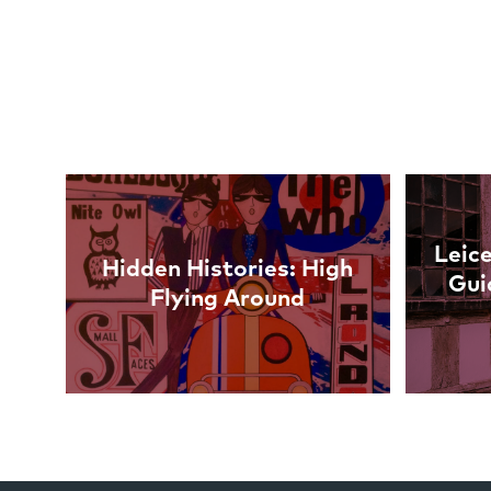
Links
Leice
Hidden Histories: High
Gui
Flying Around