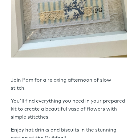
Join Pam for a relaxing afternoon of slow
stitch.
You'll find everything you need in your prepared
kit to create a beautiful vase of flowers with
simple stitcthes.
Enjoy hot drinks and biscuits in the stunning
setting of the Guildhall.