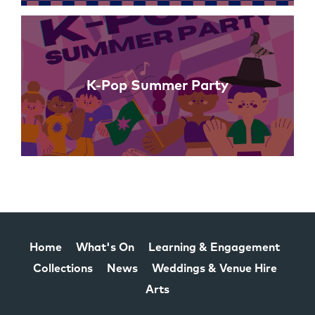
K-Pop Summer Party
Home
What's On
Learning & Engagement
Collections
News
Weddings & Venue Hire
Arts