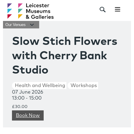
Navigat
Our Venues
Slow Stich Flowers
with Cherry Bank
Studio
Health and Wellbeing
Workshops
07 June 2026
13:00 - 15:00
£30.00
Book Now