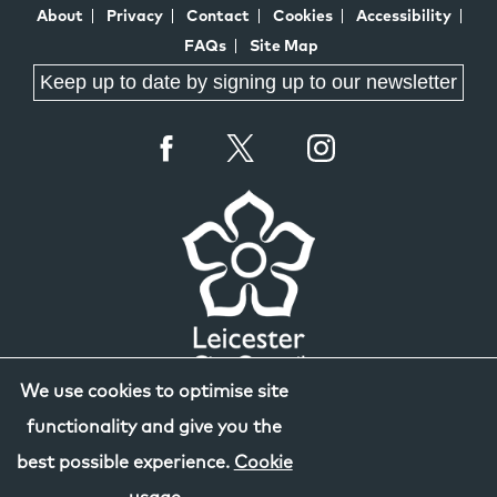
About
Privacy
Contact
Cookies
Accessibility
FAQs
Site Map
Keep up to date by signing up to our newsletter
We use cookies to optimise site
functionality and give you the
best possible experience.
Cookie