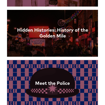
Hidden Histories: History of the
Golden Mile
Meet the Police