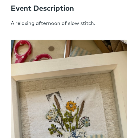
Event Description
A relaxing afternoon of slow stitch.