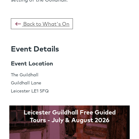
Back to What's On
Event Details
Share this Page
Event Location
The Guildhall
Guildhall Lane
Links
Leicester LE1 5FQ
Leicester Guildhall Free Guided
Tours - July & August 2026