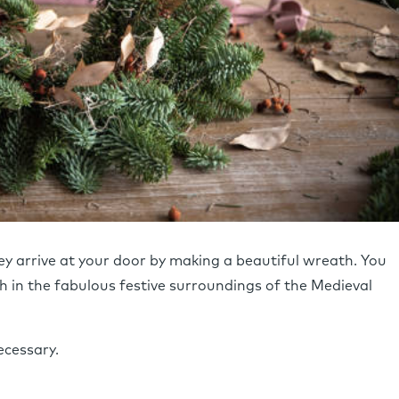
y arrive at your door by making a beautiful wreath. You
 in the fabulous festive surroundings of the Medieval
ecessary.