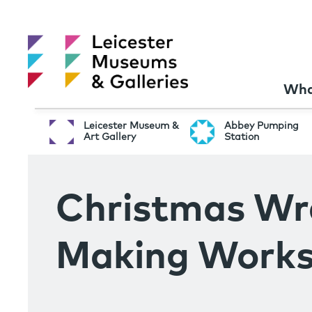
Wha
Leicester Museum &
Abbey Pumping
Art Gallery
Station
Christmas Wr
Making Work