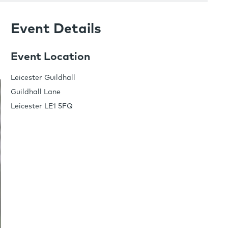
Event Details
Event Location
Leicester Guildhall
Guildhall Lane
Leicester LE1 5FQ