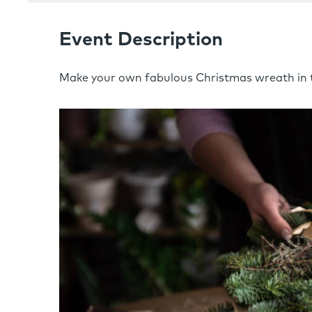
Event Description
Make your own fabulous Christmas wreath in t