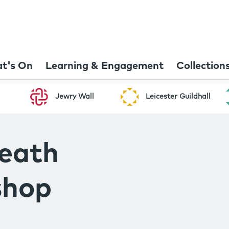
t's On
Learning & Engagement
Collection
Jewry Wall
Leicester Guildhall
eath
shop