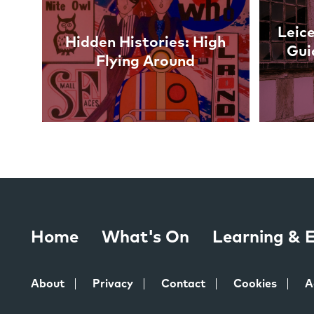
Leice
Hidden Histories: High
Gui
Flying Around
Home
What's On
Learning &
About
Privacy
Contact
Cookies
A