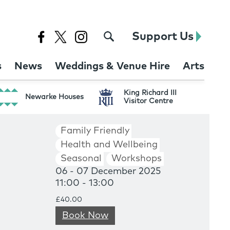
Support Us
s
News
Weddings & Venue Hire
Arts
King Richard III
Newarke Houses
Visitor Centre
Family Friendly
Health and Wellbeing
Seasonal
Workshops
06 - 07 December 2025
11:00 - 13:00
£40.00
Book Now