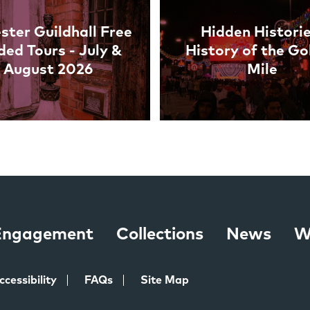
ster Guildhall Free
Hidden Historie
ded Tours - July &
History of the Go
August 2026
Mile
 Engagement
Collections
News
W
ccessibility
FAQs
Site Map