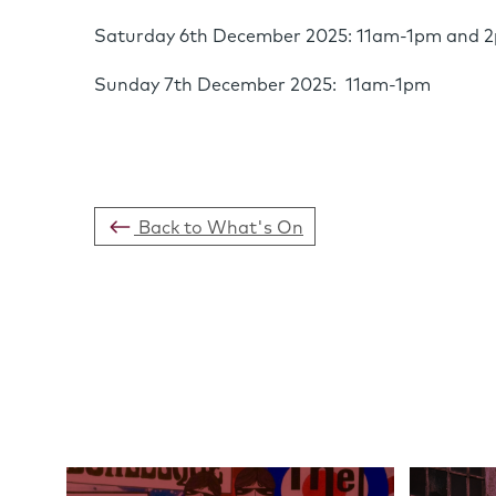
Saturday 6th December 2025: 11am-1pm and
Sunday 7th December 2025: 11am-1pm
Back to What's On
Links