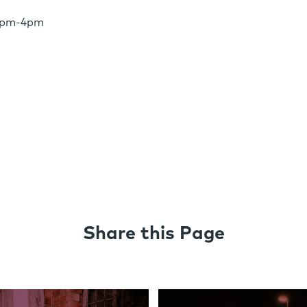
 2pm-4pm
Share this Page