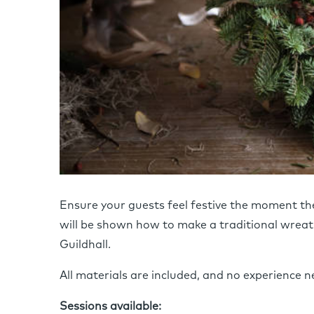
Ensure your guests feel festive the moment the
will be shown how to make a traditional wreath
Guildhall.
All materials are included, and no experience n
Sessions available: