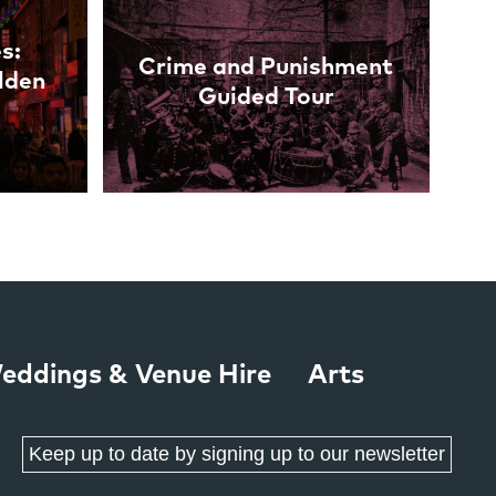
s:
Crime and Punishment
lden
Guided Tour
eddings & Venue Hire
Arts
Keep up to date by signing up to our newsletter