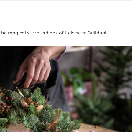
he magical surroundings of Leicester Guildhall