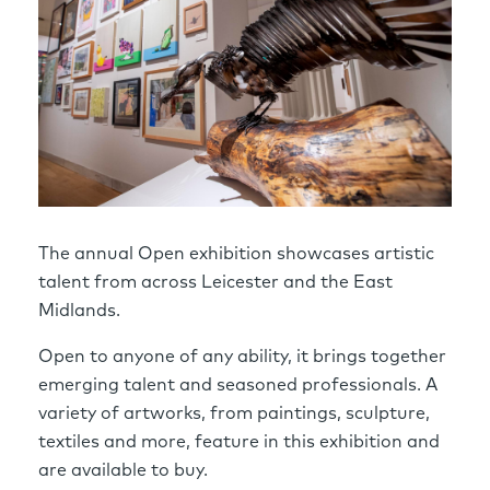
The annual Open exhibition showcases artistic
talent from across Leicester and the East
Midlands.
Open to anyone of any ability, it brings together
emerging talent and seasoned professionals. A
variety of artworks, from paintings, sculpture,
textiles and more, feature in this exhibition and
are available to buy.