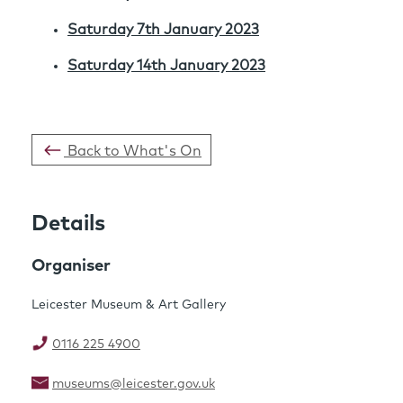
Saturday 7th January 2023
Saturday 14th January 2023
Back to What's On
Details
Organiser
Leicester Museum & Art Gallery
0116 225 4900
museums@leicester.gov.uk