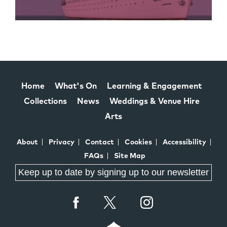
Home
What's On
Learning & Engagement
Collections
News
Weddings & Venue Hire
Arts
About
Privacy
Contact
Cookies
Accessibility
FAQs
Site Map
Keep up to date by signing up to our newsletter