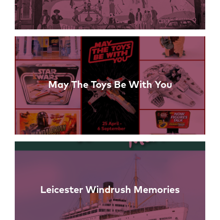
May The Toys Be With You
Leicester Windrush Memories