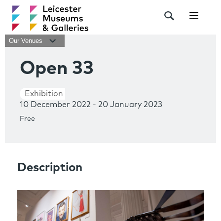
Navigat
Our Venues
Open 33
Exhibition
10 December 2022 - 20 January 2023
Free
Description