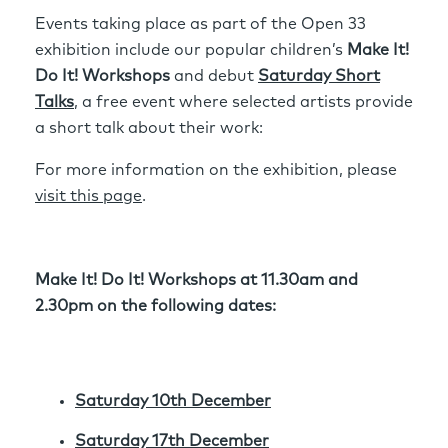
Events taking place as part of the Open 33
exhibition include our popular children’s
Make It!
Do It! Workshops
and debut
Saturday Short
Talks
, a free event where selected artists provide
a short talk about their work:
For more information on the exhibition, please
visit this page
.
Make It! Do It! Workshops at 11.30am and
2.30pm on the following dates:
Saturday 10th December
Saturday 17th December