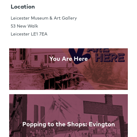
Share this Page
Location
Leicester Museum & Art Gallery
53 New Walk
Links
Leicester LE1 7EA
You Are Here
Popping to the Shops: Evington