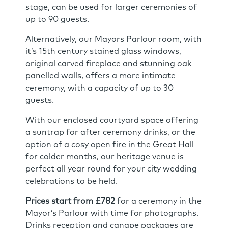
stage, can be used for larger ceremonies of
up to 90 guests.
Alternatively, our Mayors Parlour room, with
it’s 15th century stained glass windows,
original carved fireplace and stunning oak
panelled walls, offers a more intimate
ceremony, with a capacity of up to 30
guests.
With our enclosed courtyard space offering
a suntrap for after ceremony drinks, or the
option of a cosy open fire in the Great Hall
for colder months, our heritage venue is
perfect all year round for your city wedding
celebrations to be held.
Prices start from £782
for a ceremony in the
Mayor’s Parlour with time for photographs.
Drinks reception and canape packages are