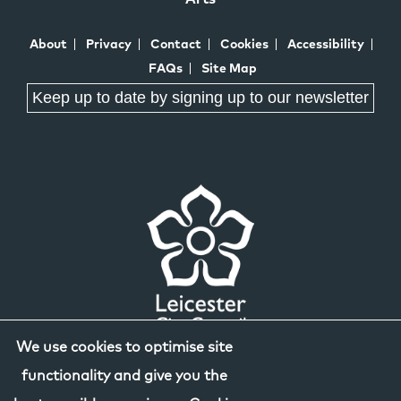
About
Privacy
Contact
Cookies
Accessibility
FAQs
Site Map
Keep up to date by signing up to our newsletter
We use cookies to optimise site
functionality and give you the