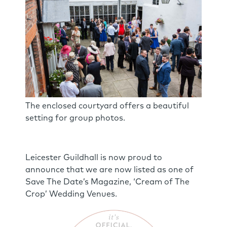
The enclosed courtyard offers a beautiful
setting for group photos.
Leicester Guildhall is now proud to
announce that we are now listed as one of
Save The Date’s Magazine, ‘Cream of The
Crop’ Wedding Venues.