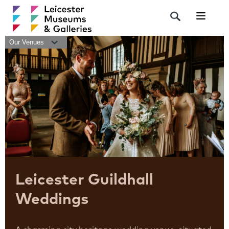
Navigat
Our Venues
Leicester Guildhall
Weddings