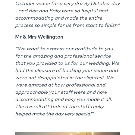
October venue for a very drizzly October day
- and Ben and Sally were so helpful and
accommodating and made the entire
process so simple for us from start to finish”
Mr & Mrs Wellington
"We want to express our gratitude to you
for the amazing and professional service
that you provided to us for our wedding. We
had the pleasure of booking your venue and
were not disappointed in the slightest. We
were amazed at how professional and
approachable your staff were and how
accommodating and easy you made it all.
The overall attitude of the staff really
helped make the day very special”