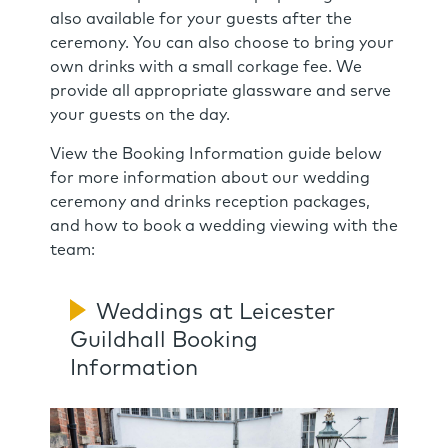
also available for your guests after the
ceremony. You can also choose to bring your
own drinks with a small corkage fee. We
provide all appropriate glassware and serve
your guests on the day.
View the Booking Information guide below
for more information about our wedding
ceremony and drinks reception packages,
and how to book a wedding viewing with the
team:
Weddings at Leicester
Guildhall Booking
Information