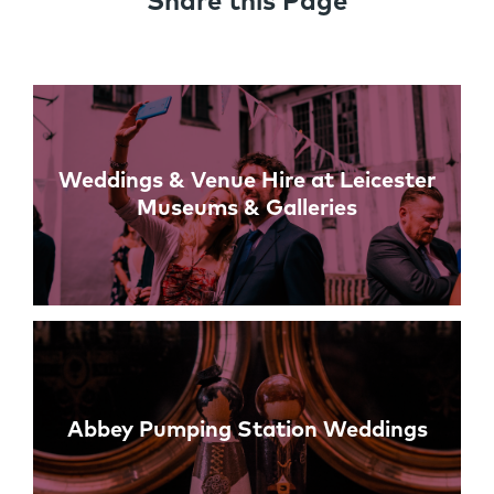
Share this Page
Links
Weddings & Venue Hire at Leicester
Museums & Galleries
Abbey Pumping Station Weddings