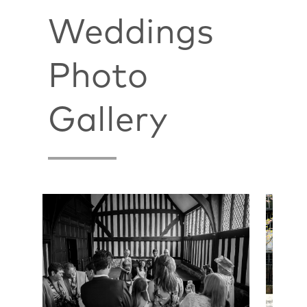
Weddings
Photo
Gallery