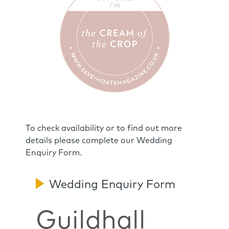
To check availability or to find out more
details please complete our Wedding
Enquiry Form.
Wedding Enquiry Form
Guildhall