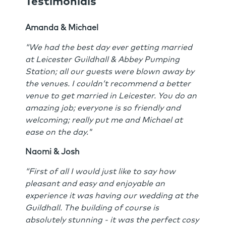
Testimonials
Amanda & Michael
“We had the best day ever getting married
at Leicester Guildhall & Abbey Pumping
Station; all our guests were blown away by
the venues. I couldn’t recommend a better
venue to get married in Leicester. You do an
amazing job; everyone is so friendly and
welcoming; really put me and Michael at
ease on the day."
Naomi & Josh
“First of all I would just like to say how
pleasant and easy and enjoyable an
experience it was having our wedding at the
Guildhall. The building of course is
absolutely stunning - it was the perfect cosy