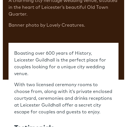
A charming city heritage wedding venue, situated
in the heart of Leicester’s beautiful Old Town
Quarter.
Banner photo by Lovely Creatures.
Boasting over 600 years of History,
Leicester Guildhall is the perfect place for
couples looking for a unique city wedding
venue.
With two licensed ceremony rooms to
choose from, along with it’s private enclosed
courtyard, ceremonies and drinks receptions
at Leicester Guildhall offer a secret city
escape for couples and guests to enjoy.