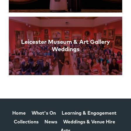
Leicester Museum & Art Gallery
Weddings
Home
What's On
Learning & Engagement
Collections
News
Weddings & Venue Hire
Arts