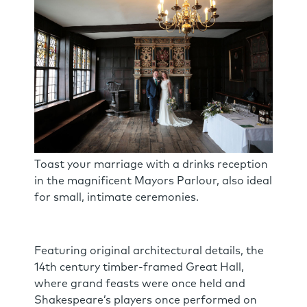
Toast your marriage with a drinks reception
in the magnificent Mayors Parlour, also ideal
for small, intimate ceremonies.
Featuring original architectural details, the
14th century timber-framed Great Hall,
where grand feasts were once held and
Shakespeare’s players once performed on