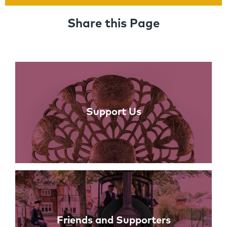
Share this Page
Links
Support Us
Friends and Supporters