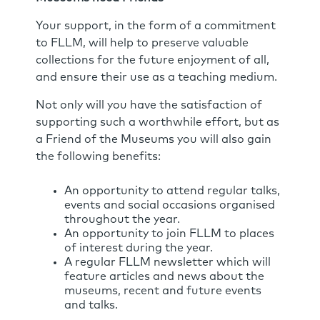
Your support, in the form of a commitment
to FLLM, will help to preserve valuable
collections for the future enjoyment of all,
and ensure their use as a teaching medium.
Not only will you have the satisfaction of
supporting such a worthwhile effort, but as
a Friend of the Museums you will also gain
the following benefits:
An opportunity to attend regular talks,
events and social occasions organised
throughout the year.
An opportunity to join FLLM to places
of interest during the year.
A regular FLLM newsletter which will
feature articles and news about the
museums, recent and future events
and talks.