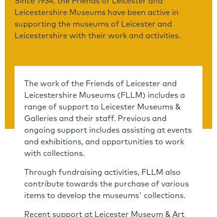
Since 1954, the Friends of Leicester and
Leicestershire Museums have been active in
supporting the museums of Leicester and
Leicestershire with their work and activities.
The work of the Friends of Leicester and
Leicestershire Museums (FLLM) includes a
range of support to Leicester Museums &
Galleries and their staff. Previous and
ongoing support includes assisting at events
and exhibitions, and opportunities to work
with collections.
Through fundraising activities, FLLM also
contribute towards the purchase of various
items to develop the museums' collections.
Recent support at Leicester Museum & Art