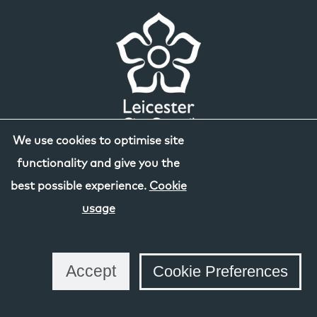
We use cookies to optimise site
functionality and give you the
best possible experience.
Cookie
usage
Accept
Cookie Preferences