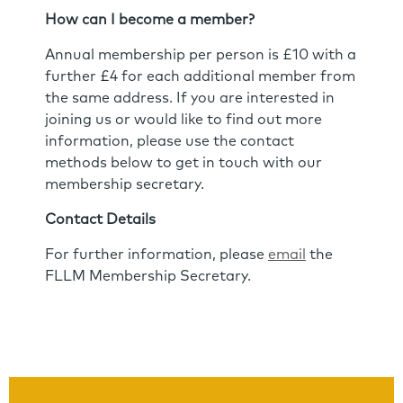
How can I become a member?
Annual membership per person is £10 with a
further £4 for each additional member from
the same address. If you are interested in
joining us or would like to find out more
information, please use the contact
methods below to get in touch with our
membership secretary.
Contact Details
For further information, please
email
the
FLLM Membership Secretary.