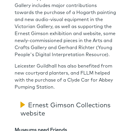
Gallery includes major contributions
towards the purchase of a Hogarth painting
and new audio-visual equipment in the
Victorian Gallery, as well as supporting the
Ernest Gimson exhibition and website, some
newly-commissioned pieces in the Arts and
Crafts Gallery and Gerhard Richter (Young
People's Digital Interpretation Resource).
Leicester Guildhall has also benefited from
new courtyard planters, and FLLM helped
with the purchase of a Clyde Car for Abbey
Pumping Station.
Ernest Gimson Collections
website
Museums need Friends