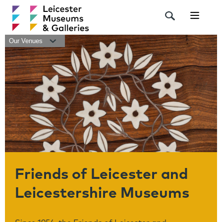
Navigat
Our Venues
Friends of Leicester and
Leicestershire Museums