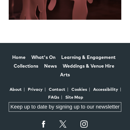
Home
What's On
Learning & Engagement
Collections
News
Weddings & Venue Hire
Arts
About
Privacy
Contact
Cookies
Accessibility
FAQs
Site Map
Keep up to date by signing up to our newsletter