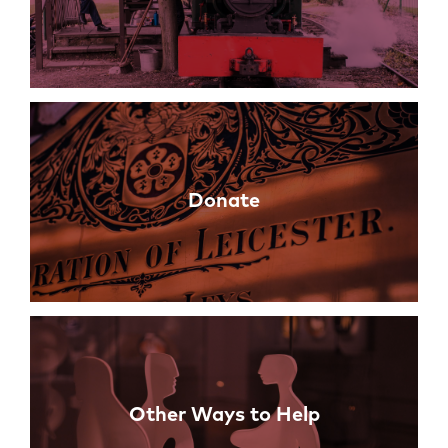
Donate
Other Ways to Help