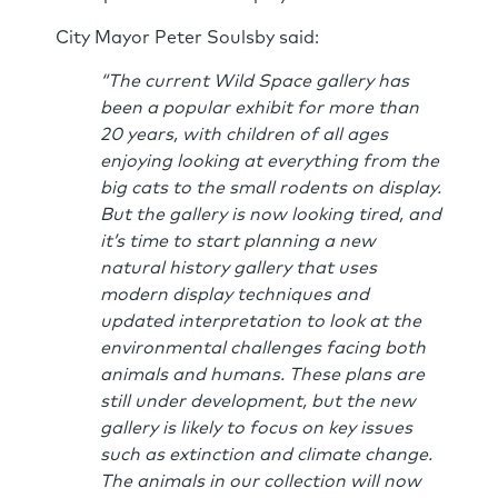
City Mayor Peter Soulsby said:
“The current Wild Space gallery has
been a popular exhibit for more than
20 years, with children of all ages
enjoying looking at everything from the
big cats to the small rodents on display.
But the gallery is now looking tired, and
it’s time to start planning a new
natural history gallery that uses
modern display techniques and
updated interpretation to look at the
environmental challenges facing both
animals and humans. These plans are
still under development, but the new
gallery is likely to focus on key issues
such as extinction and climate change.
The animals in our collection will now