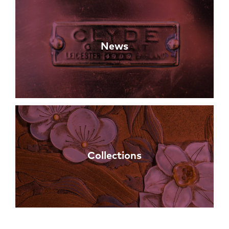
News
Collections