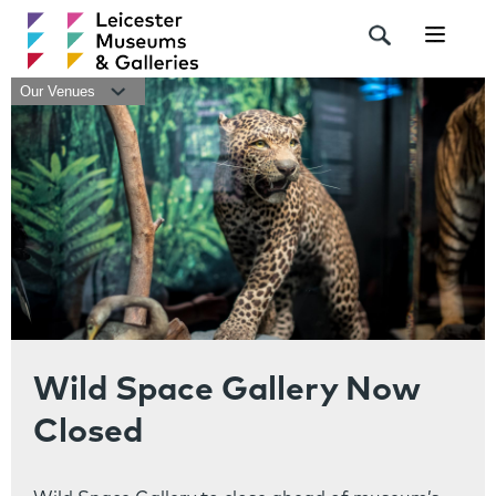
Navigat
Our Venues
Wild Space Gallery Now
Closed