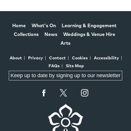
Home
What's On
Learning & Engagement
Collections
News
Weddings & Venue Hire
Arts
About
Privacy
Contact
Cookies
Accessibility
FAQs
Site Map
Keep up to date by signing up to our newsletter