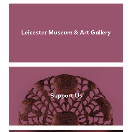
Links
Leicester Museum & Art Gallery
Support Us