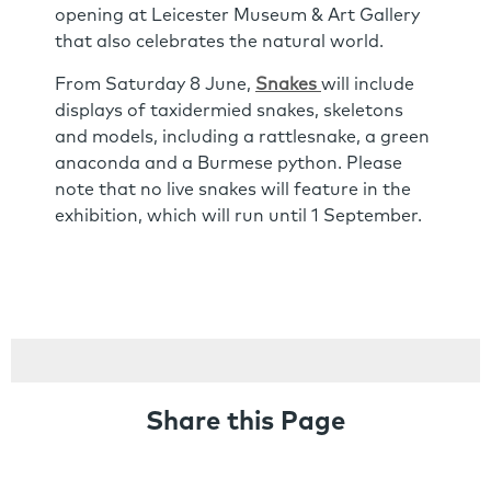
opening at Leicester Museum & Art Gallery
that also celebrates the natural world.
From Saturday 8 June,
Snakes
will include
displays of taxidermied snakes, skeletons
and models, including a rattlesnake, a green
anaconda and a Burmese python. Please
note that no live snakes will feature in the
exhibition, which will run until 1 September.
Share this Page