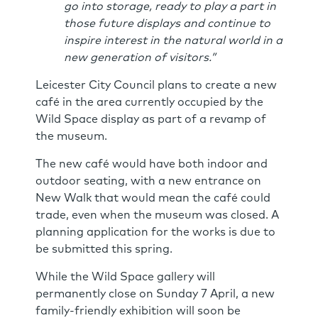
go into storage, ready to play a part in
those future displays and continue to
inspire interest in the natural world in a
new generation of visitors.”
Leicester City Council plans to create a new
café in the area currently occupied by the
Wild Space display as part of a revamp of
the museum.
The new café would have both indoor and
outdoor seating, with a new entrance on
New Walk that would mean the café could
trade, even when the museum was closed. A
planning application for the works is due to
be submitted this spring.
While the Wild Space gallery will
permanently close on Sunday 7 April, a new
family-friendly exhibition will soon be