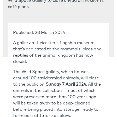
Wild Space Gallery to close ahead of museum’s
café plans
Published: 28 March 2024
A gallery at Leicester’s flagship museum
that’s dedicated to the mammals, birds and
reptiles of the animal kingdom has now
closed.
The Wild Space gallery, which houses
around 100 taxidermied animals, will close
to the public on
Sunday 7 April 2024
. All the
animals in the collection – most of which
were preserved more than 100 years ago -
will be taken away to be deep-cleaned,
before being placed into storage, ready to
form part of future displays.