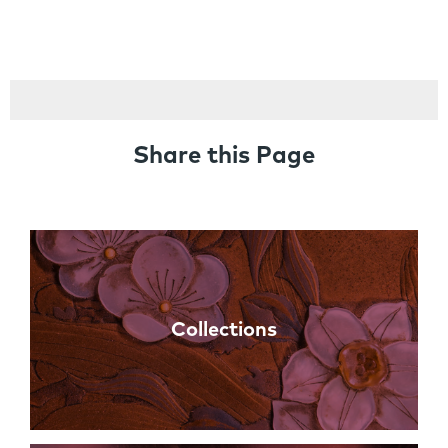
Share this Page
Links
Collections