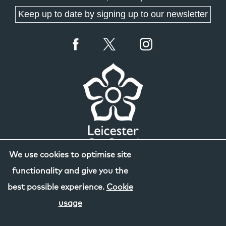
Keep up to date by signing up to our newsletter
We use cookies to optimise site
functionality and give you the
best possible experience.
Cookie
usage