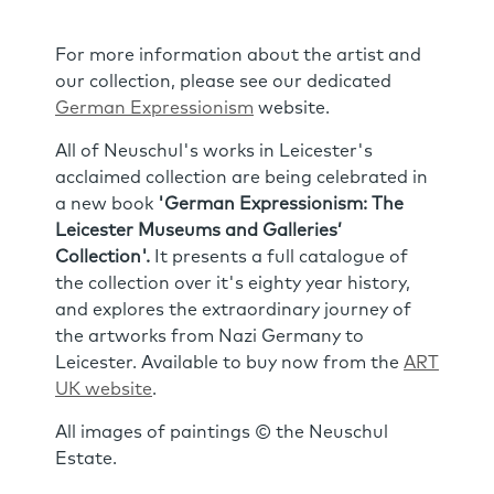
For more information about the artist and
our collection, please see our dedicated
German Expressionism
website.
All of Neuschul's works in Leicester's
acclaimed collection are being celebrated in
a new book
'German Expressionism: The
Leicester Museums and Galleries’
Collection'.
It presents a full catalogue of
the collection over it's eighty year history,
and explores the extraordinary journey of
the artworks from Nazi Germany to
Leicester. Available to buy now from the
ART
UK website
.
All images of paintings © the Neuschul
Estate.