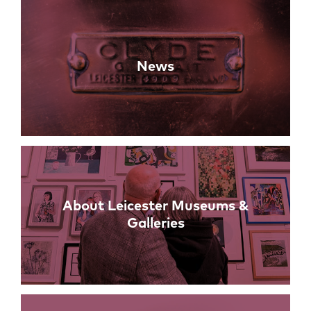
News
About Leicester Museums &
Galleries