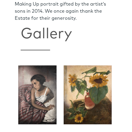
Making Up portrait gifted by the artist’s
sons in 2014. We once again thank the
Estate for their generosity.
Gallery