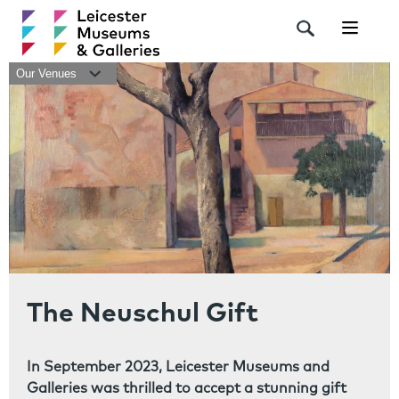
Navigat
Our Venues
The Neuschul Gift
In September 2023, Leicester Museums and
Galleries was thrilled to accept a stunning gift