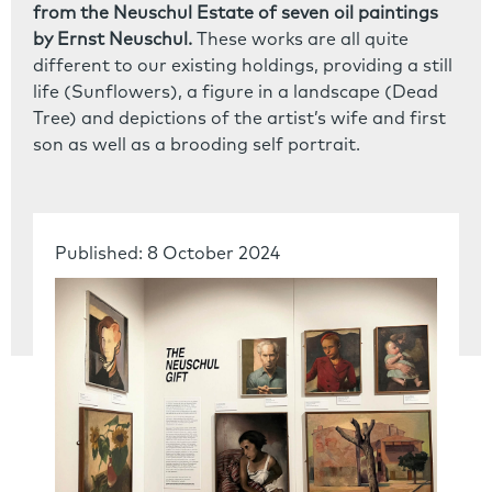
from the Neuschul Estate of seven oil paintings
by Ernst Neuschul.
These works are all quite
different to our existing holdings, providing a still
life (Sunflowers), a figure in a landscape (Dead
Tree) and depictions of the artist’s wife and first
son as well as a brooding self portrait.
Published: 8 October 2024