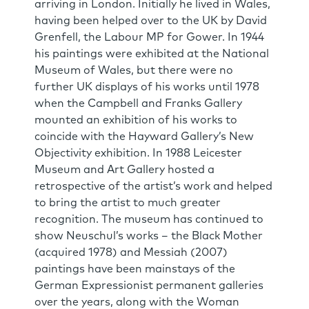
arriving in London. Initially he lived in Wales,
having been helped over to the UK by David
Grenfell, the Labour MP for Gower. In 1944
his paintings were exhibited at the National
Museum of Wales, but there were no
further UK displays of his works until 1978
when the Campbell and Franks Gallery
mounted an exhibition of his works to
coincide with the Hayward Gallery’s New
Objectivity exhibition. In 1988 Leicester
Museum and Art Gallery hosted a
retrospective of the artist’s work and helped
to bring the artist to much greater
recognition. The museum has continued to
show Neuschul’s works – the Black Mother
(acquired 1978) and Messiah (2007)
paintings have been mainstays of the
German Expressionist permanent galleries
over the years, along with the Woman