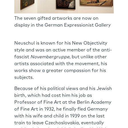
The seven gifted artworks are now on
display in the German Expressionist Gallery
Neuschul is known for his New Objectivity
style and was an active member of the anti-
fascist
Novembergruppe
, but unlike other
artists associated with the movement, his
works show a greater compassion for his
subjects.
Because of his political views and his Jewish
birth, which had cost him his job as
Professor of Fine Art at the Berlin Academy
of Fine Art in 1932, he finally fled Germany
with his wife and child in 1939 on the last
train to leave Czechoslovakia, eventually