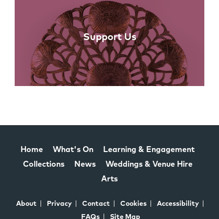
Support Us
Home
What's On
Learning & Engagement
Collections
News
Weddings & Venue Hire
Arts
About
Privacy
Contact
Cookies
Accessibility
FAQs
Site Map