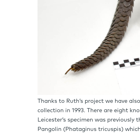
Thanks to Ruth’s project we have als
collection in 1993. There are eight kn
Leicester’s specimen was previously t
Pangolin (Phataginus tricuspis) which 