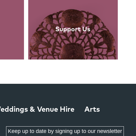
Support Us
eddings & Venue Hire
Arts
Keep up to date by signing up to our newsletter