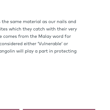
s the same material as our nails and
ites which they catch with their very
ame comes from the Malay word for
considered either ‘Vulnerable’ or
ngolin will play a part in protecting