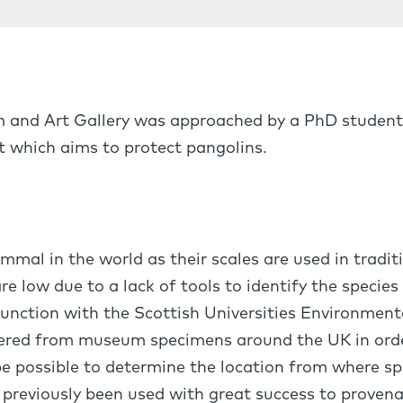
m and Art Gallery was approached by a PhD student
t which aims to protect pangolins.
mal in the world as their scales are used in tradit
re low due to a lack of tools to identify the species
unction with the Scottish Universities Environment
thered from museum specimens around the UK in orde
e possible to determine the location from where sp
 previously been used with great success to provena