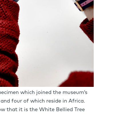
 specimen which joined the museum’s
 and four of which reside in Africa.
 that it is the White Bellied Tree