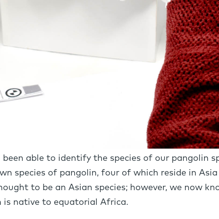
o been able to identify the species of our pangolin
own species of pangolin, four of which reside in Asia
hought to be an Asian species; however, we now know
is native to equatorial Africa.