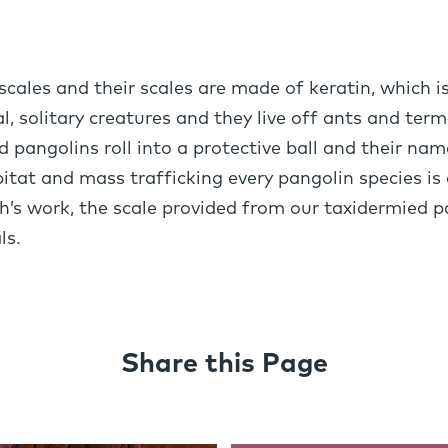
ales and their scales are made of keratin, which i
, solitary creatures and they live off ants and term
d pangolins roll into a protective ball and their n
abitat and mass trafficking every pangolin species is 
h’s work, the scale provided from our taxidermied pa
ls.
Share this Page