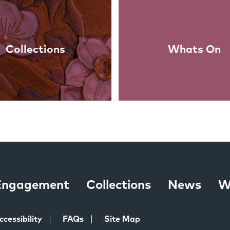
Collections
Whats On
 Engagement
Collections
News
W
ccessibility
FAQs
Site Map