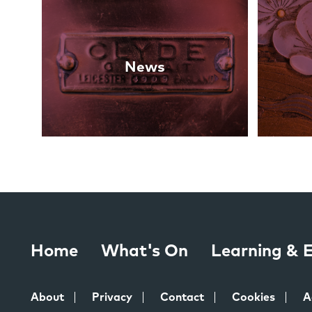
Links
News
Home
What's On
Learning &
About
Privacy
Contact
Cookies
A