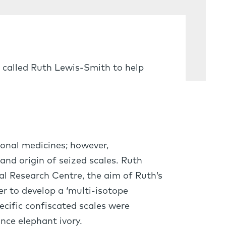
 called Ruth Lewis-Smith to help
ional medicines; however,
 and origin of seized scales. Ruth
al Research Centre, the aim of Ruth’s
r to develop a ‘multi-isotope
ecific confiscated scales were
nce elephant ivory.