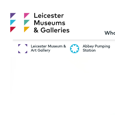
Wha
Leicester Museum &
Abbey Pumping
Art Gallery
Station