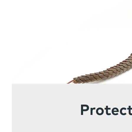
Protect