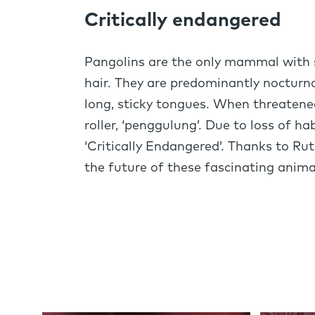
Critically endangered
Pangolins are the only mammal with sc
hair. They are predominantly nocturnal
long, sticky tongues. When threatene
roller, ‘penggulung’. Due to loss of h
‘Critically Endangered’. Thanks to Rut
the future of these fascinating anima