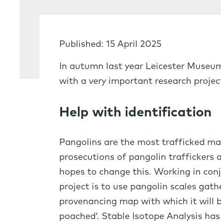
Published: 15 April 2025
In autumn last year Leicester Museu
with a very important research projec
Help with identification
Pangolins are the most trafficked mam
prosecutions of pangolin traffickers a
hopes to change this. Working in conj
project is to use pangolin scales ga
provenancing map with which it will b
poached’. Stable Isotope Analysis has