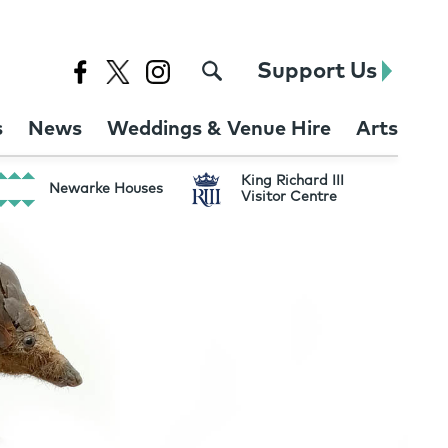
Support Us
s
News
Weddings & Venue Hire
Arts
King Richard III
Newarke Houses
Visitor Centre