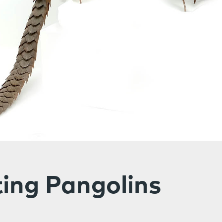
ing Pangolins