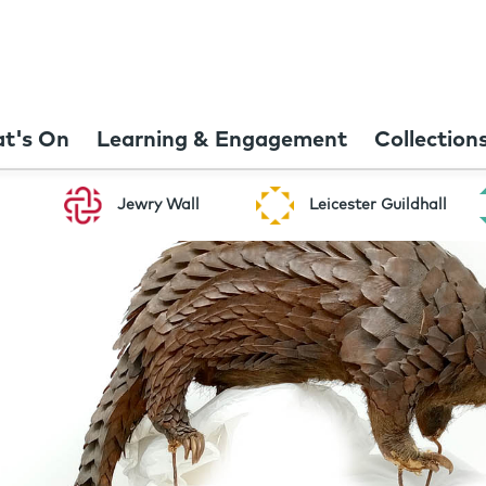
t's On
Learning & Engagement
Collection
Jewry Wall
Leicester Guildhall