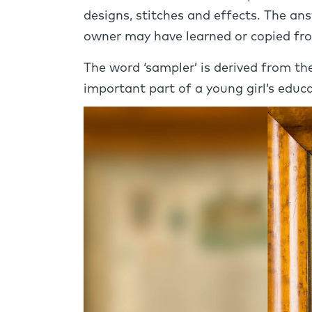
designs, stitches and effects. The an
owner may have learned or copied fro
The word ‘sampler’ is derived from t
important part of a young girl’s educa