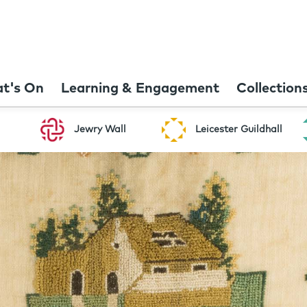
t's On
Learning & Engagement
Collection
Jewry Wall
Leicester Guildhall