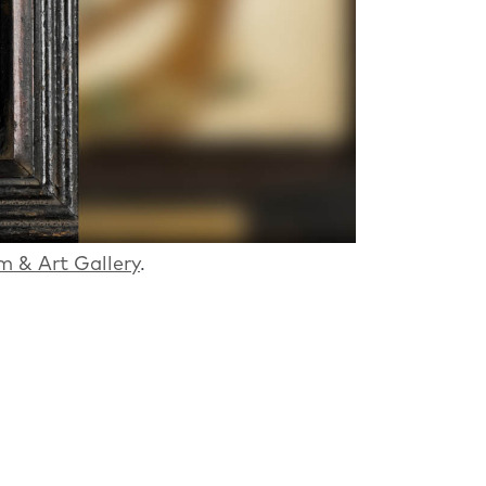
m & Art Gallery
.