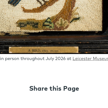
 in person throughout July 2026 at
Leicester Museu
Share this Page