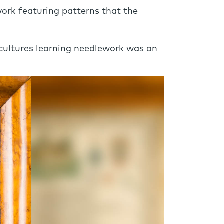
work featuring patterns that the
 cultures learning needlework was an