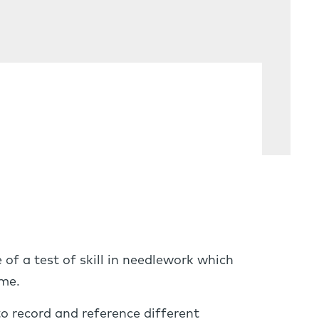
of a test of skill in needlework which
ame.
o record and reference different