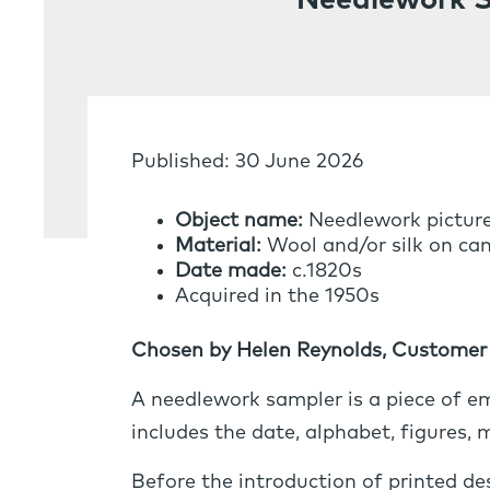
Needlework 
Published: 30 June 2026
Object name:
Needlework pictur
Material:
Wool and/or silk on can
Date made:
c.1820s
Acquired in the 1950s
Chosen by Helen Reynolds, Customer 
A needlework sampler is a piece of em
includes the date, alphabet, figures,
Before the introduction of printed d