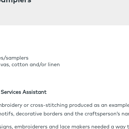
Samplers
es/samplers
vas, cotton and/or linen
Services Assistant
broidery or cross-stitching produced as an example 
 motifs, decorative borders and the craftsperson’s n
esigns, embroiderers and lace makers needed a way t