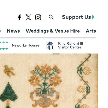
Support Us
s
News
Weddings & Venue Hire
Arts
King Richard III
Newarke Houses
Visitor Centre