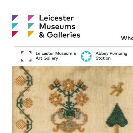
Wha
Leicester Museum &
Abbey Pumping
Art Gallery
Station