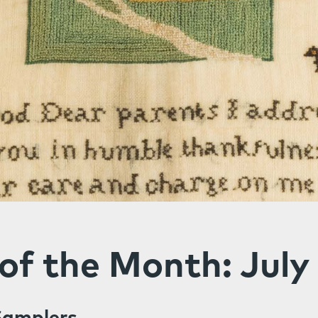
of the Month: July