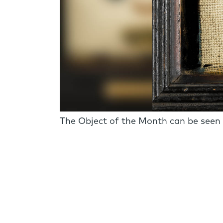
The Object of the Month can be seen