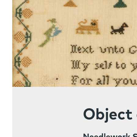
Object 