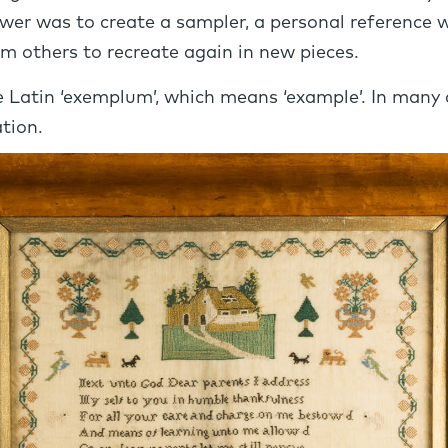
swer was to create a sampler, a personal reference 
m others to recreate again in new pieces.
he Latin ‘exemplum’, which means ‘example’. In many
tion.