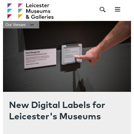
Navigat
Our Venues
New Digital Labels for
Leicester's Museums