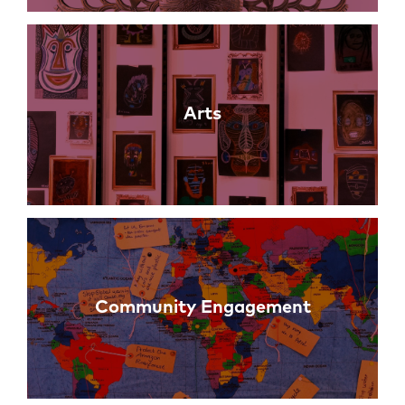
Arts
Community Engagement