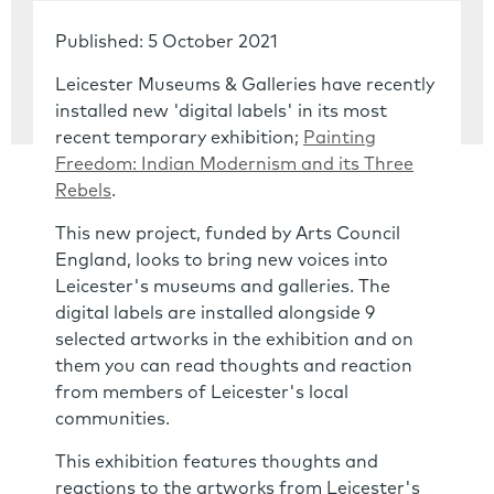
Published: 5 October 2021
Leicester Museums & Galleries have recently
installed new 'digital labels' in its most
recent temporary exhibition;
Painting
Freedom: Indian Modernism and its Three
Rebels
.
This new project, funded by Arts Council
England, looks to bring new voices into
Leicester's museums and galleries. The
digital labels are installed alongside 9
selected artworks in the exhibition and on
them you can read thoughts and reaction
from members of Leicester's local
communities.
This exhibition features thoughts and
reactions to the artworks from Leicester's