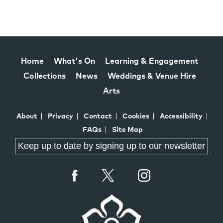
Home
What's On
Learning & Engagement
Collections
News
Weddings & Venue Hire
Arts
About
Privacy
Contact
Cookies
Accessibility
FAQs
Site Map
Keep up to date by signing up to our newsletter