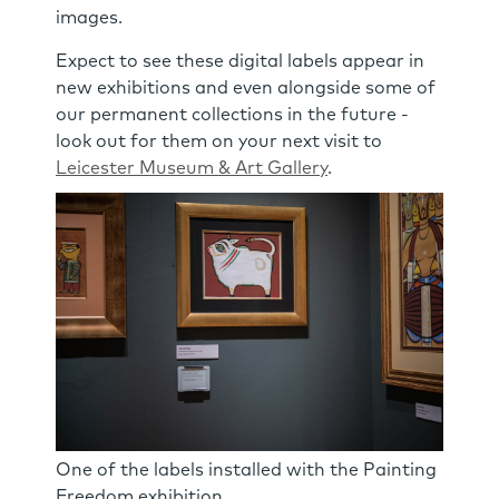
images.
Expect to see these digital labels appear in
new exhibitions and even alongside some of
our permanent collections in the future -
look out for them on your next visit to
Leicester Museum & Art Gallery
.
One of the labels installed with the Painting
Freedom exhibition.