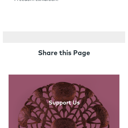
Share this Page
Links
Support Us