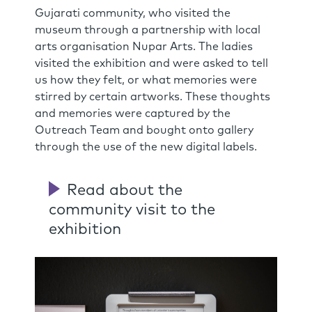
Gujarati community, who visited the
museum through a partnership with local
arts organisation Nupar Arts. The ladies
visited the exhibition and were asked to tell
us how they felt, or what memories were
stirred by certain artworks. These thoughts
and memories were captured by the
Outreach Team and bought onto gallery
through the use of the new digital labels.
Read about the
community visit to the
exhibition