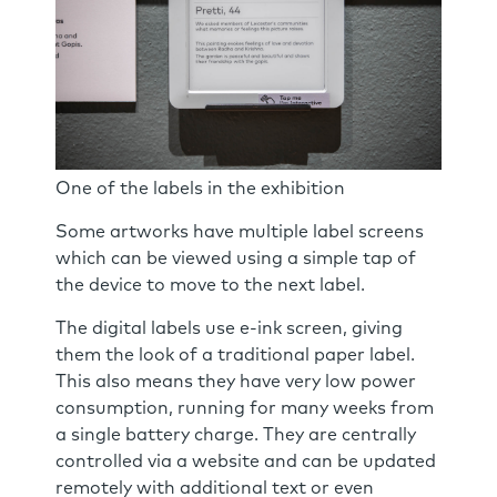
One of the labels in the exhibition
Some artworks have multiple label screens
which can be viewed using a simple tap of
the device to move to the next label.
The digital labels use e-ink screen, giving
them the look of a traditional paper label.
This also means they have very low power
consumption, running for many weeks from
a single battery charge. They are centrally
controlled via a website and can be updated
remotely with additional text or even