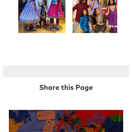
Share this Page
Links