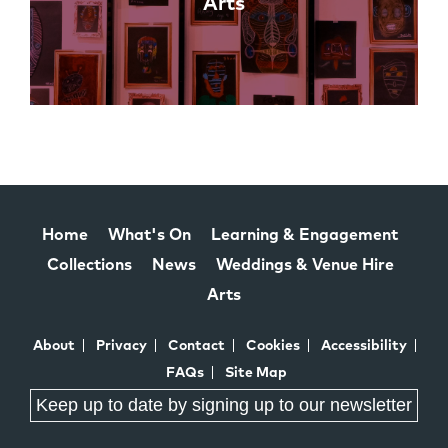
Arts
Home
What's On
Learning & Engagement
Collections
News
Weddings & Venue Hire
Arts
About
Privacy
Contact
Cookies
Accessibility
FAQs
Site Map
Keep up to date by signing up to our newsletter