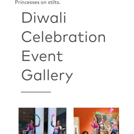
Princesses on stilts.
Diwali
Celebration
Event
Gallery