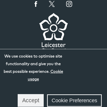
We use cookies to optimise site
functionality and give you the
best possible experience.
Cookie
usage
Accept
Cookie Preferences