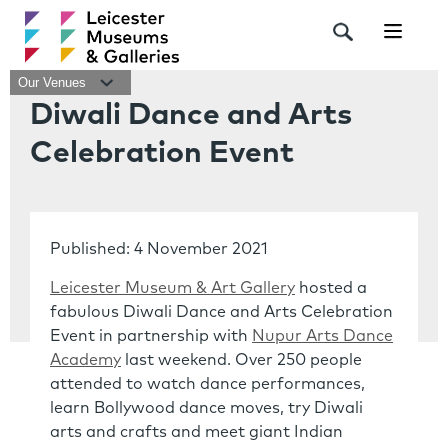
Navigat
Our Venues
Diwali Dance and Arts
Celebration Event
Published: 4 November 2021
Leicester Museum & Art Gallery
hosted a
fabulous Diwali Dance and Arts Celebration
Event in partnership with
Nupur Arts Dance
Academy
last weekend. Over 250 people
attended to watch dance performances,
learn Bollywood dance moves, try Diwali
arts and crafts and meet giant Indian