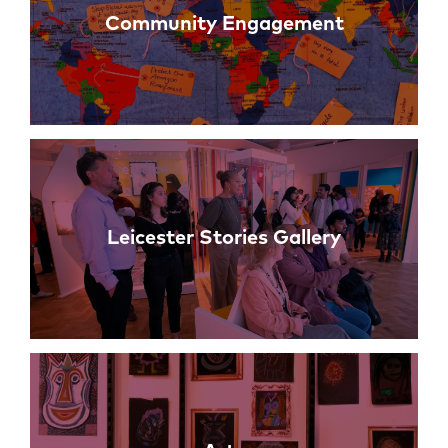
Community Engagement
Leicester Stories Gallery