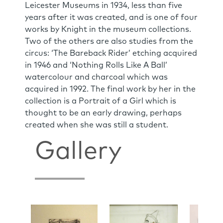
Leicester Museums in 1934, less than five
years after it was created, and is one of four
works by Knight in the museum collections.
Two of the others are also studies from the
circus: ‘The Bareback Rider’ etching acquired
in 1946 and ‘Nothing Rolls Like A Ball’
watercolour and charcoal which was
acquired in 1992. The final work by her in the
collection is a Portrait of a Girl which is
thought to be an early drawing, perhaps
created when she was still a student.
Gallery