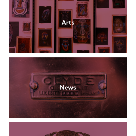
Arts
News