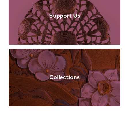
Support Us
Collections