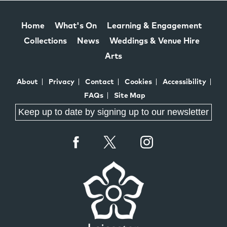
Home
What's On
Learning & Engagement
Collections
News
Weddings & Venue Hire
Arts
About
Privacy
Contact
Cookies
Accessibility
FAQs
Site Map
Keep up to date by signing up to our newsletter