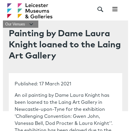
Navigat
Our Venues
Painting by Dame Laura
Knight loaned to the Laing
Art Gallery
Published: 17 March 2021
An oil painting by Dame Laura Knight has
been loaned to the Laing Art Gallery in
Newcastle-upon-Tyne for the exhibition
‘Challenging Convention: Gwen John,
Vanessa Bell, Dod Procter & Laura Knight'’.
The exhibition has been delayed due to the