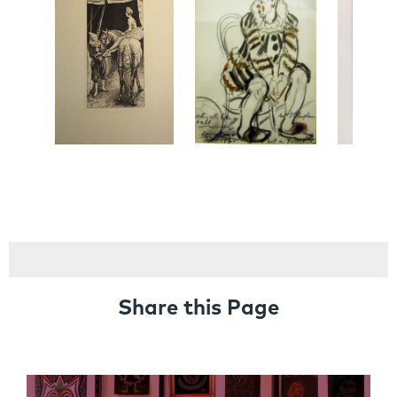
Share this Page
Links