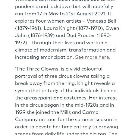
pandemic and lockdown but will hopefully
run from 17th May to 21st August 2021. It
explores four women artists – Vanessa Bell
(1879-1961), Laura Knight (1877-1970), Gwen
John (1876-1939) and Dod Procter (1890-
1972) - through their lives and work in a
climate of modernism, transformation and
increasing emancipation.
See more here
.
‘The Three Clowns’ is a vivid colourful
portrayal of three circus clowns taking a
break away from the ring. Knight reveals a
sympathetic study of the individuals behind
the greasepaint and costumes. Her interest
in the circus began in the mid-1920s and in
1929 she joined the Mills and Carmo
Company on tour for the summer season in
order to devote her time entirely to drawing
scenes from daily life under the big top. The