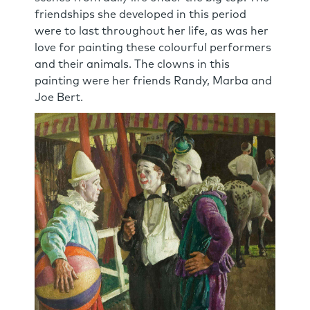
friendships she developed in this period
were to last throughout her life, as was her
love for painting these colourful performers
and their animals. The clowns in this
painting were her friends Randy, Marba and
Joe Bert.