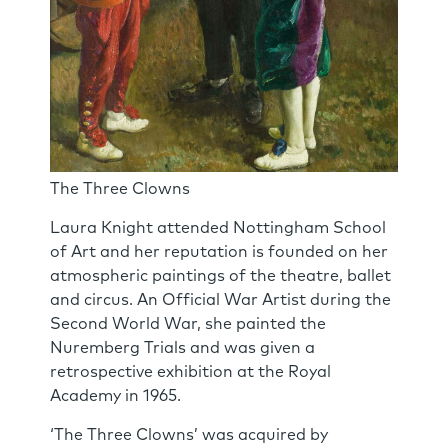
The Three Clowns
Laura Knight attended Nottingham School
of Art and her reputation is founded on her
atmospheric paintings of the theatre, ballet
and circus. An Official War Artist during the
Second World War, she painted the
Nuremberg Trials and was given a
retrospective exhibition at the Royal
Academy in 1965.
‘The Three Clowns’ was acquired by