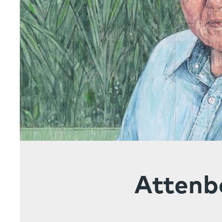
Attenb