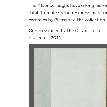
The Attenboroughs have a long history
exhibition of German Expressionist a
ceramics by Picasso to the collection 
Commissioned by the City of Leiceste
museums, 2016.