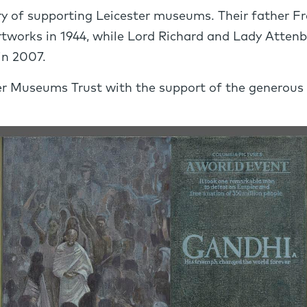
 of supporting Leicester museums. Their father Fre
rtworks in 1944, while Lord Richard and Lady Attenb
in 2007.
r Museums Trust with the support of the generous do