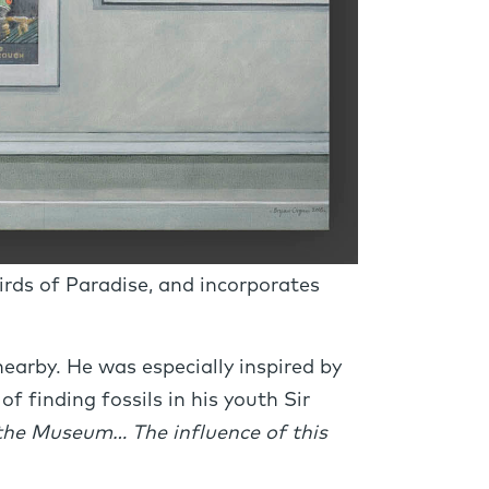
irds of Paradise, and incorporates
earby. He was especially inspired by
f finding fossils in his youth Sir
 the Museum… The influence of this