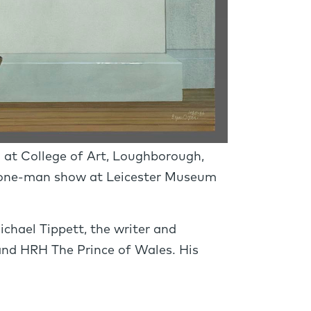
d at College of Art, Loughborough,
t one-man show at Leicester Museum
ichael Tippett, the writer and
nd HRH The Prince of Wales. His