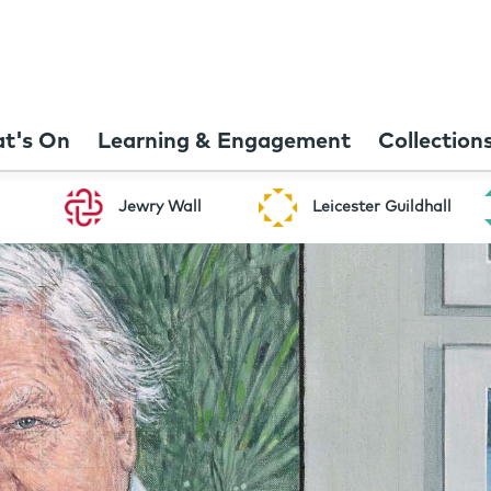
t's On
Learning & Engagement
Collection
Jewry Wall
Leicester Guildhall