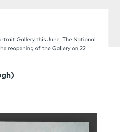
trait Gallery this June. The National
he reopening of the Gallery on 22
ugh)