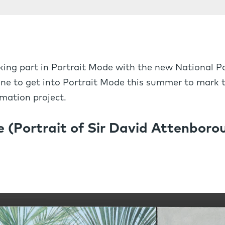
ing part in Portrait Mode with the new National Por
one to get into Portrait Mode this summer to mark t
mation project.
 (Portrait of Sir David Attenboro