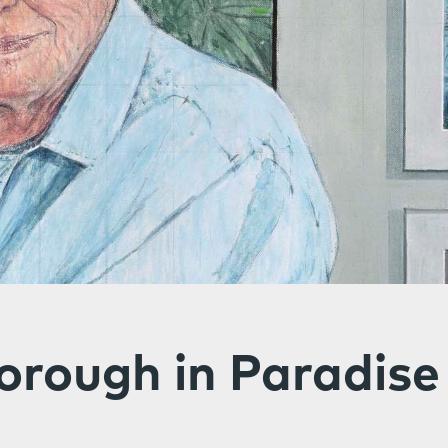
orough in Paradise