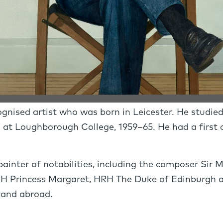
ognised artist who was born in Leicester. He studie
 at Loughborough College, 1959–65. He had a firs
ainter of notabilities, including the composer Sir M
H Princess Margaret, HRH The Duke of Edinburgh a
n and abroad.