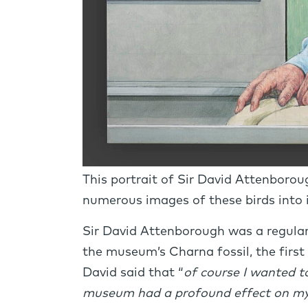
This portrait of Sir David Attenboroug
numerous images of these birds into
Sir David Attenborough was a regular 
the museum’s Charna fossil, the first 
David said that “
of course I wanted t
museum had a profound effect on my