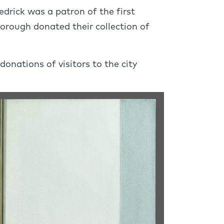
drick was a patron of the first
orough donated their collection of
nations of visitors to the city