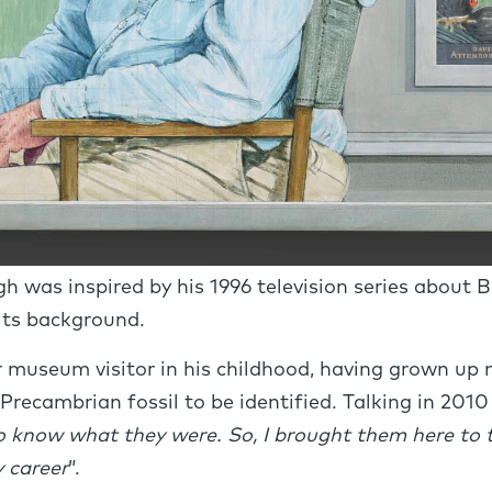
h was inspired by his 1996 television series about B
 its background.
museum visitor in his childhood, having grown up n
Precambrian fossil to be identified. Talking in 2010 o
o know what they were. So, I brought them here to
 career
”.