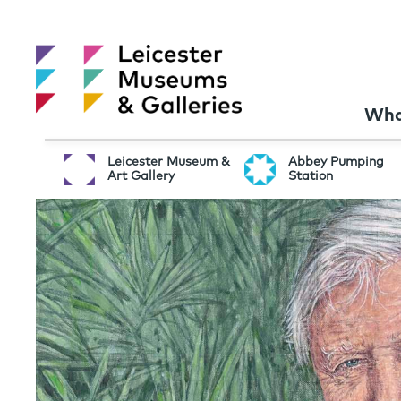
Wha
Leicester Museum &
Abbey Pumping
Art Gallery
Station