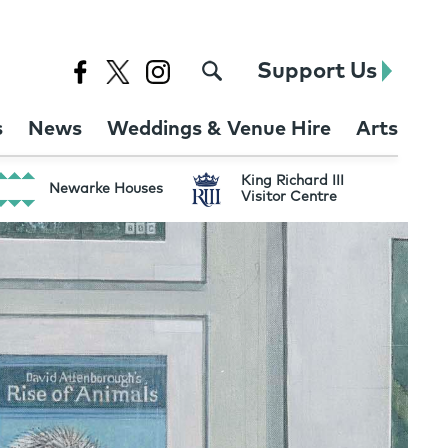
Support Us
s
News
Weddings & Venue Hire
Arts
King Richard III
Newarke Houses
Visitor Centre