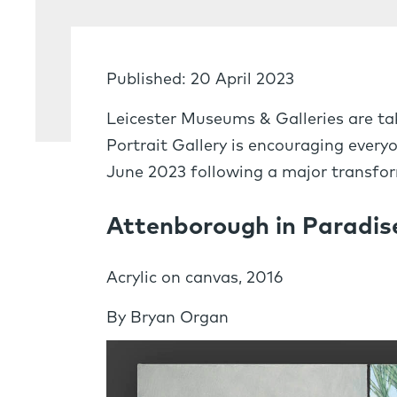
Published: 20 April 2023
Leicester Museums & Galleries are tak
Portrait Gallery is encouraging every
June 2023 following a major transfor
Attenborough in Paradise
Acrylic on canvas, 2016
By Bryan Organ