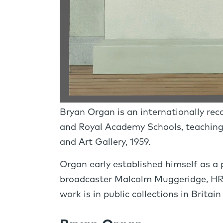
Bryan Organ is an internationally rec
and Royal Academy Schools, teaching
and Art Gallery, 1959.
Organ early established himself as a p
broadcaster Malcolm Muggeridge, HR
work is in public collections in Britai