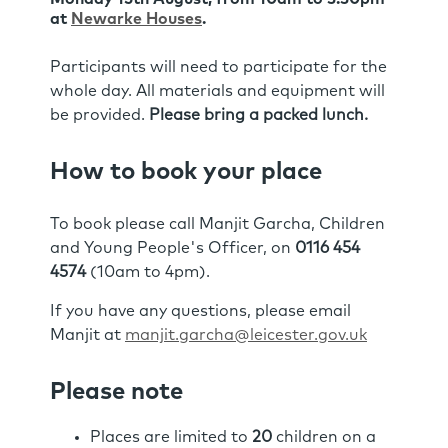
at
Newarke Houses
.
Participants will need to participate for the
whole day. All materials and equipment will
be provided.
Please bring a packed lunch.
How to book your place
To book please call Manjit Garcha, Children
and Young People's Officer, on
0116 454
4574
(10am to 4pm).
If you have any questions, please email
Manjit at
manjit.garcha@leicester.gov.uk
Please note
Places are limited to
20
children on a