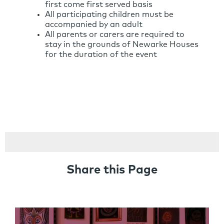
first come first served basis
All participating children must be
accompanied by an adult
All parents or carers are required to
stay in the grounds of Newarke Houses
for the duration of the event
Share this Page
Links