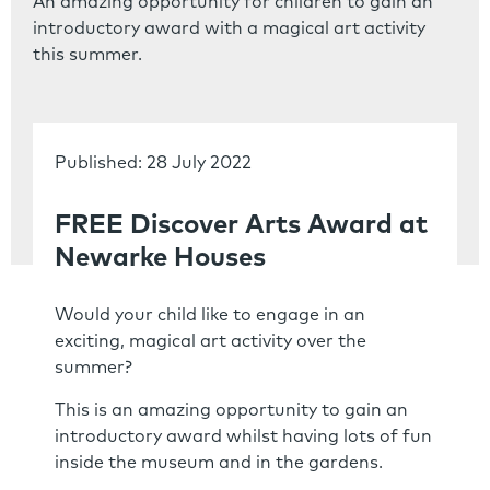
An amazing opportunity for children to gain an
introductory award with a magical art activity
this summer.
Published: 28 July 2022
FREE Discover Arts Award at
Newarke Houses
Would your child like to engage in an
exciting, magical art activity over the
summer?
This is an amazing opportunity to gain an
introductory award whilst having lots of fun
inside the museum and in the gardens.