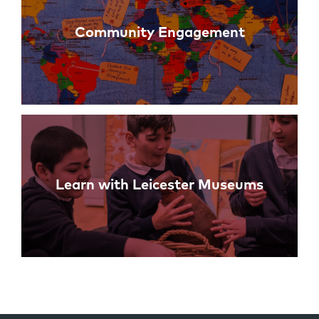
Community Engagement
Learn with Leicester Museums