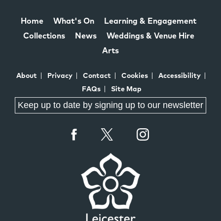
Home
What's On
Learning & Engagement
Collections
News
Weddings & Venue Hire
Arts
About
Privacy
Contact
Cookies
Accessibility
FAQs
Site Map
Keep up to date by signing up to our newsletter