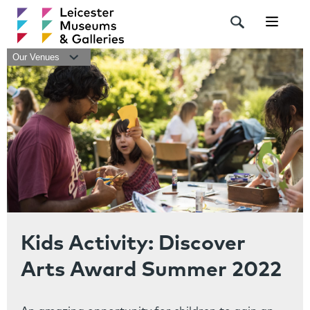
Navigat
Our Venues
Kids Activity: Discover
Arts Award Summer 2022