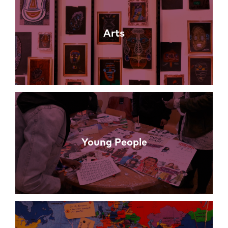
Arts
Young People