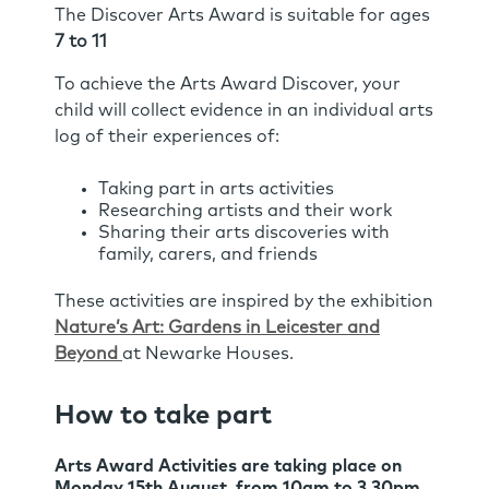
The Discover Arts Award is suitable for ages
7 to 11
To achieve the Arts Award Discover, your
child will collect evidence in an individual arts
log of their experiences of:
Taking part in arts activities
Researching artists and their work
Sharing their arts discoveries with
family, carers, and friends
These activities are inspired by the exhibition
Nature’s Art: Gardens in Leicester and
Beyond
at Newarke Houses.
How to take part
Arts Award Activities are taking place on
Monday 15th August
, from
10am to 3.30pm