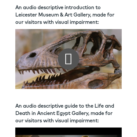
An audio descriptive introduction to
Leicester Museum & Art Gallery, made for
our visitors with visual impairment:
An audio descriptive guide to the Life and
Death in Ancient Egypt Gallery, made for
our visitors with visual impairment: