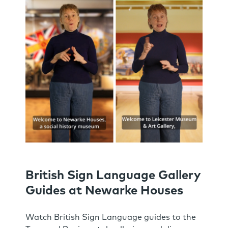
British Sign Language Gallery
Guides at Newarke Houses
Watch British Sign Language guides to the