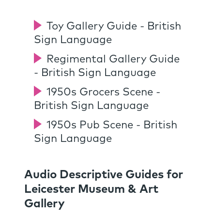
Toy Gallery Guide - British
Sign Language
Regimental Gallery Guide
- British Sign Language
1950s Grocers Scene -
British Sign Language
1950s Pub Scene - British
Sign Language
Audio Descriptive Guides for
Leicester Museum & Art
Gallery