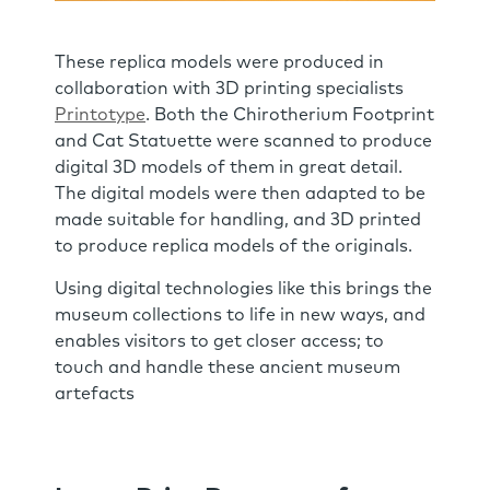
These replica models were produced in
collaboration with 3D printing specialists
Printotype
. Both the Chirotherium Footprint
and Cat Statuette were scanned to produce
digital 3D models of them in great detail.
The digital models were then adapted to be
made suitable for handling, and 3D printed
to produce replica models of the originals.
Using digital technologies like this brings the
museum collections to life in new ways, and
enables visitors to get closer access; to
touch and handle these ancient museum
artefacts