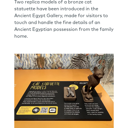
Two replica models of a bronze cat
statuette have been introduced in the
Ancient Egypt Gallery, made for visitors to
touch and handle the fine details of an
Ancient Egyptian possession from the family
home.