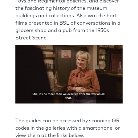
Toys and Regimental galleries, and discover
the fascinating history of the museum
buildings and collections. Also watch short
films presented in BSL of conversations in a
grocers shop and a pub from the 1950s
Street Scene.
The guides can be accessed by scanning QR
codes in the galleries with a smartphone, or
view them at the links below.