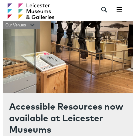
Navigat
Our Venues
Accessible Resources now
available at Leicester
Museums