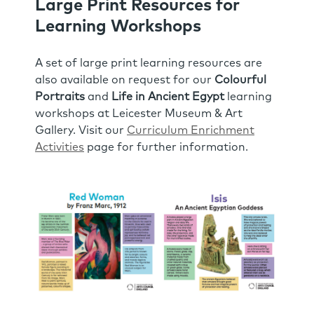
Large Print Resources for
Learning Workshops
A set of large print learning resources are
also available on request for our
Colourful
Portraits
and
Life in Ancient Egypt
learning
workshops at Leicester Museum & Art
Gallery. Visit our
Curriculum Enrichment
Activities
page for further information.