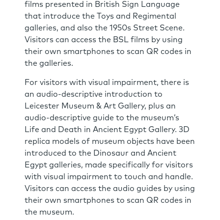
films presented in British Sign Language
that introduce the Toys and Regimental
galleries, and also the 1950s Street Scene.
Visitors can access the BSL films by using
their own smartphones to scan QR codes in
the galleries.
For visitors with visual impairment, there is
an audio-descriptive introduction to
Leicester Museum & Art Gallery, plus an
audio-descriptive guide to the museum’s
Life and Death in Ancient Egypt Gallery. 3D
replica models of museum objects have been
introduced to the Dinosaur and Ancient
Egypt galleries, made specifically for visitors
with visual impairment to touch and handle.
Visitors can access the audio guides by using
their own smartphones to scan QR codes in
the museum.