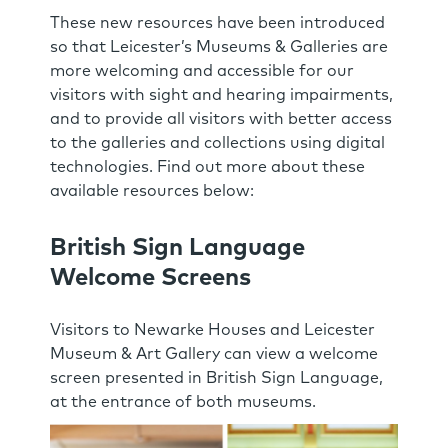
These new resources have been introduced
so that Leicester’s Museums & Galleries are
more welcoming and accessible for our
visitors with sight and hearing impairments,
and to provide all visitors with better access
to the galleries and collections using digital
technologies. Find out more about these
available resources below:
British Sign Language
Welcome Screens
Visitors to Newarke Houses and Leicester
Museum & Art Gallery can view a welcome
screen presented in British Sign Language,
at the entrance of both museums.