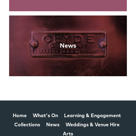
News
Home
What's On
Learning & Engagement
Collections
News
Weddings & Venue Hire
Arts