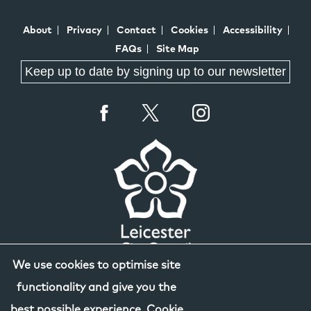
About
Privacy
Contact
Cookies
Accessibility
FAQs
Site Map
Keep up to date by signing up to our newsletter
We use cookies to optimise site
functionality and give you the
best possible experience.
Cookie