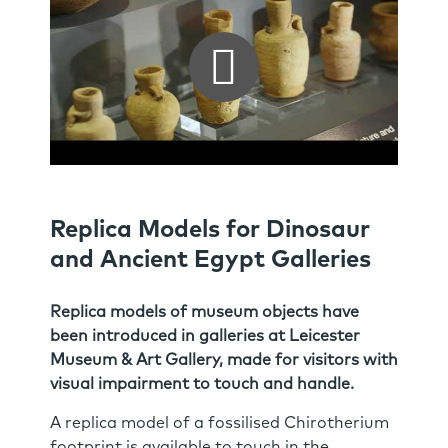
Replica Models for Dinosaur
and Ancient Egypt Galleries
Replica models of museum objects have
been introduced in galleries at Leicester
Museum & Art Gallery, made for visitors with
visual impairment to touch and handle.
A replica model of a fossilised Chirotherium
footprint is available to touch in the