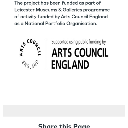
The project has been funded as part of
Leicester Museums & Galleries programme
of activity funded by Arts Council England
as a National Portfolio Organisation.
Share this Page