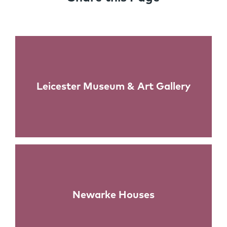
Links
Leicester Museum & Art Gallery
Newarke Houses