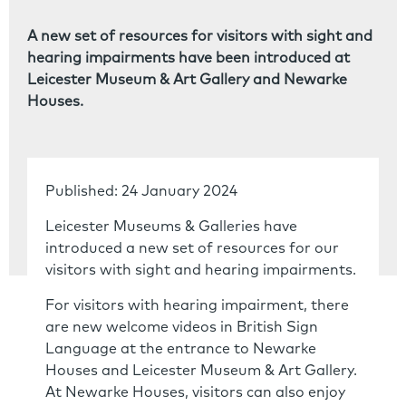
A new set of resources for visitors with sight and
hearing impairments have been introduced at
Leicester Museum & Art Gallery and Newarke
Houses.
Published: 24 January 2024
Leicester Museums & Galleries have
introduced a new set of resources for our
visitors with sight and hearing impairments.
For visitors with hearing impairment, there
are new welcome videos in British Sign
Language at the entrance to Newarke
Houses and Leicester Museum & Art Gallery.
At Newarke Houses, visitors can also enjoy