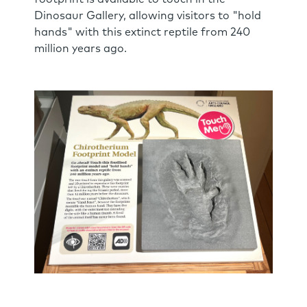
Dinosaur Gallery, allowing visitors to "hold
hands" with this extinct reptile from 240
million years ago.