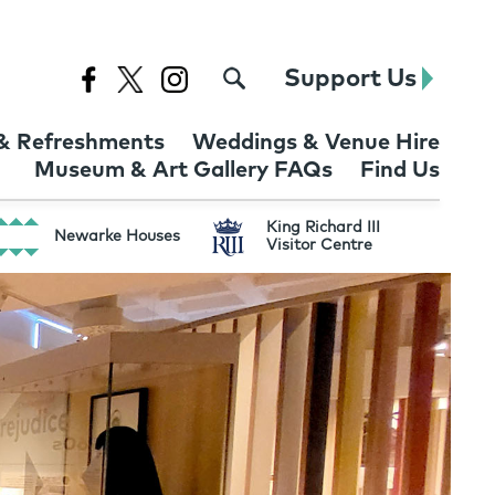
Support Us
& Refreshments
Weddings & Venue Hire
Museum & Art Gallery FAQs
Find Us
King Richard III
Newarke Houses
Visitor Centre