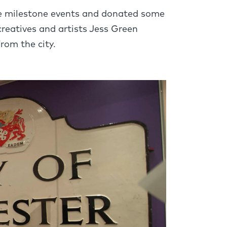
the milestone events and donated some
creatives and artists Jess Green
rom the city.