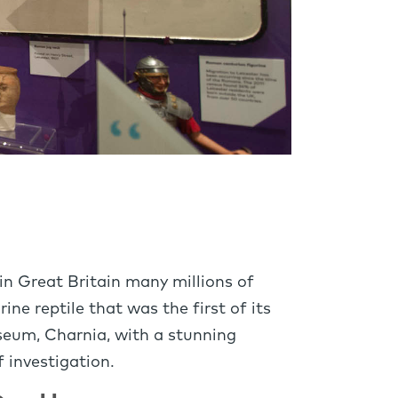
 in Great Britain many millions of
ne reptile that was the first of its
useum, Charnia, with a stunning
f investigation.