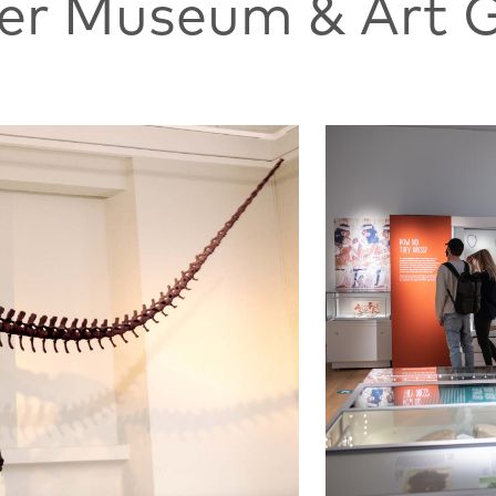
ter Museum & Art G