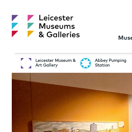
Muse
Leicester Museum &
Abbey Pumping
Art Gallery
Station