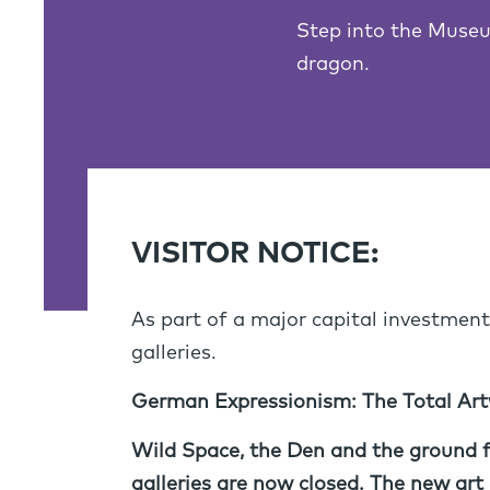
Step into the Museu
dragon.
VISITOR NOTICE:
As part of a major capital investment
galleries.
German Expressionism: The Total Artw
Wild Space, the Den and the ground fl
galleries are now closed.
The new art g