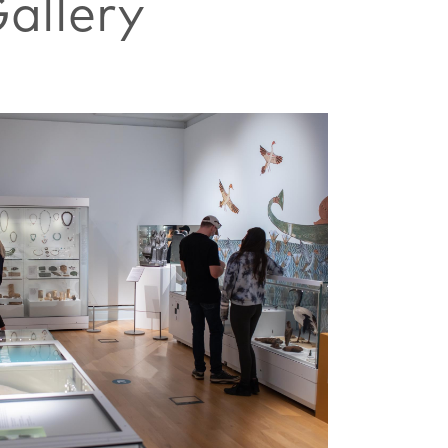
allery