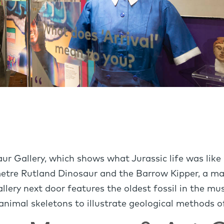
aur Gallery, which shows what Jurassic life was like
metre Rutland Dinosaur and the Barrow Kipper, a mari
llery next door features the oldest fossil in the m
 animal skeletons to illustrate geological methods o