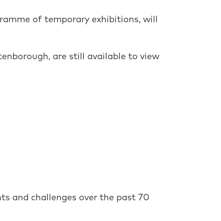
gramme of temporary exhibitions, will
enborough, are still available to view
ts and challenges over the past 70