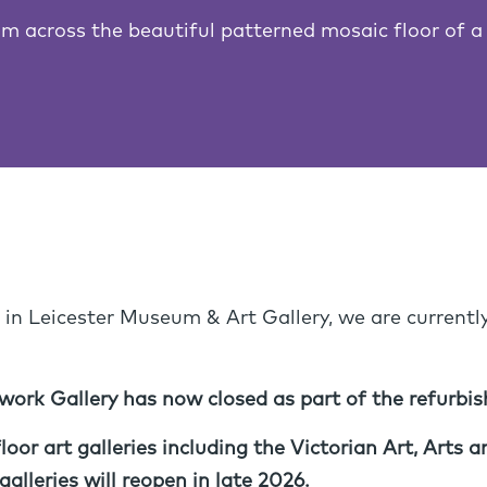
m across the beautiful patterned mosaic floor of a
 in Leicester Museum & Art Gallery, we are currentl
ork Gallery has now closed as part of the refurbi
oor art galleries including the Victorian Art, Arts
alleries will reopen in late 2026.