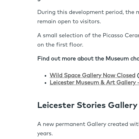
During this development period, the m
remain open to visitors.
A small selection of the Picasso Cera
on the first floor.
Find out more about the Museum cha
Wild Space Gallery Now Closed
(
Leicester Museum & Art Gallery 
Leicester Stories Gallery
A new permanent Gallery created with
years.