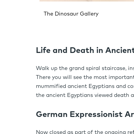
The Dinosaur Gallery
Life and Death in Ancien
Walk up the grand spiral staircase, in
There you will see the most important
mummified ancient Egyptians and cont
the ancient Egyptians viewed death an
German Expressionist Ar
Now closed as part of the ongoing r