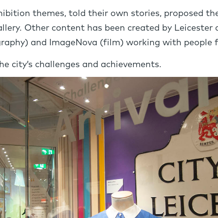
xhibition themes, told their own stories, proposed 
allery. Other content has been created by Leicester 
raphy) and ImageNova (film) working with people f
e city’s challenges and achievements.