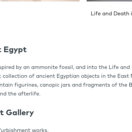
Life and Death 
t Egypt
spired by an ammonite fossil, and into the Life and 
 collection of ancient Egyptian objects in the East 
ain figurines, canopic jars and fragments of the 
d the afterlife.
t Gallery
efurbishment works.