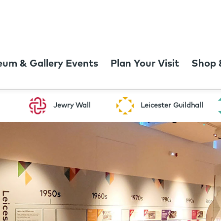
um & Gallery Events
Plan Your Visit
Shop 
Jewry Wall
Leicester Guildhall