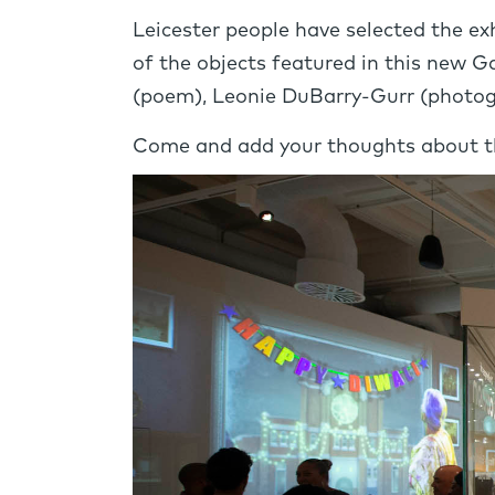
Leicester people have selected the e
of the objects featured in this new G
(poem), Leonie DuBarry-Gurr (photog
Come and add your thoughts about th