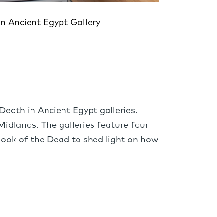
in Ancient Egypt Gallery
Egy
Death in Ancient Egypt galleries.
Midlands. The galleries feature four
Book of the Dead to shed light on how