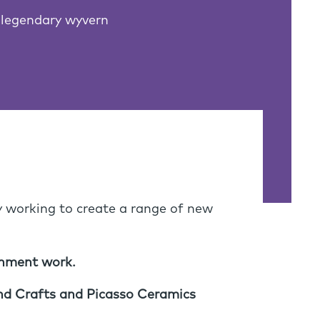
 legendary wyvern
y working to create a range of new
shment work.
 and Crafts and Picasso Ceramics