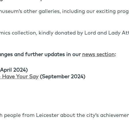
useum’s other galleries, including our exciting pro
mics collection, kindly donated by Lord and Lady Att
nges and further updates in our
news section
:
April 2024)
- Have Your Say
(September 2024)
 people from Leicester about the city’s achievemen