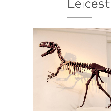
Leices