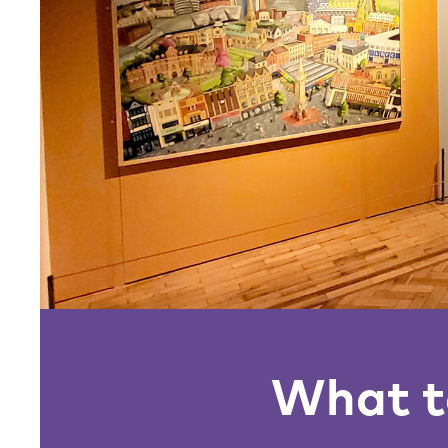
What to