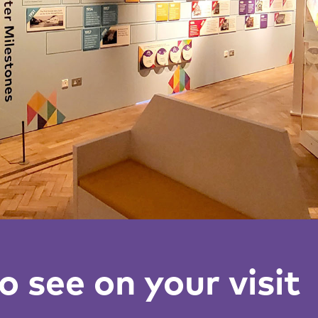
 see on your visit