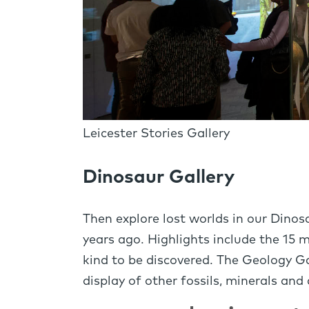
Leicester Stories Gallery
Dinosaur Gallery
Then explore lost worlds in our Dinos
years ago. Highlights include the 15 
kind to be discovered. The Geology Ga
display of other fossils, minerals and