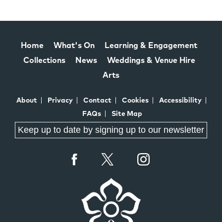
Home
What's On
Learning & Engagement
Collections
News
Weddings & Venue Hire
Arts
About
Privacy
Contact
Cookies
Accessibility
FAQs
Site Map
Keep up to date by signing up to our newsletter