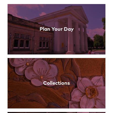
Links
Plan Your Day
Collections