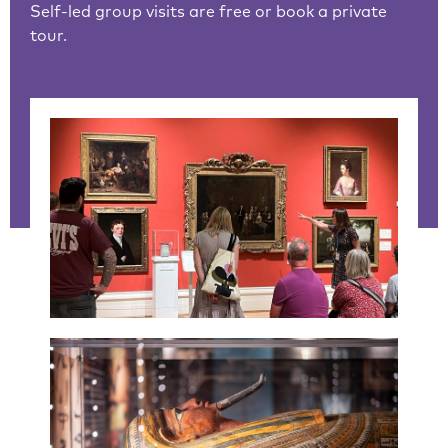
Self-led group visits are free or book a private
tour.