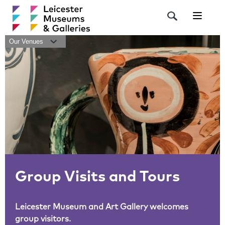
Navigat
Our Venues
Group Visits and Tours
Leicester Museum and Art Gallery welcomes
group visitors.