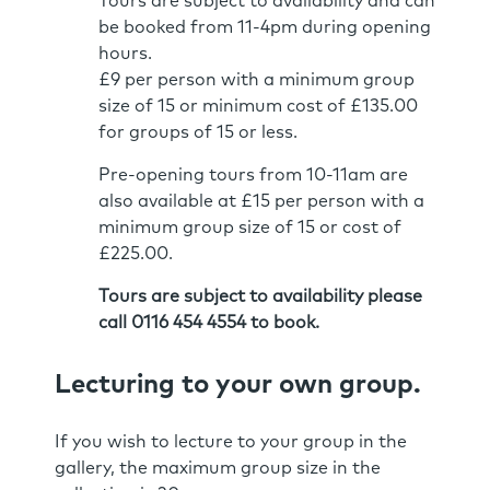
Tours are subject to availability and can
be booked from 11-4pm during opening
hours.
£9 per person with a minimum group
size of 15 or minimum cost of £135.00
for groups of 15 or less.
Pre-opening tours from 10-11am are
also available at £15 per person with a
minimum group size of 15 or cost of
£225.00.
Tours are subject to availability please
call 0116 454 4554 to book.
Lecturing to your own group.
If you wish to lecture to your group in the
gallery, the maximum group size in the