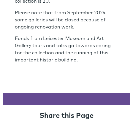
collection is 20.
Please note that from September 2024
some galleries will be closed because of
ongoing renovation work.
Funds from Leicester Museum and Art
Gallery tours and talks go towards caring
for the collection and the running of this
important historic building.
Share this Page