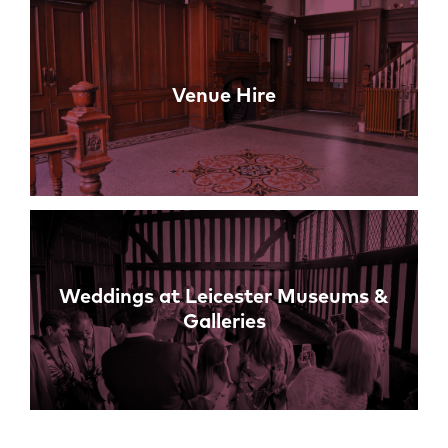
Venue Hire
Weddings at Leicester Museums &
Galleries