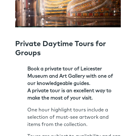
Private Daytime Tours for
Groups
Book a private tour of Leicester
Museum and Art Gallery with one of
our knowledgeable guides.
A private tour is an excellent way to
make the most of your visit.
One hour highlight tours include a
selection of must-see artwork and
items from the collection.