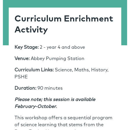
Curriculum Enrichment
Activity
Key Stage:
2 - year 4 and above
Venue:
Abbey Pumping Station
Curriculum Links:
Science, Maths, History,
PSHE
Duration:
90 minutes
Please note; this session is available
February-October.
This workshop oﬀers a sequential program
of science learning that stems from the