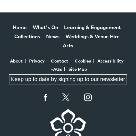
Home
What's On
Learning & Engagement
Collections
News
Weddings & Venue Hire
Arts
About
Privacy
Contact
Cookies
Accessibility
FAQs
Site Map
Keep up to date by signing up to our newsletter