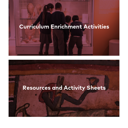
Curriculum Enrichment Activities
Resources and Activity Sheets