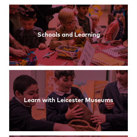
Links
Schools and Learning
Learn with Leicester Museums