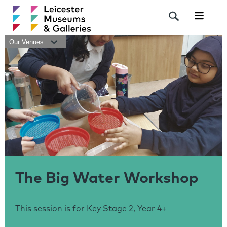
Navigat
Our Venues
The Big Water Workshop
This session is for Key Stage 2, Year 4+