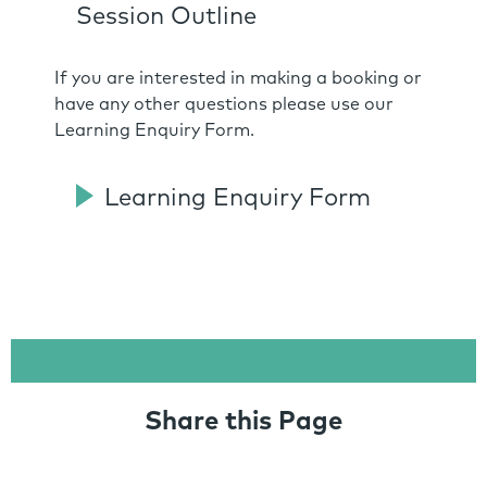
Session Outline
If you are interested in making a booking or
have any other questions please use our
Learning Enquiry Form.
Learning Enquiry Form
Share this Page