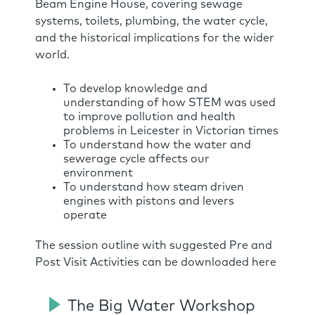
Beam Engine House, covering sewage
systems, toilets, plumbing, the water cycle,
and the historical implications for the wider
world.
To develop knowledge and
understanding of how STEM was used
to improve pollution and health
problems in Leicester in Victorian times
To understand how the water and
sewerage cycle affects our
environment
To understand how steam driven
engines with pistons and levers
operate
The session outline with suggested Pre and
Post Visit Activities can be downloaded here
The Big Water Workshop