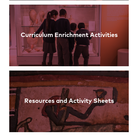
Curriculum Enrichment Activities
Resources and Activity Sheets