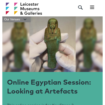
Navigat
Our Venues
Online Egyptian Session:
Looking at Artefacts