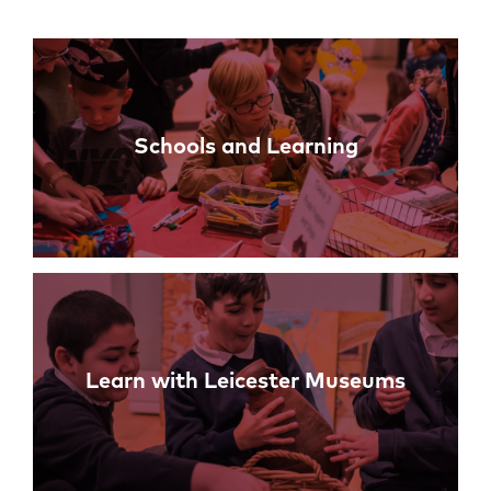
Links
Schools and Learning
Learn with Leicester Museums