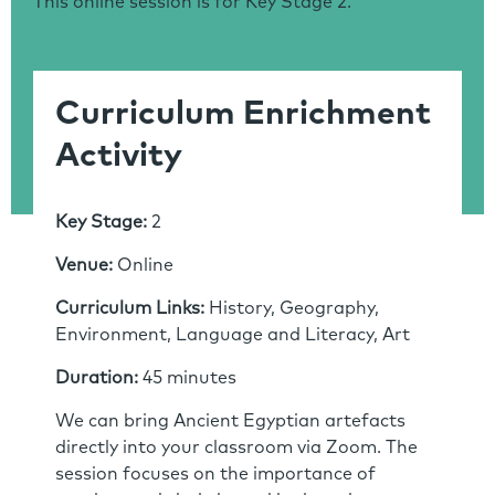
This online session is for Key Stage 2.
Curriculum Enrichment
Activity
Key Stage:
2
Venue:
Online
Curriculum Links:
History, Geography,
Environment, Language and Literacy, Art
Duration:
45 minutes
We can bring Ancient Egyptian artefacts
directly into your classroom via Zoom. The
session focuses on the importance of