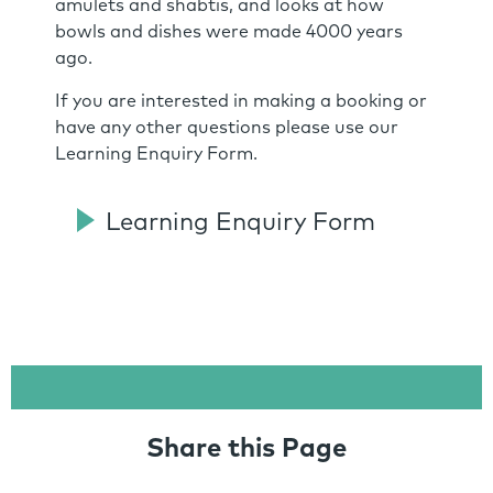
amulets and shabtis, and looks at how
bowls and dishes were made 4000 years
ago.
If you are interested in making a booking or
have any other questions please use our
Learning Enquiry Form.
Learning Enquiry Form
Share this Page