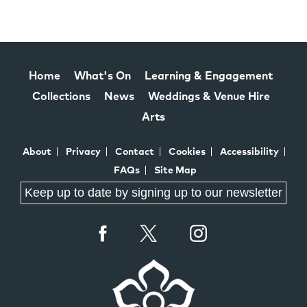
Home
What's On
Learning & Engagement
Collections
News
Weddings & Venue Hire
Arts
About
Privacy
Contact
Cookies
Accessibility
FAQs
Site Map
Keep up to date by signing up to our newsletter