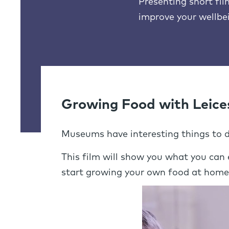
Presenting short fi
improve your wellbe
Growing Food with Leice
Museums have interesting things to do
This film will show you what you can
start growing your own food at home