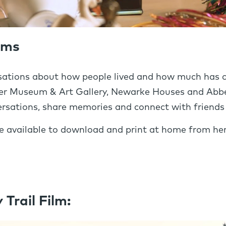
lms
ations about how people lived and how much has ch
ester Museum & Art Gallery, Newarke Houses and Ab
rsations, share memories and connect with friends 
are available to download and print at home from her
rail Film: