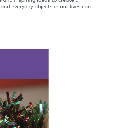
 and inspiring ideas to create a
and everyday objects in our lives can