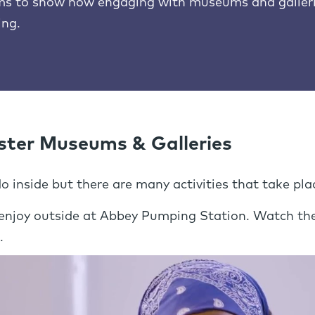
lms to show how engaging with museums and galleri
ing.
ster Museums & Galleries
 inside but there are many activities that take pla
 enjoy outside at Abbey Pumping Station. Watch the
.