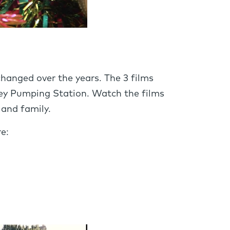
anged over the years. The 3 films
bey Pumping Station. Watch the films
and family.
e: