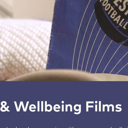
& Wellbeing Films