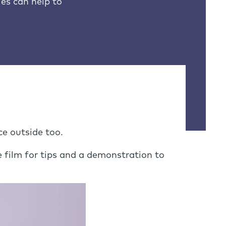
es can help to
ce outside too.
 film for tips and a demonstration to