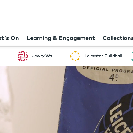
t's On
Learning & Engagement
Collection
Jewry Wall
Leicester Guildhall