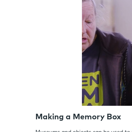
Making a Memory Box