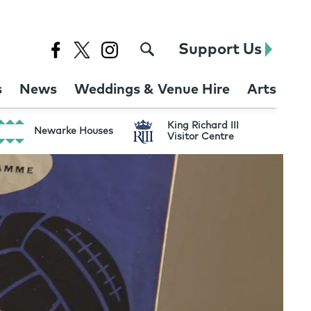
Support Us
s
News
Weddings & Venue Hire
Arts
King Richard III
Newarke Houses
Visitor Centre