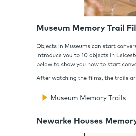
Museum Memory Trail Fi
Objects in Museums can start convers
introduce you to 10 objects in Leic
below to show you how to start conve
After watching the films, the trails 
Museum Memory Trails
Newarke Houses Memory T