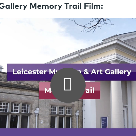
allery Memory Trail Film: