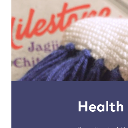
Health 