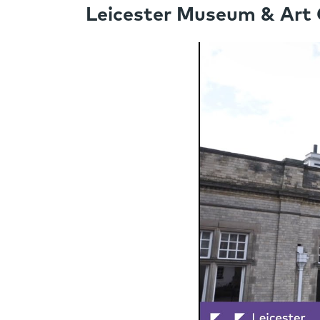
Leicester Museum & Art G