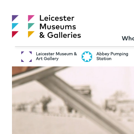
Wha
Leicester Museum &
Abbey Pumping
Art Gallery
Station