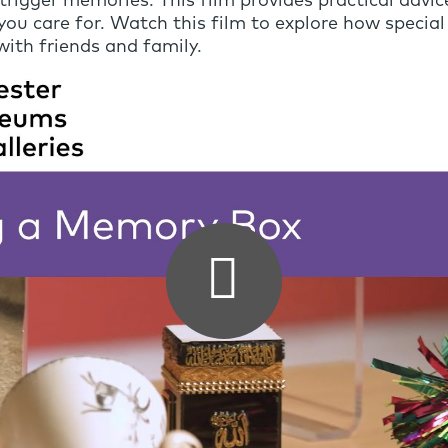
igger memories. This film provides practical advice
u care for. Watch this film to explore how special 
ith friends and family.