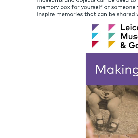
Museums and objects can be used to tr
memory box for yourself or someone yo
inspire memories that can be shared w