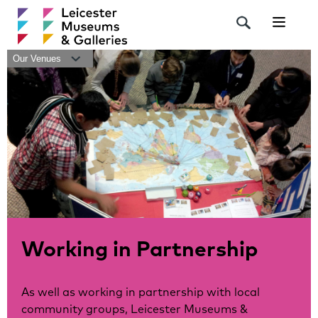
Navigat
Our Venues
Working in Partnership
As well as working in partnership with local
community groups, Leicester Museums &