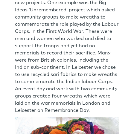
new projects. One example was the Big
Ideas ‘Unremembered’ project which asked
community groups to make wreaths to
commemorate the role played by the Labour
Corps. in the First World War. These were
men and women who worked and died to
support the troops and yet had no
memorials to record their sacrifice. Many
were from British colonies, including the
Indian sub-continent. In Leicester we chose
to use recycled sari fabrics to make wreaths
to commemorate the Indian labour Corps.
An event day and work with two community
groups created four wreaths which were
laid on the war memorials in London and
Leicester on Remembrance Day.