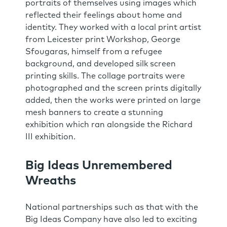
portraits of themselves using images which
reflected their feelings about home and
identity. They worked with a local print artist
from Leicester print Workshop, George
Sfougaras, himself from a refugee
background, and developed silk screen
printing skills. The collage portraits were
photographed and the screen prints digitally
added, then the works were printed on large
mesh banners to create a stunning
exhibition which ran alongside the Richard
III exhibition.
Big Ideas Unremembered
Wreaths
National partnerships such as that with the
Big Ideas Company have also led to exciting