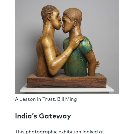
A Lesson in Trust, Bill Ming
India’s Gateway
This photographic exhibition looked at