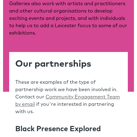
Galleries also work with artists and practitioners
and other cultural organisations to develop
exciting events and projects, and with individuals
to help us to add a Leicester focus to some of our
exhibitions.
Our partnerships
These are examples of the type of
partnership work we have been involved in.
Contact our
Community Engagement Team
by email
if you're interested in partnering
with us.
Black Presence Explored