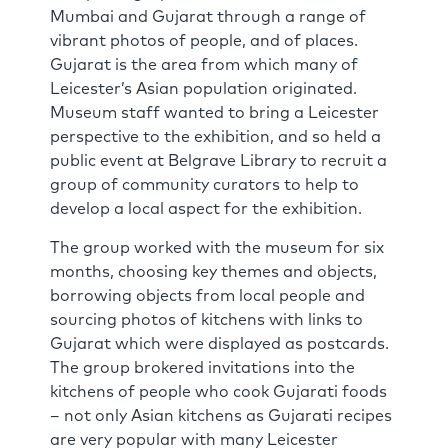
Mumbai and Gujarat through a range of
vibrant photos of people, and of places.
Gujarat is the area from which many of
Leicester’s Asian population originated.
Museum staff wanted to bring a Leicester
perspective to the exhibition, and so held a
public event at Belgrave Library to recruit a
group of community curators to help to
develop a local aspect for the exhibition.
The group worked with the museum for six
months, choosing key themes and objects,
borrowing objects from local people and
sourcing photos of kitchens with links to
Gujarat which were displayed as postcards.
The group brokered invitations into the
kitchens of people who cook Gujarati foods
– not only Asian kitchens as Gujarati recipes
are very popular with many Leicester