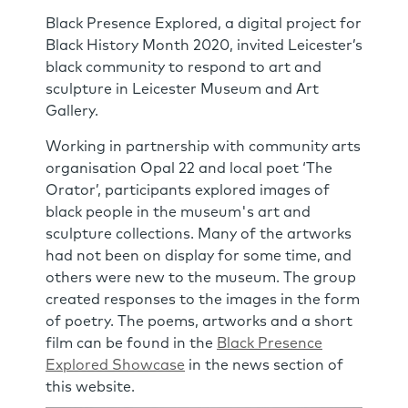
Black Presence Explored, a digital project for
Black History Month 2020, invited Leicester’s
black community to respond to art and
sculpture in Leicester Museum and Art
Gallery.
Working in partnership with community arts
organisation Opal 22 and local poet ‘The
Orator’, participants explored images of
black people in the museum's art and
sculpture collections. Many of the artworks
had not been on display for some time, and
others were new to the museum. The group
created responses to the images in the form
of poetry. The poems, artworks and a short
film can be found in the
Black Presence
Explored Showcase
in the news section of
this website.