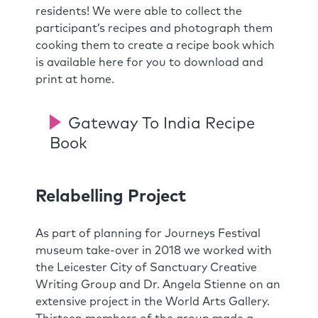
residents! We were able to collect the
participant’s recipes and photograph them
cooking them to create a recipe book which
is available here for you to download and
print at home.
Gateway To India Recipe
Book
Relabelling Project
As part of planning for Journeys Festival
museum take-over in 2018 we worked with
the Leicester City of Sanctuary Creative
Writing Group and Dr. Angela Stienne on an
extensive project in the World Arts Gallery.