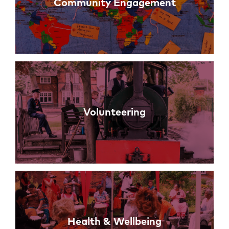
Community Engagement
Volunteering
Health & Wellbeing