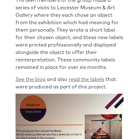
Thirteen members of the group made a
series of visits to Leicester Museum & Art
Gallery where they each chose an object
from the exhibition which had meaning for
them personally. They wrote a short label
for their chosen object, and these new labels
were printed professionally and displayed
alongside the object to offer their
reinterpretation. These community labels
remained in place for over six months.
See the blog
and also
read the labels
that
were produced as part of this project.