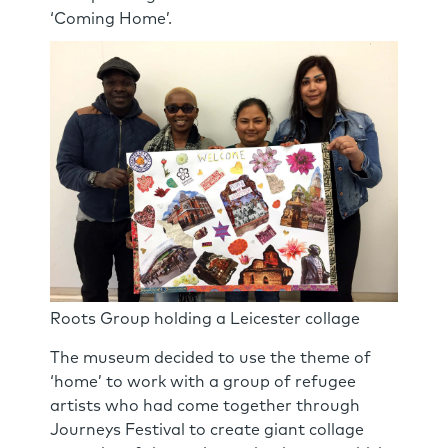
‘Coming Home’.
Roots Group holding a Leicester collage
The museum decided to use the theme of
‘home’ to work with a group of refugee
artists who had come together through
Journeys Festival to create giant collage