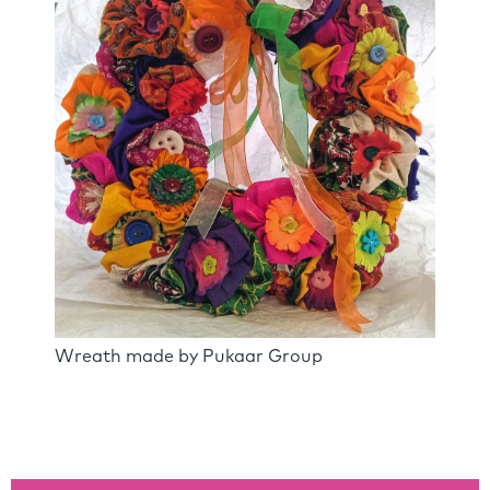
Wreath made by Pukaar Group