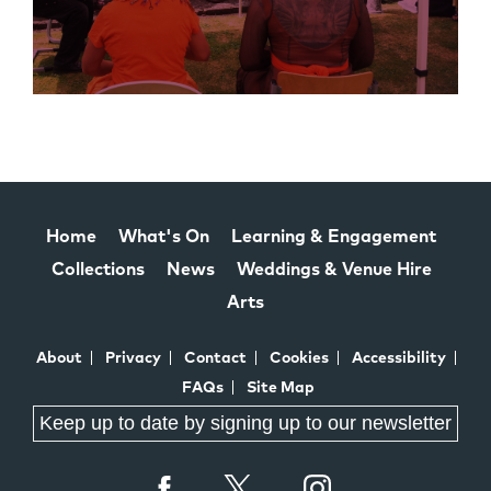
Home
What's On
Learning & Engagement
Collections
News
Weddings & Venue Hire
Arts
About
Privacy
Contact
Cookies
Accessibility
FAQs
Site Map
Keep up to date by signing up to our newsletter