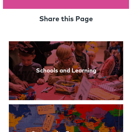
Share this Page
Links
Schools and Learning