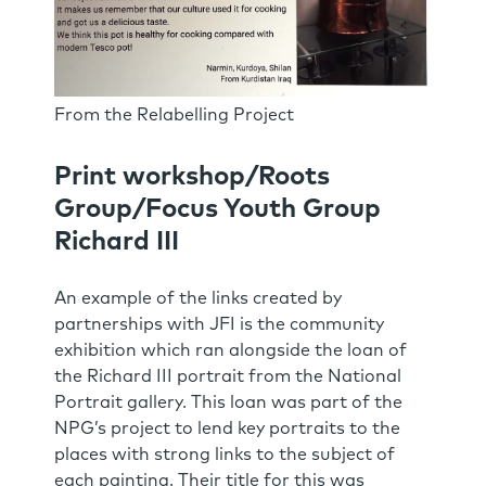
From the Relabelling Project
Print workshop/Roots
Group/Focus Youth Group
Richard III
An example of the links created by
partnerships with JFI is the community
exhibition which ran alongside the loan of
the Richard III portrait from the National
Portrait gallery. This loan was part of the
NPG’s project to lend key portraits to the
places with strong links to the subject of
each painting. Their title for this was