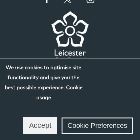
We use cookies to optimise site
functionality and give you the
best possible experience.
Cookie
usage
Accept
Cookie Preferences