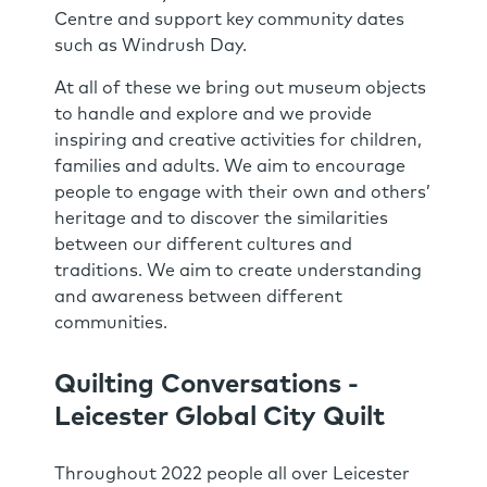
Centre and support key community dates
such as Windrush Day.
At all of these we bring out museum objects
to handle and explore and we provide
inspiring and creative activities for children,
families and adults. We aim to encourage
people to engage with their own and others’
heritage and to discover the similarities
between our different cultures and
traditions. We aim to create understanding
and awareness between different
communities.
Quilting Conversations -
Leicester Global City Quilt
Throughout 2022 people all over Leicester