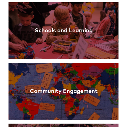
Links
Schools and Learning
Community Engagement