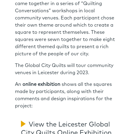
came together in a series of “Quilting
Conversations” workshops in local
community venues. Each participant chose
their own theme around which to create a
square to represent themselves. These
squares were sewn together to make eight
different themed quilts to present a rich
picture of the people of our city.
The Global City Quilts will tour community
venues in Leicester during 2023.
An
online exhibition
shows all the squares
made by participants, along with their
comments and design inspirations for the
project:
View the Leicester Global
City Quilts Online Exhibition