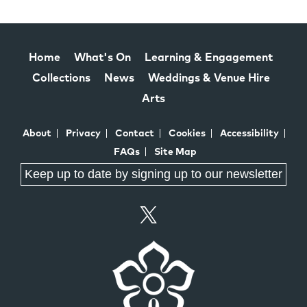
Home
What's On
Learning & Engagement
Collections
News
Weddings & Venue Hire
Arts
About
Privacy
Contact
Cookies
Accessibility
FAQs
Site Map
Keep up to date by signing up to our newsletter