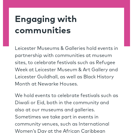
Engaging with
communities
Leicester Museums & Galleries hold events in
partnership with communities at museum
sites, to celebrate festivals such as Refugee
Week at Leicester Museum & Art Gallery and
Leicester Guildhall, as well as Black History
Month at Newarke Houses.
We hold events to celebrate festivals such as
Diwali or Eid, both in the community and
also at our museums and galleries.
Sometimes we take part in events in
community venues, such as International
Women’s Day at the African Caribbean