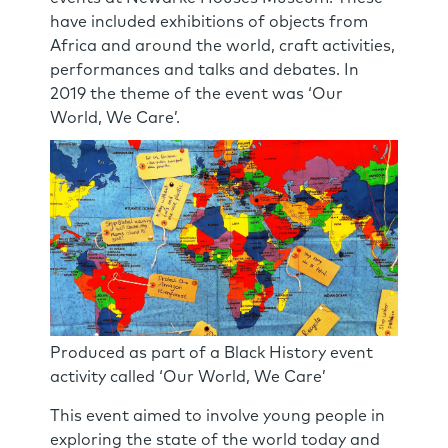
have included exhibitions of objects from
Africa and around the world, craft activities,
performances and talks and debates. In
2019 the theme of the event was ‘Our
World, We Care’.
Produced as part of a Black History event
activity called ‘Our World, We Care’
This event aimed to involve young people in
exploring the state of the world today and