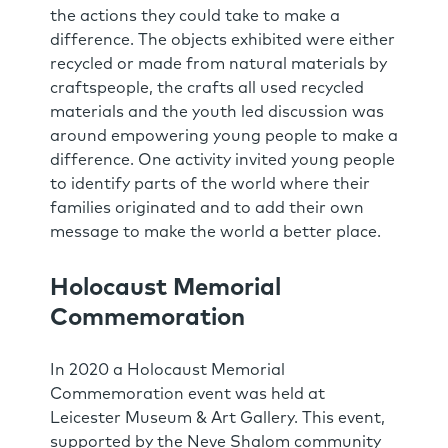
the actions they could take to make a
difference. The objects exhibited were either
recycled or made from natural materials by
craftspeople, the crafts all used recycled
materials and the youth led discussion was
around empowering young people to make a
difference. One activity invited young people
to identify parts of the world where their
families originated and to add their own
message to make the world a better place.
Holocaust Memorial
Commemoration
In 2020 a Holocaust Memorial
Commemoration event was held at
Leicester Museum & Art Gallery. This event,
supported by the Neve Shalom community