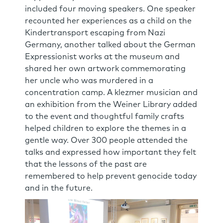
included four moving speakers. One speaker
recounted her experiences as a child on the
Kindertransport escaping from Nazi
Germany, another talked about the German
Expressionist works at the museum and
shared her own artwork commemorating
her uncle who was murdered in a
concentration camp. A klezmer musician and
an exhibition from the Weiner Library added
to the event and thoughtful family crafts
helped children to explore the themes in a
gentle way. Over 300 people attended the
talks and expressed how important they felt
that the lessons of the past are
remembered to help prevent genocide today
and in the future.