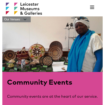
Navigat
Our Venues
Community Events
Community events are at the heart of our service.