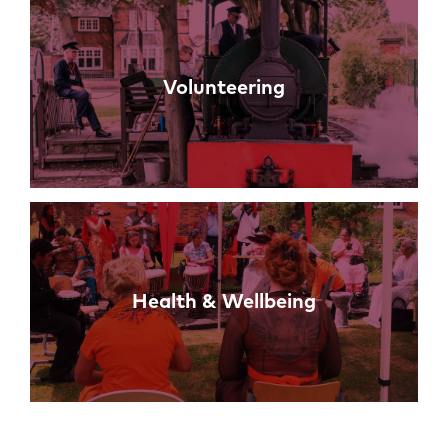
Volunteering
Health & Wellbeing