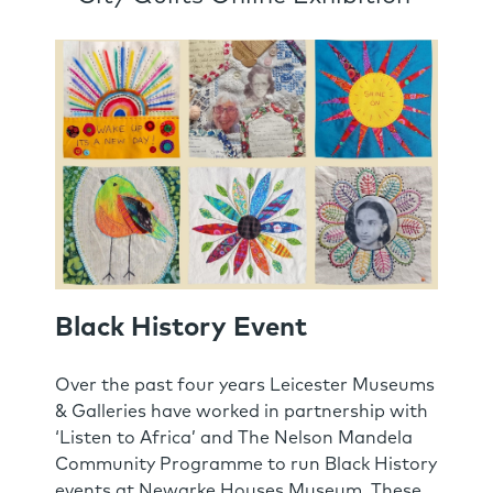
Black History Event
Over the past four years Leicester Museums
& Galleries have worked in partnership with
‘Listen to Africa’ and The Nelson Mandela
Community Programme to run Black History
events at Newarke Houses Museum. These