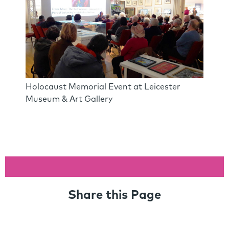
Holocaust Memorial Event at Leicester
Museum & Art Gallery
Share this Page